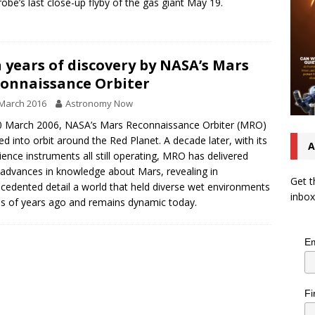
robe’s last close-up flyby of the gas giant May 19.
 years of discovery by NASA’s Mars
onnaissance Orbiter
March 2016
Astronomy Now
 March 2006, NASA’s Mars Reconnaissance Orbiter (MRO)
ed into orbit around the Red Planet. A decade later, with its
A
cience instruments all still operating, MRO has delivered
advances in knowledge about Mars, revealing in
Get t
cedented detail a world that held diverse wet environments
inbox
ons of years ago and remains dynamic today.
Em
Fi