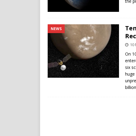
the p
Ten
NEWS
Rec
10 
On 10
enter
six s
huge 
unpre
billi