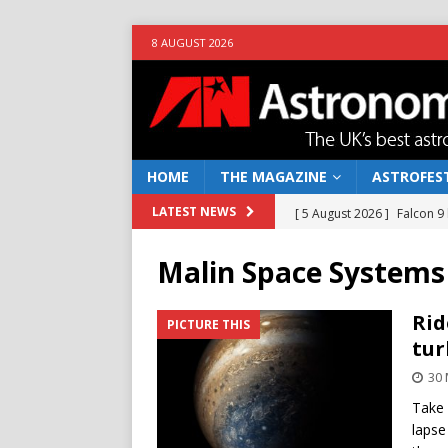
8 AUGUST 2026
HOME
THE MAGAZINE
ASTROFEST
[ 5 August 2026 ]
Falcon 9
LATEST NEWS
[ 25 July 2026 ]
Euclid open
Malin Space Systems
NEWS
[ 10 June 2026 ]
Caught in t
Rid
PICTURE THIS
tur
[ 4 June 2026 ]
Europe’s Ma
30
NEWS
Take 
[ 7 August 2026 ]
How to o
lapse