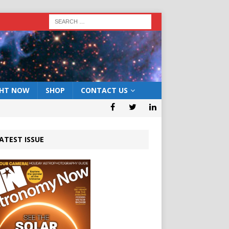
GHT NOW
SHOP
CONTACT US
ATEST ISSUE