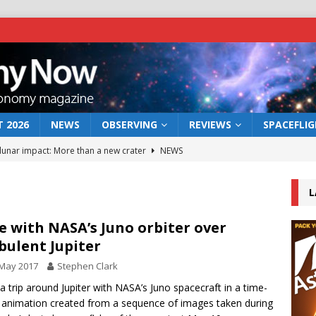
 2026
NEWS
OBSERVING
REVIEWS
SPACEFLI
 lunar impact: More than a new crater
NEWS
s a new window on the first billion years of cosmic history
L
he act: the wind that could kill a galaxy
NEWS
e with NASA’s Juno orbiter over
bulent Jupiter
rs rover may land in the remains of a vast ancient water system
 May 2017
Stephen Clark
a trip around Jupiter with NASA’s Juno spacecraft in a time-
bserve the 12 August 2026 solar eclipse
ECLIPSE
 animation created from a sequence of images taken during