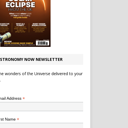
STRONOMY NOW NEWSLETTER
he wonders of the Universe delivered to your
.
*
indicates required
*
ail Address
*
rst Name