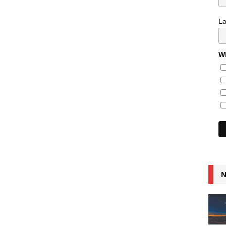
L
Wh
N