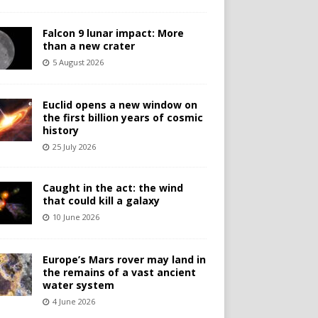
Falcon 9 lunar impact: More
than a new crater
5 August 2026
Euclid opens a new window on
the first billion years of cosmic
history
25 July 2026
Caught in the act: the wind
that could kill a galaxy
10 June 2026
Europe’s Mars rover may land in
the remains of a vast ancient
water system
4 June 2026