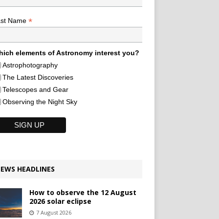
*
ast Name
ich elements of Astronomy interest you?
Astrophotography
The Latest Discoveries
Telescopes and Gear
Observing the Night Sky
EWS HEADLINES
How to observe the 12 August
2026 solar eclipse
7 August 2026