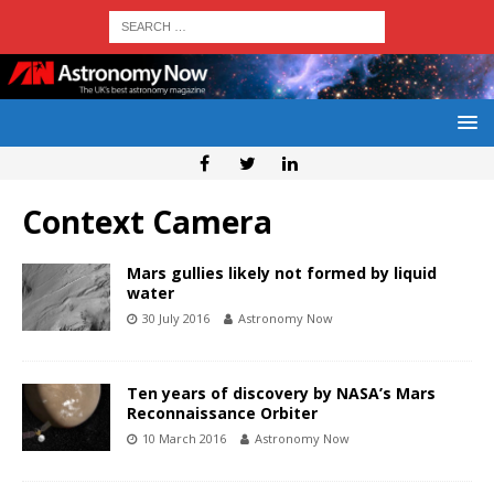
Context Camera
Mars gullies likely not formed by liquid
water
30 July 2016
Astronomy Now
Ten years of discovery by NASA’s Mars
Reconnaissance Orbiter
10 March 2016
Astronomy Now