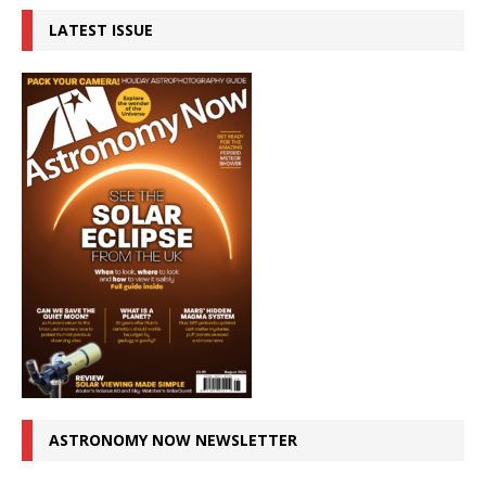
LATEST ISSUE
ASTRONOMY NOW NEWSLETTER