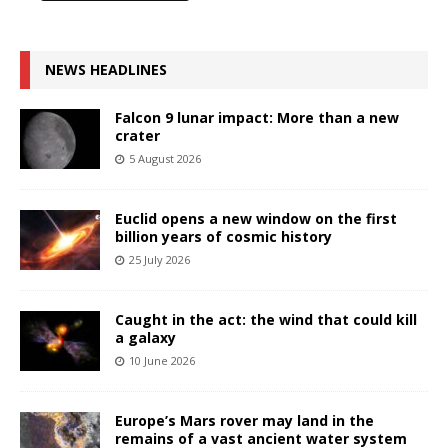
NEWS HEADLINES
Falcon 9 lunar impact: More than a new
crater
5 August 2026
Euclid opens a new window on the first
billion years of cosmic history
25 July 2026
Caught in the act: the wind that could kill
a galaxy
10 June 2026
Europe’s Mars rover may land in the
remains of a vast ancient water system