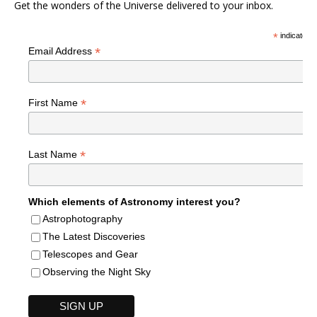
Get the wonders of the Universe delivered to your inbox.
*
indicates r
*
Email Address
*
First Name
*
Last Name
Which elements of Astronomy interest you?
Astrophotography
The Latest Discoveries
Telescopes and Gear
Observing the Night Sky