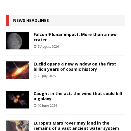
NEWS HEADLINES
Falcon 9 lunar impact: More than a new
crater
5 August 2026
Euclid opens a new window on the first
billion years of cosmic history
25 July 2026
Caught in the act: the wind that could kill
a galaxy
10 June 2026
Europe’s Mars rover may land in the
remains of a vast ancient water system