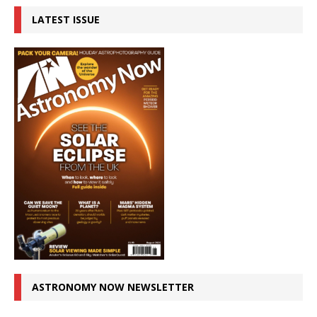
LATEST ISSUE
ASTRONOMY NOW NEWSLETTER