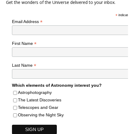
Get the wonders of the Universe delivered to your inbox.
*
indicates r
*
Email Address
*
First Name
*
Last Name
Which elements of Astronomy interest you?
Astrophotography
The Latest Discoveries
Telescopes and Gear
Observing the Night Sky