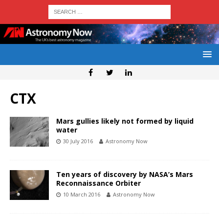
CTX
Mars gullies likely not formed by liquid
water
30 July 2016
Astronomy Now
Ten years of discovery by NASA’s Mars
Reconnaissance Orbiter
10 March 2016
Astronomy Now