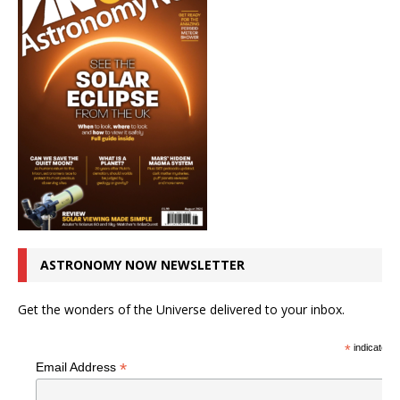
ASTRONOMY NOW NEWSLETTER
Get the wonders of the Universe delivered to your inbox.
*
indicates r
*
Email Address