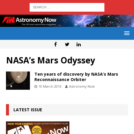
NASA’s Mars Odyssey
Ten years of discovery by NASA’s Mars
Reconnaissance Orbiter
10 March 2016
Astronomy Now
LATEST ISSUE