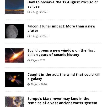
How to observe the 12 August 2026 solar
eclipse
7 August 2026
Falcon 9 lunar impact: More than a new
crater
5 August 2026
Euclid opens a new window on the first
billion years of cosmic history
25 July 2026
Caught in the act: the wind that could kill
a galaxy
10 June 2026
Europe’s Mars rover may land in the
remains of a vast ancient water system