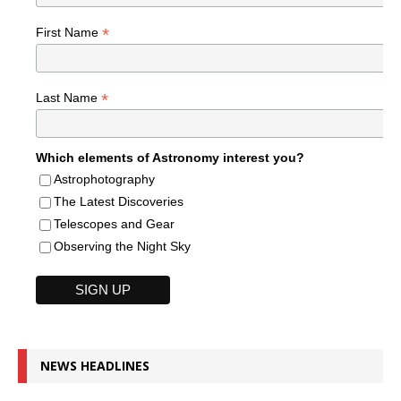
*
First Name
*
Last Name
Which elements of Astronomy interest you?
Astrophotography
The Latest Discoveries
Telescopes and Gear
Observing the Night Sky
NEWS HEADLINES