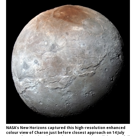
NASA’s New Horizons captured this high-resolution enhanced
colour view of Charon just before closest approach on 14 July