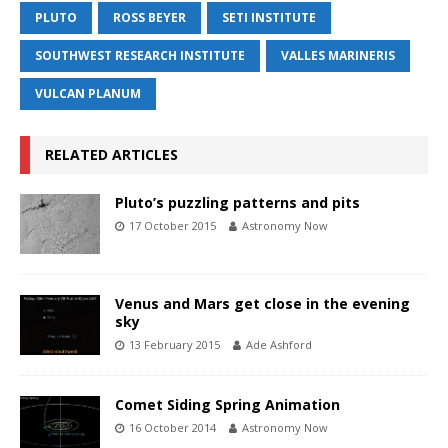
PLUTO
ROSS BEYER
SETI INSTITUTE
SOUTHWEST RESEARCH INSTITUTE
VALLES MARINERIS
VULCAN PLANUM
RELATED ARTICLES
Pluto’s puzzling patterns and pits
17 October 2015
Astronomy Now
Venus and Mars get close in the evening
sky
13 February 2015
Ade Ashford
Comet Siding Spring Animation
16 October 2014
Astronomy Now