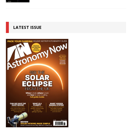
LATEST ISSUE