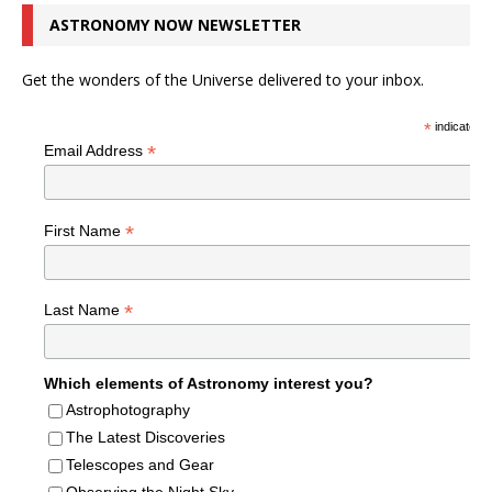
ASTRONOMY NOW NEWSLETTER
Get the wonders of the Universe delivered to your inbox.
*
indicates r
*
Email Address
*
First Name
*
Last Name
Which elements of Astronomy interest you?
Astrophotography
The Latest Discoveries
Telescopes and Gear