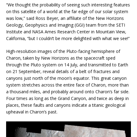
“We thought the probability of seeing such interesting features
on this satellite of a world at the far edge of our solar system
was low,” said Ross Beyer, an affiliate of the New Horizons
Geology, Geophysics and Imaging (GGI) team from the SETI
Institute and NASA Ames Research Center in Mountain View,
California, “but I couldn’t be more delighted with what we see!”
High-resolution images of the Pluto-facing hemisphere of
Charon, taken by New Horizons as the spacecraft sped
through the Pluto system on 14 July, and transmitted to Earth
on 21 September, reveal details of a belt of fractures and
canyons just north of the moon’s equator. This great canyon
system stretches across the entire face of Charon, more than
a thousand miles, and probably around onto Charon’s far side.
Four times as long as the Grand Canyon, and twice as deep in
places, these faults and canyons indicate a titanic geological
upheaval in Charon’s past.