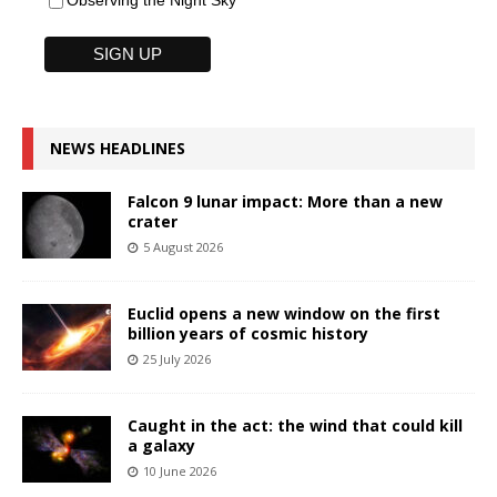
Observing the Night Sky
NEWS HEADLINES
Falcon 9 lunar impact: More than a new
crater
5 August 2026
Euclid opens a new window on the first
billion years of cosmic history
25 July 2026
Caught in the act: the wind that could kill
a galaxy
10 June 2026