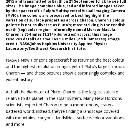
2015 and transmitted to Earth on 21 September (click to see full
size). The image combines blue, red and infrared images taken
by the spacecraft’s Ralph/Multispectral Visual Imaging Camera
(MVIC); the colours are processed to best highlight the
variation of surface properties across Charon. Charon’s colour
palette is not as diverse as Pluto’s; most striking is the reddish
north (top) polar region, informally named Mordor Macula.
Charon is 754 miles (1,214 kilometres) across; this image
resolves details as small as 1.8 miles (2.9 kilometres). Image
credit: NASA/Johns Hopkins University Applied Physics
Laboratory/Southwest Research Institute.
NASA’s New Horizons spacecraft has returned the best colour
and the highest resolution images yet of Pluto’s largest moon,
Charon — and these pictures show a surprisingly complex and
violent history.
At half the diameter of Pluto, Charon is the largest satellite
relative to its planet in the solar system. Many New Horizons
scientists expected Charon to be a monotonous, crater-
battered world; instead, they’re finding a landscape covered
with mountains, canyons, landslides, surface-colour variations
and more.