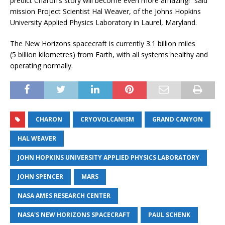
predict Charon’s story will become even more amazing!” said
mission Project Scientist Hal Weaver, of the Johns Hopkins
University Applied Physics Laboratory in Laurel, Maryland.
The New Horizons spacecraft is currently 3.1 billion miles
(5 billion kilometres) from Earth, with all systems healthy and
operating normally.
CHARON
CRYOVOLCANISM
GRAND CANYON
HAL WEAVER
JOHN HOPKINS UNIVERSITY APPLIED PHYSICS LABORATORY
JOHN SPENCER
MARS
NASA AMES RESEARCH CENTER
NASA'S NEW HORIZONS SPACECRAFT
PAUL SCHENK