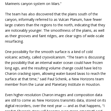
Marineris canyon system on Mars.”
The team has also discovered that the plains south of the
canyon, informally referred to as Vulcan Planum, have fewer
large craters than the regions to the north, indicating that they
are noticeably younger. The smoothness of the plains, as well
as their grooves and faint ridges, are clear signs of wide-scale
resurfacing.
One possibility for the smooth surface is a kind of cold
volcanic activity, called cryovolcanism. “The team is discussing
the possibility that an internal water ocean could have frozen
long ago, and the resulting volume change could have led to
Charon cracking open, allowing water-based lavas to reach the
surface at that time,” said Paul Schenk, a New Horizons team
member from the Lunar and Planetary Institute in Houston.
Even higher-resolution Charon images and composition data
are still to come as New Horizons transmits data, stored on its
digital recorders, over the next year — and as that happens, “I