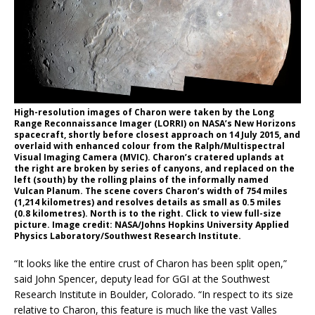
High-resolution images of Charon were taken by the Long
Range Reconnaissance Imager (LORRI) on NASA’s New Horizons
spacecraft, shortly before closest approach on 14 July 2015, and
overlaid with enhanced colour from the Ralph/Multispectral
Visual Imaging Camera (MVIC). Charon’s cratered uplands at
the right are broken by series of canyons, and replaced on the
left (south) by the rolling plains of the informally named
Vulcan Planum. The scene covers Charon’s width of 754 miles
(1,214 kilometres) and resolves details as small as 0.5 miles
(0.8 kilometres). North is to the right. Click to view full-size
picture. Image credit: NASA/Johns Hopkins University Applied
Physics Laboratory/Southwest Research Institute.
“It looks like the entire crust of Charon has been split open,”
said John Spencer, deputy lead for GGI at the Southwest
Research Institute in Boulder, Colorado. “In respect to its size
relative to Charon, this feature is much like the vast Valles