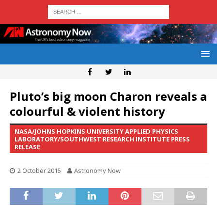
Pluto’s big moon Charon reveals a
colourful & violent history
NASA/JOHNS HOPKINS UNIVERSITY APPLIED PHYSICS
LABORATORY/SOUTHWEST RESEARCH INSTITUTE PRESS
RELEASE
2 October 2015
Astronomy Now