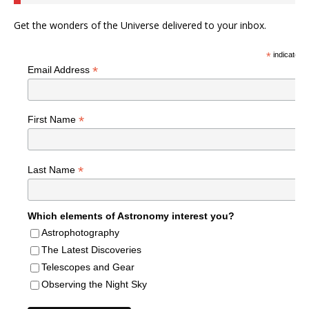
Get the wonders of the Universe delivered to your inbox.
*
indicates r
*
Email Address
*
First Name
*
Last Name
Which elements of Astronomy interest you?
Astrophotography
The Latest Discoveries
Telescopes and Gear
Observing the Night Sky