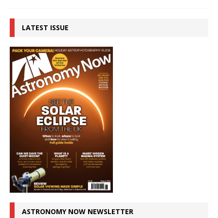
LATEST ISSUE
ASTRONOMY NOW NEWSLETTER