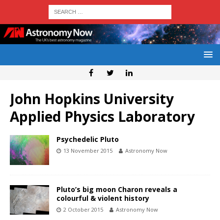
John Hopkins University
Applied Physics Laboratory
Psychedelic Pluto
13 November 2015
Astronomy Now
Pluto’s big moon Charon reveals a
colourful & violent history
2 October 2015
Astronomy Now