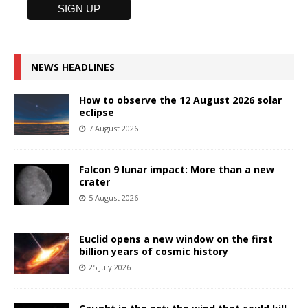
NEWS HEADLINES
How to observe the 12 August 2026 solar
eclipse
7 August 2026
Falcon 9 lunar impact: More than a new
crater
5 August 2026
Euclid opens a new window on the first
billion years of cosmic history
25 July 2026