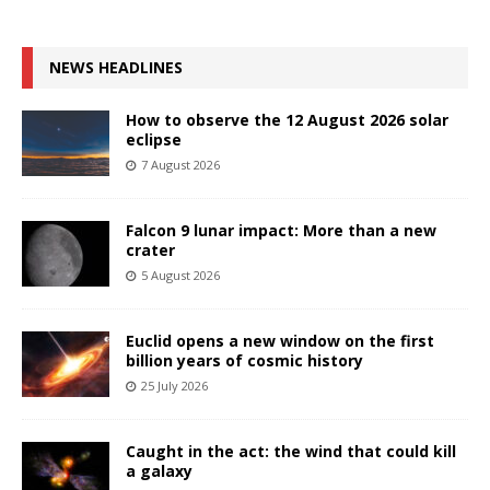
NEWS HEADLINES
How to observe the 12 August 2026 solar
eclipse
7 August 2026
Falcon 9 lunar impact: More than a new
crater
5 August 2026
Euclid opens a new window on the first
billion years of cosmic history
25 July 2026
Caught in the act: the wind that could kill
a galaxy