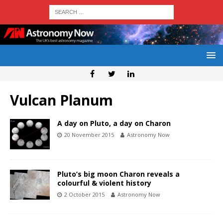
Vulcan Planum
A day on Pluto, a day on Charon
20 November 2015
Astronomy Now
Pluto’s big moon Charon reveals a
colourful & violent history
2 October 2015
Astronomy Now