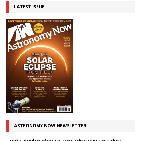
LATEST ISSUE
ASTRONOMY NOW NEWSLETTER