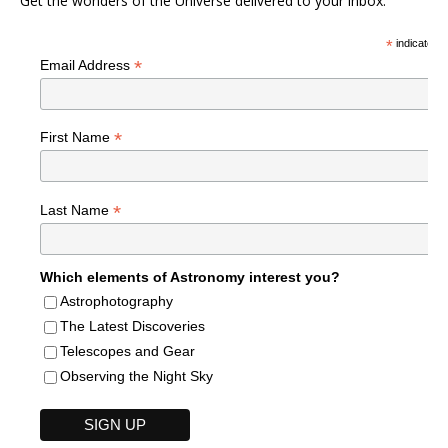
Get the wonders of the Universe delivered to your inbox.
*
indicates r
*
Email Address
*
First Name
*
Last Name
Which elements of Astronomy interest you?
Astrophotography
The Latest Discoveries
Telescopes and Gear
Observing the Night Sky