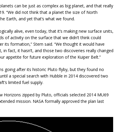
planets can be just as complex as big planet, and that really
19. “We did not think that a planet the size of North
he Earth, and yet that’s what we found.
ogically alive, even today, that it’s making new surface units,
ds of activity on the surface that we didn’t think could
ter its formation,” Stern said. “We thought it would have
 in fact, it hasn’t, and those two discoveries really changed
r appetite for future exploration of the Kuiper Belt.”
going after its historic Pluto flyby, but they found no
 until a special search with Hubble in 2014 discovered two
t’s limited fuel supply.
w Horizons zipped by Pluto, officials selected 2014 MU69
extended mission. NASA formally approved the plan last