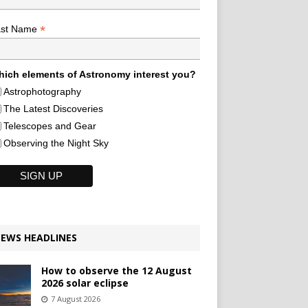
*
ast Name
ich elements of Astronomy interest you?
Astrophotography
The Latest Discoveries
Telescopes and Gear
Observing the Night Sky
EWS HEADLINES
How to observe the 12 August
2026 solar eclipse
7 August 2026