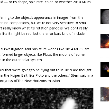
aid — or its shape, spin rate, color, or whether 2014 MU69
referring to the object’s appearance in images from the
n no companions, but we’re not very sensitive to small
eally know what it’s rotation period is. We don’t really
s like it might be red, but the error bars kind of include
al investigator, said miniature worlds like 2014 MU69 are
at formed larger objects like Pluto, the moons of some
 in the outer solar system.
69 that we’re going to be flying out to in 2019 are thought
in the Kuiper Belt, like Pluto and the others,” Stern said in a
 progress of the New Horizons mission.