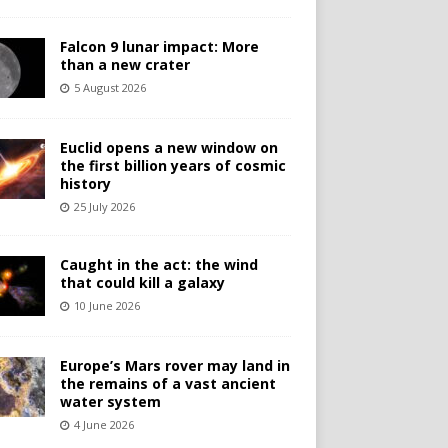
Falcon 9 lunar impact: More
than a new crater
5 August 2026
Euclid opens a new window on
the first billion years of cosmic
history
25 July 2026
Caught in the act: the wind
that could kill a galaxy
10 June 2026
Europe’s Mars rover may land in
the remains of a vast ancient
water system
4 June 2026