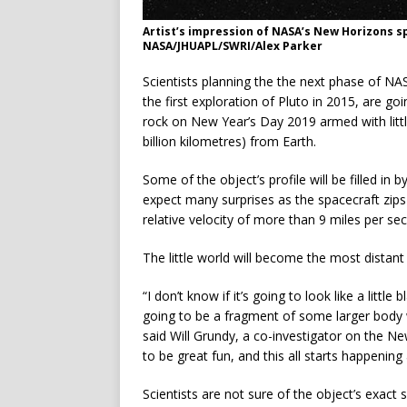
Artist’s impression of NASA’s New Horizons sp
NASA/JHUAPL/SWRI/Alex Parker
Scientists planning the the next phase of NA
the first exploration of Pluto in 2015, are go
rock on New Year’s Day 2019 armed with little
billion kilometres) from Earth.
Some of the object’s profile will be filled i
expect many surprises as the spacecraft zip
relative velocity of more than 9 miles per s
The little world will become the most distant 
“I don’t know if it’s going to look like a little
going to be a fragment of some larger body w
said Will Grundy, a co-investigator on the N
to be great fun, and this all starts happening
Scientists are not sure of the object’s exact