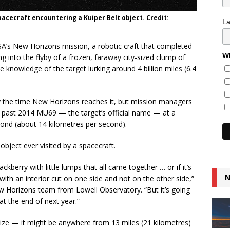
acecraft encountering a Kuiper Belt object. Credit:
L
SA’s New Horizons mission, a robotic craft that completed
Wh
ing into the flyby of a frozen, faraway city-sized clump of
 knowledge of the target lurking around 4 billion miles (6.4
n by the time New Horizons reaches it, but mission managers
s past 2014 MU69 — the target’s official name — at a
econd (about 14 kilometres per second).
object ever visited by a spacecraft.
 blackberry with little lumps that all came together … or if it’s
N
ith an interior cut on one side and not on the other side,”
ew Horizons team from Lowell Observatory. “But it’s going
 at the end of next year.”
 size — it might be anywhere from 13 miles (21 kilometres)