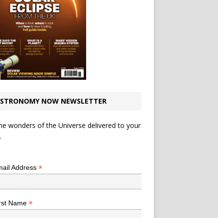
STRONOMY NOW NEWSLETTER
he wonders of the Universe delivered to your
.
*
indicates required
*
ail Address
*
rst Name