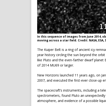
In this sequence of images from June 2014, o
moving across a star field. Credit: NASA, ES
The Kuiper Belt is a ring of ancient icy remnan
year history circling the sun beyond the orbi
like Pluto and the even-farther dwarf planet
of 2014 MU69 or larger.
New Horizons launched 11 years ago, on Jan. 
2007, and executed the first-ever close-up en
The spacecraft’s instruments, including a t
spectrometers, found Pluto an unexpectedly e
atmosphere, and evidence of a possible liqu