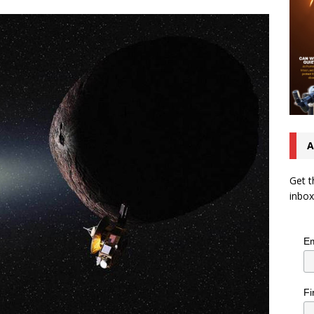
A
Get t
inbox
Em
Fi