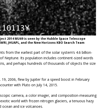
bject 2014 MU69 is seen by the Hubble Space Telescope
A, SWRI, JHUAPL, and the New Horizons KBO Search Team
ts from the earliest part of the solar system’s 4.6 billion-
t of Neptune. Its population includes continent-sized words
 Eris, and perhaps hundreds of thousands of objects the size
19, 2006, flew by Jupiter for a speed boost in February
counter with Pluto on July 14, 2015.
elescopic camera, a color imager, and composition-measuring
xotic world with frozen nitrogen glaciers, a tenuous hazy
id ocean and ice volcanoes.