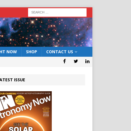
GHT NOW
SHOP
CONTACT US
ATEST ISSUE