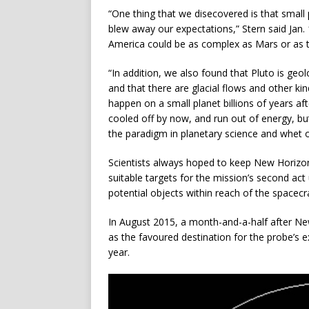
“One thing that we disecovered is that small 
blew away our expectations,” Stern said Jan. 
America could be as complex as Mars or as t
“In addition, we also found that Pluto is geol
and that there are glacial flows and other kin
happen on a small planet billions of years af
cooled off by now, and run out of energy, but,
the paradigm in planetary science and whet ou
Scientists always hoped to keep New Horizons 
suitable targets for the mission’s second act
potential objects within reach of the spacecraf
In August 2015, a month-and-a-half after Ne
as the favoured destination for the probe’s 
year.