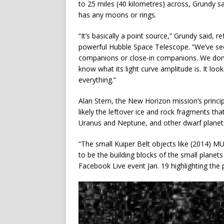
to 25 miles (40 kilometres) across, Grundy s
has any moons or rings.
“It’s basically a point source,” Grundy said, 
powerful Hubble Space Telescope. “We’ve see
companions or close-in companions. We don’t r
know what its light curve amplitude is. It look
everything.”
Alan Stern, the New Horizon mission’s princip
likely the leftover ice and rock fragments th
Uranus and Neptune, and other dwarf planets
“The small Kuiper Belt objects like (2014) MU
to be the building blocks of the small planets 
Facebook Live event Jan. 19 highlighting the