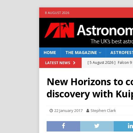
8 AUGUST 2026
HOME
THE MAGAZINE
ASTROFEST
[ 5 August 2026 ]
Falcon 9
LATEST NEWS
[ 25 July 2026 ]
Euclid open
New Horizons to c
NEWS
discovery with Kui
[ 10 June 2026 ]
Caught in t
[ 4 June 2026 ]
Europe’s Ma
22 January 2017
Stephen Clark
NEWS
[ 7 August 2026 ]
How to o