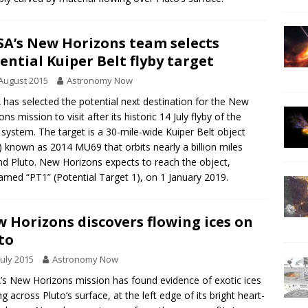
A’s New Horizons team selects
ential Kuiper Belt flyby target
August 2015
Astronomy Now
has selected the potential next destination for the New
ns mission to visit after its historic 14 July flyby of the
 system. The target is a 30-mile-wide Kuiper Belt object
 known as 2014 MU69 that orbits nearly a billion miles
d Pluto. New Horizons expects to reach the object,
amed “PT1” (Potential Target 1), on 1 January 2019.
 Horizons discovers flowing ices on
to
July 2015
Astronomy Now
s New Horizons mission has found evidence of exotic ices
ng across Pluto’s surface, at the left edge of its bright heart-