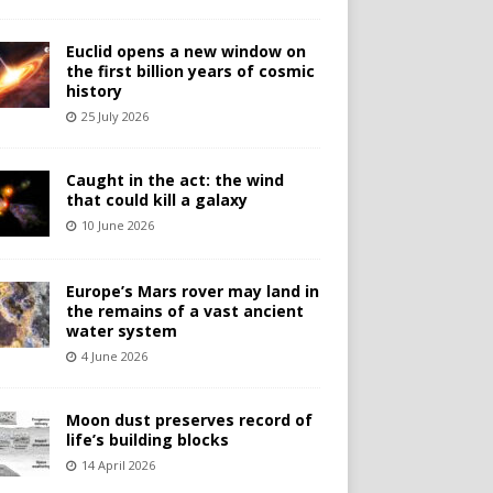
Euclid opens a new window on
the first billion years of cosmic
history
25 July 2026
Caught in the act: the wind
that could kill a galaxy
10 June 2026
Europe’s Mars rover may land in
the remains of a vast ancient
water system
4 June 2026
Moon dust preserves record of
life’s building blocks
14 April 2026