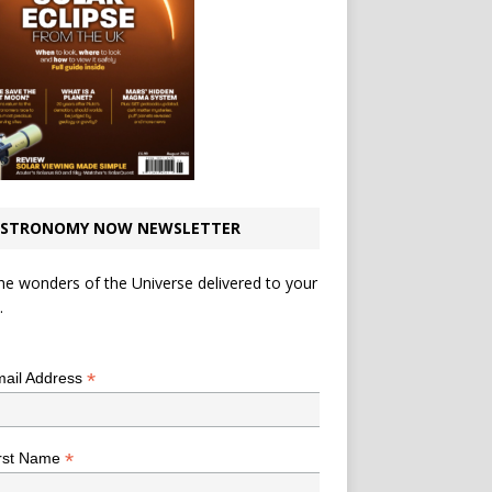
STRONOMY NOW NEWSLETTER
he wonders of the Universe delivered to your
.
*
indicates required
*
ail Address
*
rst Name