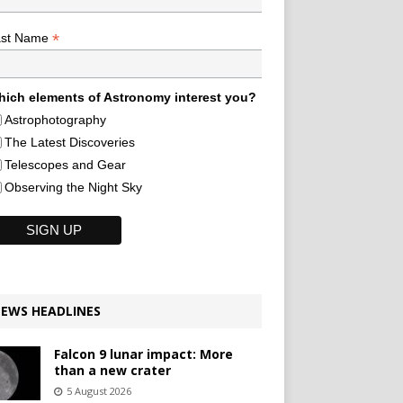
*
ast Name
ich elements of Astronomy interest you?
Astrophotography
The Latest Discoveries
Telescopes and Gear
Observing the Night Sky
EWS HEADLINES
Falcon 9 lunar impact: More
than a new crater
5 August 2026