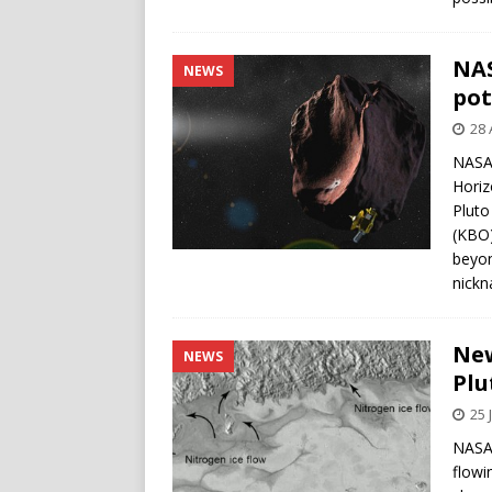
NAS
NEWS
pot
28 
NASA 
Horizo
Pluto
(KBO)
beyon
nickn
New
NEWS
Plu
25 
NASA’
flowi