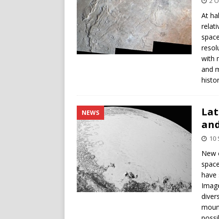
2 O
At ha
relat
space
resol
with 
and m
histor
Lat
NEWS
and
10
New c
space
have 
Image
diver
mount
possi