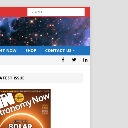
GHT NOW
SHOP
CONTACT US
ATEST ISSUE