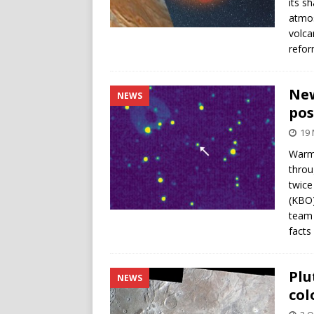
its s
atmos
volca
refor
New
NEWS
pos
19
Warmi
throu
twice
(KBO)
team 
facts
Plu
NEWS
col