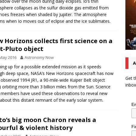
hadow over the moon during daily eclipses. Io’s thin
phere collapses as the sulfur dioxide gas emitted from
noes freezes when shaded by Jupiter. The atmosphere
ms when Io moves out of eclipse and the ice sublimates.
 Horizons collects first science on a
t-Pluto object
 May 2016
Astronomy Now
A
ng up for a possible extended mission as it speeds
gh deep space, NASA’s New Horizons spacecraft has now
Get t
 observed 1994 JR1, a 90-mile-wide Kuiper Belt object
inbox
 orbiting more than 3 billion miles from the Sun. Science
members have used these observations to reveal new
 about this distant remnant of the early solar system.
Em
to’s big moon Charon reveals a
ourful & violent history
Fi