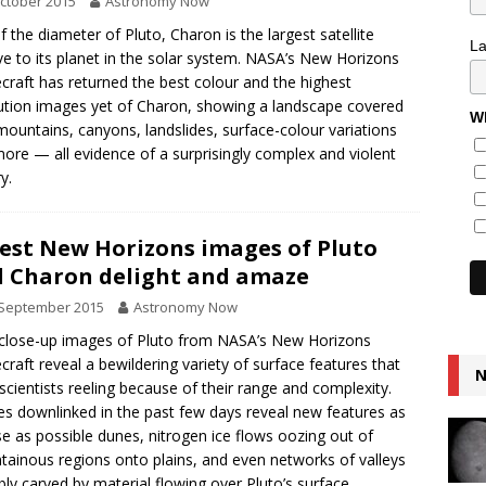
ctober 2015
Astronomy Now
lf the diameter of Pluto, Charon is the largest satellite
L
ive to its planet in the solar system. NASA’s New Horizons
craft has returned the best colour and the highest
ution images yet of Charon, showing a landscape covered
Wh
mountains, canyons, landslides, surface-colour variations
ore — all evidence of a surprisingly complex and violent
y.
est New Horizons images of Pluto
 Charon delight and amaze
 September 2015
Astronomy Now
lose-up images of Pluto from NASA’s New Horizons
craft reveal a bewildering variety of surface features that
N
scientists reeling because of their range and complexity.
s downlinked in the past few days reveal new features as
se as possible dunes, nitrogen ice flows oozing out of
ainous regions onto plains, and even networks of valleys
bly carved by material flowing over Pluto’s surface.