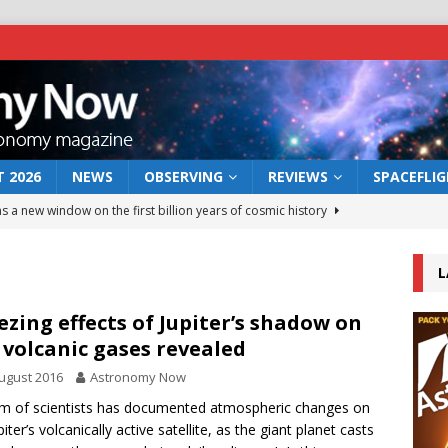
 2026
NEWS
OBSERVING
REVIEWS
SPACEFLI
s a new window on the first billion years of cosmic history
L
he act: the wind that could kill a galaxy
NEWS
rs rover may land in the remains of a vast ancient water system
ezing effects of Jupiter’s shadow on
s volcanic gases revealed
ugust 2016
Astronomy Now
 preserves record of life’s building blocks
NEWS
m of scientists has documented atmospheric changes on
 lunar impact: More than a new crater
NEWS
piter’s volcanically active satellite, as the giant planet casts