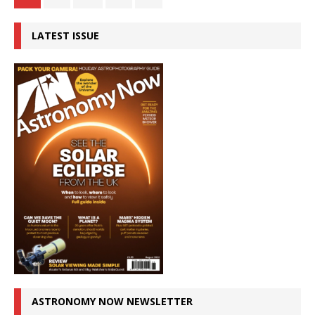
LATEST ISSUE
ASTRONOMY NOW NEWSLETTER