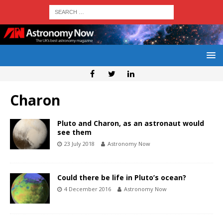
Charon
Pluto and Charon, as an astronaut would
see them
23 July 2018
Astronomy Now
Could there be life in Pluto’s ocean?
4 December 2016
Astronomy Now