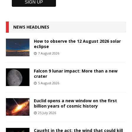
NEWS HEADLINES
How to observe the 12 August 2026 solar
eclipse
7 August 2026
Falcon 9 lunar impact: More than a new
crater
5 August 2026
Euclid opens a new window on the first
billion years of cosmic history
25 July 2026
Caught in the act: the wind that could kill