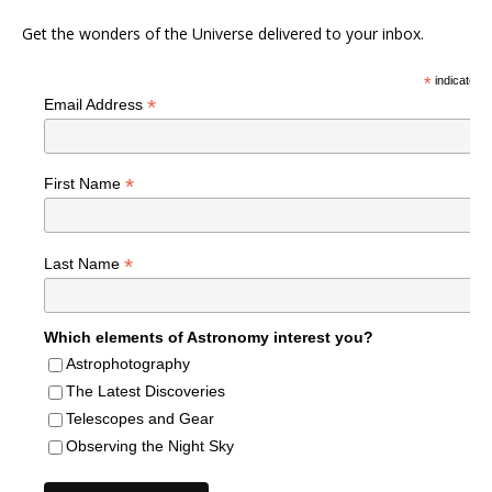
Get the wonders of the Universe delivered to your inbox.
*
indicates r
*
Email Address
*
First Name
*
Last Name
Which elements of Astronomy interest you?
Astrophotography
The Latest Discoveries
Telescopes and Gear
Observing the Night Sky