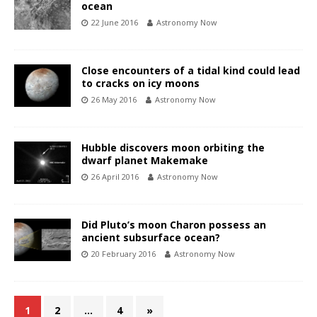
ocean
22 June 2016
Astronomy Now
Close encounters of a tidal kind could lead
to cracks on icy moons
26 May 2016
Astronomy Now
Hubble discovers moon orbiting the
dwarf planet Makemake
26 April 2016
Astronomy Now
Did Pluto’s moon Charon possess an
ancient subsurface ocean?
20 February 2016
Astronomy Now
1
2
…
4
»