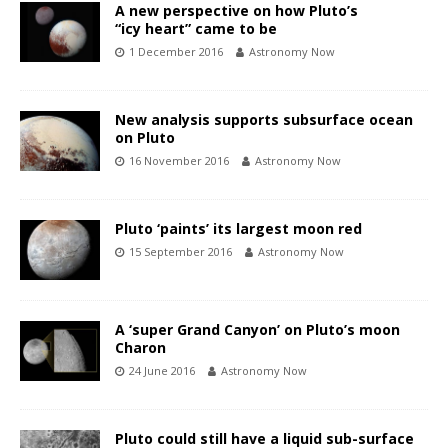
A new perspective on how Pluto’s
“icy heart” came to be
1 December 2016
Astronomy Now
New analysis supports subsurface ocean
on Pluto
16 November 2016
Astronomy Now
Pluto ‘paints’ its largest moon red
15 September 2016
Astronomy Now
A ‘super Grand Canyon’ on Pluto’s moon
Charon
24 June 2016
Astronomy Now
Pluto could still have a liquid sub-surface