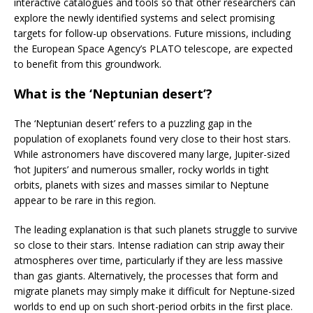
interactive catalogues and tools so that other researchers can
explore the newly identified systems and select promising
targets for follow-up observations. Future missions, including
the European Space Agency’s PLATO telescope, are expected
to benefit from this groundwork.
What is the ‘Neptunian desert’?
The ‘Neptunian desert’ refers to a puzzling gap in the
population of exoplanets found very close to their host stars.
While astronomers have discovered many large, Jupiter-sized
‘hot Jupiters’ and numerous smaller, rocky worlds in tight
orbits, planets with sizes and masses similar to Neptune
appear to be rare in this region.
The leading explanation is that such planets struggle to survive
so close to their stars. Intense radiation can strip away their
atmospheres over time, particularly if they are less massive
than gas giants. Alternatively, the processes that form and
migrate planets may simply make it difficult for Neptune-sized
worlds to end up on such short-period orbits in the first place.