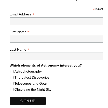
*
indicates r
*
Email Address
*
First Name
*
Last Name
Which elements of Astronomy interest you?
Astrophotography
The Latest Discoveries
Telescopes and Gear
Observing the Night Sky