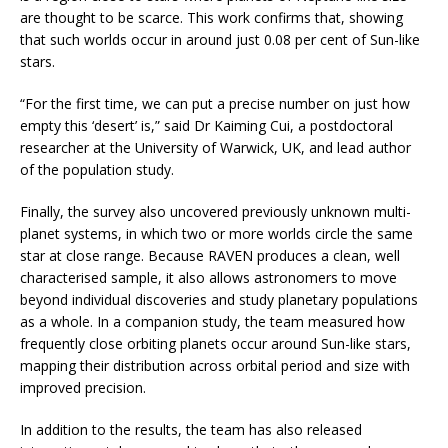
are thought to be scarce. This work confirms that, showing
that such worlds occur in around just 0.08 per cent of Sun-like
stars.
“For the first time, we can put a precise number on just how
empty this ‘desert’ is,” said Dr Kaiming Cui, a postdoctoral
researcher at the University of Warwick, UK, and lead author
of the population study.
Finally, the survey also uncovered previously unknown multi-
planet systems, in which two or more worlds circle the same
star at close range. Because RAVEN produces a clean, well
characterised sample, it also allows astronomers to move
beyond individual discoveries and study planetary populations
as a whole. In a companion study, the team measured how
frequently close orbiting planets occur around Sun-like stars,
mapping their distribution across orbital period and size with
improved precision.
In addition to the results, the team has also released