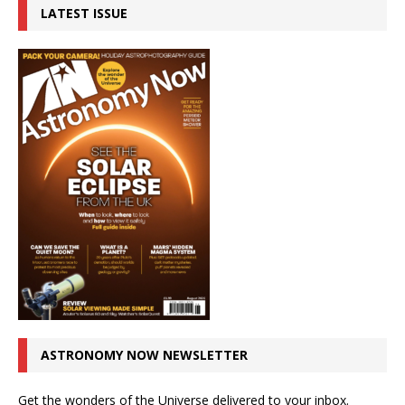
LATEST ISSUE
ASTRONOMY NOW NEWSLETTER
Get the wonders of the Universe delivered to your inbox.