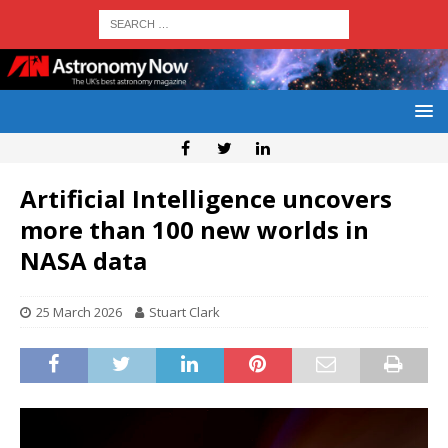
Artificial Intelligence uncovers
more than 100 new worlds in
NASA data
25 March 2026
Stuart Clark