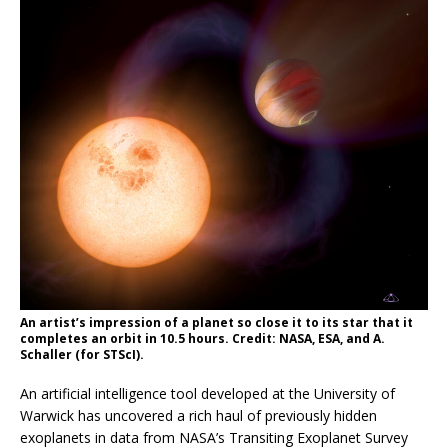
An artist’s impression of a planet so close it to its star that it
completes an orbit in 10.5 hours. Credit: NASA, ESA, and A.
Schaller (for STScI).
An artificial intelligence tool developed at the University of
Warwick has uncovered a rich haul of previously hidden
exoplanets in data from NASA’s Transiting Exoplanet Survey