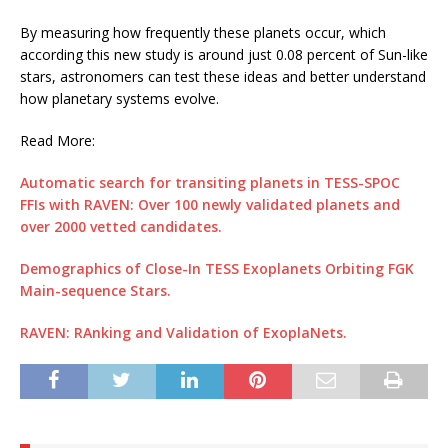
By measuring how frequently these planets occur, which
according this new study is around just 0.08 percent of Sun-like
stars, astronomers can test these ideas and better understand
how planetary systems evolve.
Read More:
Automatic search for transiting planets in TESS-SPOC
FFIs with RAVEN: Over 100 newly validated planets and
over 2000 vetted candidates.
Demographics of Close-In TESS Exoplanets Orbiting FGK
Main-sequence Stars.
RAVEN: RAnking and Validation of ExoplaNets.