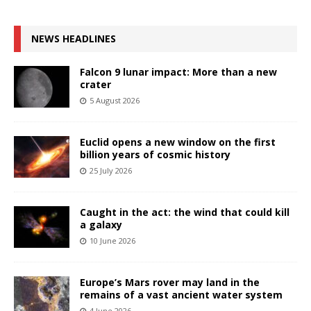
NEWS HEADLINES
Falcon 9 lunar impact: More than a new
crater
5 August 2026
Euclid opens a new window on the first
billion years of cosmic history
25 July 2026
Caught in the act: the wind that could kill
a galaxy
10 June 2026
Europe’s Mars rover may land in the
remains of a vast ancient water system
4 June 2026