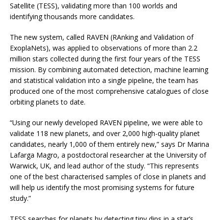
Satellite (TESS), validating more than 100 worlds and
identifying thousands more candidates.
The new system, called RAVEN (RAnking and Validation of
ExoplaNets), was applied to observations of more than 2.2
million stars collected during the first four years of the TESS
mission. By combining automated detection, machine learning
and statistical validation into a single pipeline, the team has
produced one of the most comprehensive catalogues of close
orbiting planets to date.
“Using our newly developed RAVEN pipeline, we were able to
validate 118 new planets, and over 2,000 high-quality planet
candidates, nearly 1,000 of them entirely new,” says Dr Marina
Lafarga Magro, a postdoctoral researcher at the University of
Warwick, UK, and lead author of the study. “This represents
one of the best characterised samples of close in planets and
will help us identify the most promising systems for future
study.”
TESS searches for planets by detecting tiny dips in a star’s