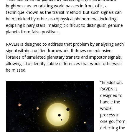
brightness as an orbiting world passes in front of it, a
technique known as the transit method. But such signals can
be mimicked by other astrophysical phenomena, including
eclipsing binary stars, making it difficult to distinguish genuine
planets from false positives.
RAVEN is designed to address that problem by analysing each
signal within a unified framework. It draws on extensive
libraries of simulated planetary transits and impostor signals,
allowing it to identify subtle differences that would otherwise
be missed.
“In addition,
RAVEN is
designed to
handle the
whole
process in
one go, from
detecting the