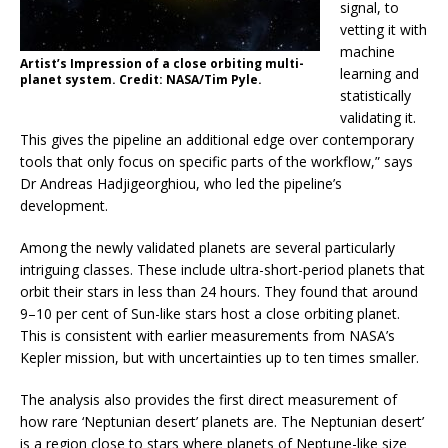
signal, to
vetting it with
machine
Artist’s Impression of a close orbiting multi-
learning and
planet system. Credit: NASA/Tim Pyle.
statistically
validating it.
This gives the pipeline an additional edge over contemporary
tools that only focus on specific parts of the workflow,” says
Dr Andreas Hadjigeorghiou, who led the pipeline’s
development.
Among the newly validated planets are several particularly
intriguing classes. These include ultra-short-period planets that
orbit their stars in less than 24 hours. They found that around
9–10 per cent of Sun-like stars host a close orbiting planet.
This is consistent with earlier measurements from NASA’s
Kepler mission, but with uncertainties up to ten times smaller.
The analysis also provides the first direct measurement of
how rare ‘Neptunian desert’ planets are. The Neptunian desert’
is a region close to stars where planets of Neptune-like size