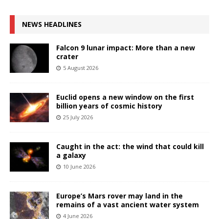
NEWS HEADLINES
Falcon 9 lunar impact: More than a new
crater
5 August 2026
Euclid opens a new window on the first
billion years of cosmic history
25 July 2026
Caught in the act: the wind that could kill
a galaxy
10 June 2026
Europe’s Mars rover may land in the
remains of a vast ancient water system
4 June 2026