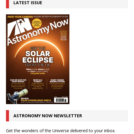
LATEST ISSUE
ASTRONOMY NOW NEWSLETTER
Get the wonders of the Universe delivered to your inbox.