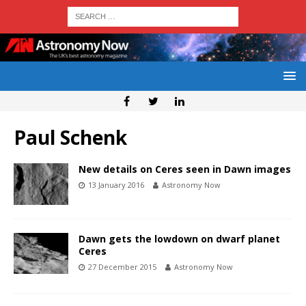
Paul Schenk
New details on Ceres seen in Dawn images
13 January 2016
Astronomy Now
Dawn gets the lowdown on dwarf planet
Ceres
27 December 2015
Astronomy Now