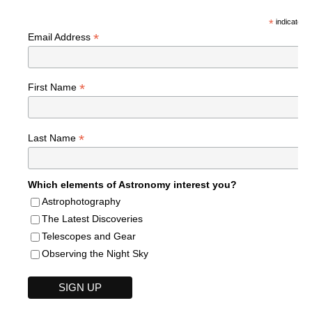
*
indicates r
*
Email Address
*
First Name
*
Last Name
Which elements of Astronomy interest you?
Astrophotography
The Latest Discoveries
Telescopes and Gear
Observing the Night Sky