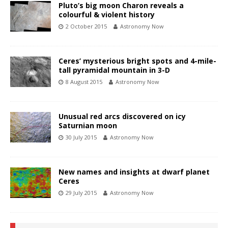
Pluto’s big moon Charon reveals a
colourful & violent history
2 October 2015
Astronomy Now
Ceres’ mysterious bright spots and 4-mile-
tall pyramidal mountain in 3-D
8 August 2015
Astronomy Now
Unusual red arcs discovered on icy
Saturnian moon
30 July 2015
Astronomy Now
New names and insights at dwarf planet
Ceres
29 July 2015
Astronomy Now