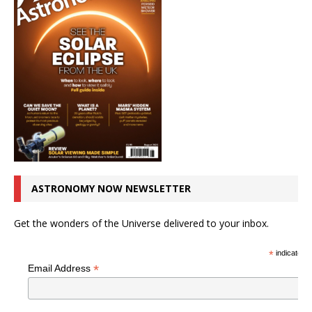
ASTRONOMY NOW NEWSLETTER
Get the wonders of the Universe delivered to your inbox.
*
indicates r
*
Email Address