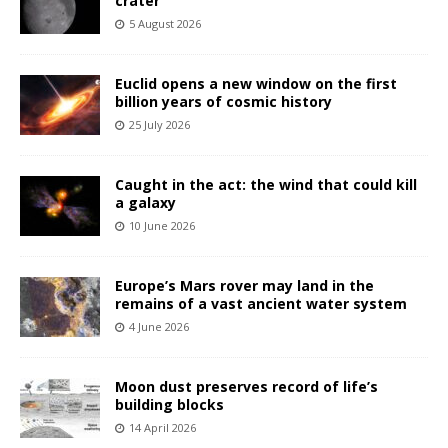
crater
5 August 2026
Euclid opens a new window on the first
billion years of cosmic history
25 July 2026
Caught in the act: the wind that could kill
a galaxy
10 June 2026
Europe’s Mars rover may land in the
remains of a vast ancient water system
4 June 2026
Moon dust preserves record of life’s
building blocks
14 April 2026