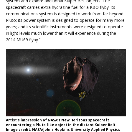
system and explore additional Kuiper Belt objects. The
spacecraft carries extra hydrazine fuel for a KBO flyby; its
communications system is designed to work from far beyond
Pluto; its power system is designed to operate for many more
years; and its scientific instruments were designed to operate
in light levels much lower than it will experience during the
2014 MU69 flyby.”
Artist’s impression of NASA’s New Horizons spacecraft
encountering a Pluto-like object in the distant Kuiper Belt.
Image credit: NASA/Johns Hopkins University Applied Physics