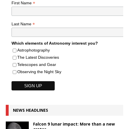
*
First Name
*
Last Name
Which elements of Astronomy interest you?
Astrophotography
The Latest Discoveries
Telescopes and Gear
Observing the Night Sky
NEWS HEADLINES
Falcon 9 lunar impact: More than a new