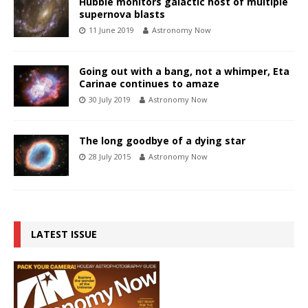
Hubble monitors galactic host of multiple
supernova blasts
11 June 2019
Astronomy Now
Going out with a bang, not a whimper, Eta
Carinae continues to amaze
30 July 2019
Astronomy Now
The long goodbye of a dying star
28 July 2015
Astronomy Now
LATEST ISSUE