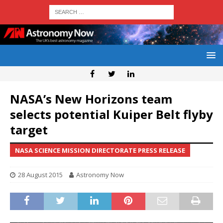
NASA’s New Horizons team
selects potential Kuiper Belt flyby
target
NASA SCIENCE MISSION DIRECTORATE PRESS RELEASE
28 August 2015
Astronomy Now