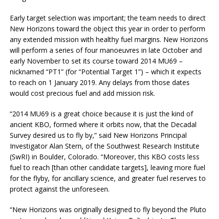
Early target selection was important; the team needs to direct
New Horizons toward the object this year in order to perform
any extended mission with healthy fuel margins. New Horizons
will perform a series of four manoeuvres in late October and
early November to set its course toward 2014 MU69 –
nicknamed “PT1” (for “Potential Target 1”) – which it expects
to reach on 1 January 2019. Any delays from those dates
would cost precious fuel and add mission risk.
“2014 MU69 is a great choice because it is just the kind of
ancient KBO, formed where it orbits now, that the Decadal
Survey desired us to fly by,” said New Horizons Principal
Investigator Alan Stern, of the Southwest Research Institute
(SwRI) in Boulder, Colorado. “Moreover, this KBO costs less
fuel to reach [than other candidate targets], leaving more fuel
for the flyby, for ancillary science, and greater fuel reserves to
protect against the unforeseen.
“New Horizons was originally designed to fly beyond the Pluto