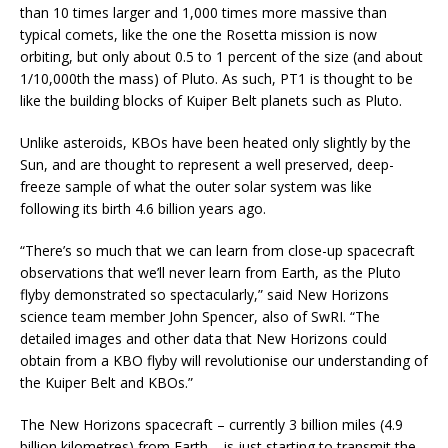
than 10 times larger and 1,000 times more massive than
typical comets, like the one the Rosetta mission is now
orbiting, but only about 0.5 to 1 percent of the size (and about
1/10,000th the mass) of Pluto. As such, PT1 is thought to be
like the building blocks of Kuiper Belt planets such as Pluto.
Unlike asteroids, KBOs have been heated only slightly by the
Sun, and are thought to represent a well preserved, deep-
freeze sample of what the outer solar system was like
following its birth 4.6 billion years ago.
“There’s so much that we can learn from close-up spacecraft
observations that we’ll never learn from Earth, as the Pluto
flyby demonstrated so spectacularly,” said New Horizons
science team member John Spencer, also of SwRI. “The
detailed images and other data that New Horizons could
obtain from a KBO flyby will revolutionise our understanding of
the Kuiper Belt and KBOs.”
The New Horizons spacecraft – currently 3 billion miles (4.9
billion kilometres) from Earth – is just starting to transmit the