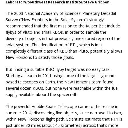
Laboratory/Southwest Research Institute/Steve Gribben.
The 2003 National Academy of Sciences’ Planetary Decadal
Survey (“New Frontiers in the Solar System”) strongly
recommended that the first mission to the Kuiper Belt include
flybys of Pluto and small KBOs, in order to sample the
diversity of objects in that previously unexplored region of the
solar system. The identification of PT1, which is in a
completely different class of KBO than Pluto, potentially allows
New Horizons to satisfy those goals.
But finding a suitable KBO flyby target was no easy task.
Starting a search in 2011 using some of the largest ground-
based telescopes on Earth, the New Horizons team found
several dozen KBOs, but none were reachable within the fuel
supply available aboard the spacecraft.
The powerful Hubble Space Telescope came to the rescue in
summer 2014, discovering five objects, since narrowed to two,
within New Horizons’ flight path. Scientists estimate that PT1 is
just under 30 miles (about 45 kilometres) across; that’s more