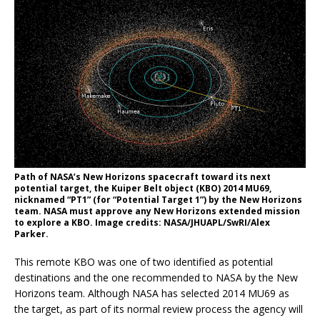
Path of NASA’s New Horizons spacecraft toward its next
potential target, the Kuiper Belt object (KBO) 2014 MU69,
nicknamed “PT1” (for “Potential Target 1”) by the New Horizons
team. NASA must approve any New Horizons extended mission
to explore a KBO. Image credits: NASA/JHUAPL/SwRI/Alex
Parker.
This remote KBO was one of two identified as potential
destinations and the one recommended to NASA by the New
Horizons team. Although NASA has selected 2014 MU69 as
the target, as part of its normal review process the agency will