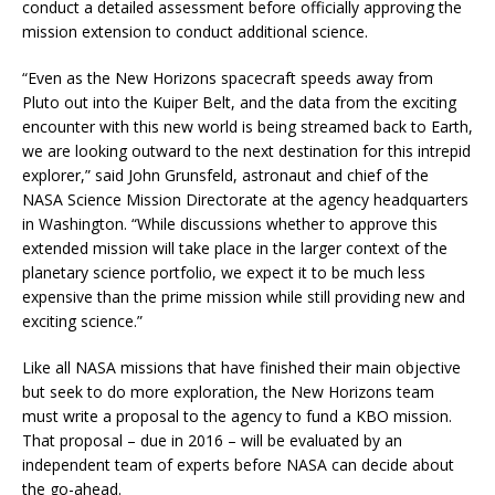
conduct a detailed assessment before officially approving the
mission extension to conduct additional science.
“Even as the New Horizons spacecraft speeds away from
Pluto out into the Kuiper Belt, and the data from the exciting
encounter with this new world is being streamed back to Earth,
we are looking outward to the next destination for this intrepid
explorer,” said John Grunsfeld, astronaut and chief of the
NASA Science Mission Directorate at the agency headquarters
in Washington. “While discussions whether to approve this
extended mission will take place in the larger context of the
planetary science portfolio, we expect it to be much less
expensive than the prime mission while still providing new and
exciting science.”
Like all NASA missions that have finished their main objective
but seek to do more exploration, the New Horizons team
must write a proposal to the agency to fund a KBO mission.
That proposal – due in 2016 – will be evaluated by an
independent team of experts before NASA can decide about
the go-ahead.