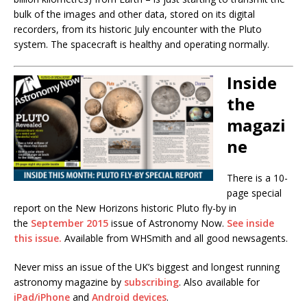
bulk of the images and other data, stored on its digital
recorders, from its historic July encounter with the Pluto
system. The spacecraft is healthy and operating normally.
Inside
the
magazi
ne
There is a 10-
page special
report on the New Horizons historic Pluto fly-by in
the
September 2015
issue of Astronomy Now.
See inside
this issue.
Available from WHSmith and all good newsagents.
Never miss an issue of the UK’s biggest and longest running
astronomy magazine by
subscribing
. Also available for
iPad/iPhone
and
Android devices
.