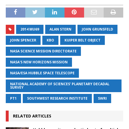
2014 MU69
ALAN STERN
JOHN GRUNSFELD
JOHN SPENCER
KBO
KUIPER BELT OBJECT
NASA SCIENCE MISSION DIRECTORATE
NASA'S NEW HORIZONS MISSION
NASA/ESA HUBBLE SPACE TELESCOPE
NATIONAL ACADEMY OF SCIENCES’ PLANETARY DECADAL
SURVEY
PT1
SOUTHWEST RESEARCH INSTITUTE
SWRI
RELATED ARTICLES