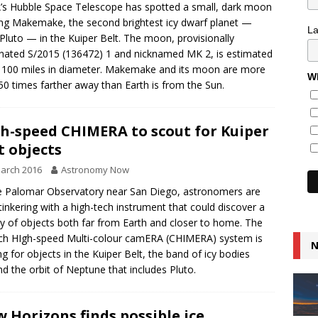
s Hubble Space Telescope has spotted a small, dark moon
ing Makemake, the second brightest icy dwarf planet —
L
 Pluto — in the Kuiper Belt. The moon, provisionally
nated S/2015 (136472) 1 and nicknamed MK 2, is estimated
 100 miles in diameter. Makemake and its moon are more
Wh
50 times farther away than Earth is from the Sun.
h-speed CHIMERA to scout for Kuiper
t objects
arch 2016
Astronomy Now
e Palomar Observatory near San Diego, astronomers are
tinkering with a high-tech instrument that could discover a
ty of objects both far from Earth and closer to home. The
ch HIgh-speed Multi-colour camERA (CHIMERA) system is
N
ng for objects in the Kuiper Belt, the band of icy bodies
d the orbit of Neptune that includes Pluto.
 Horizons finds possible ice