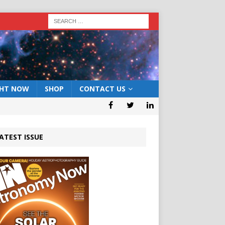
GHT NOW
SHOP
CONTACT US
ATEST ISSUE