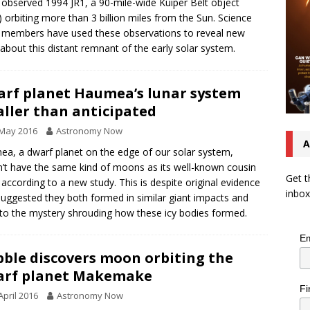
 observed 1994 JR1, a 90-mile-wide Kuiper Belt object
 orbiting more than 3 billion miles from the Sun. Science
members have used these observations to reveal new
 about this distant remnant of the early solar system.
rf planet Haumea’s lunar system
ller than anticipated
 May 2016
Astronomy Now
A
a, a dwarf planet on the edge of our solar system,
’t have the same kind of moons as its well-known cousin
Get t
 according to a new study. This is despite original evidence
inbox
suggested they both formed in similar giant impacts and
to the mystery shrouding how these icy bodies formed.
Em
ble discovers moon orbiting the
arf planet Makemake
Fi
April 2016
Astronomy Now