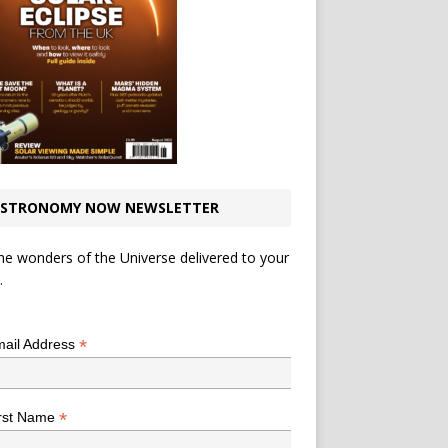
STRONOMY NOW NEWSLETTER
he wonders of the Universe delivered to your
.
*
indicates required
*
ail Address
*
rst Name