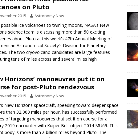
canoes on Pluto
November 2015
Astronomy Now
possible ice volcanoes to twirling moons, NASA’s New
ons science team is discussing more than 50 exciting
veries about Pluto at this week’s 47th Annual Meeting of
merican Astronomical Society’s Division for Planetary
ces. The two cryovolcano candidates are large features
ring tens of miles across and several miles high.
 Horizons’ manoeuvres put it on
rse for post-Pluto rendezvous
November 2015
Astronomy Now
s New Horizons spacecraft, speeding toward deeper space
re than 32,000 miles per hour, has successfully performed
ies of targeting manoeuvres that set it on course for a
ry 2019 encounter with Kuiper Belt object 2014 MU69. This
nt body is more than a billion miles beyond Pluto. The