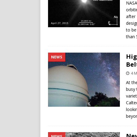
NASA’
orbit
after
desig
to be
than 
Hig
NEWS
Bel
4 M
At th
busy 
varie
Calte
looki
beyon
New
NEWS