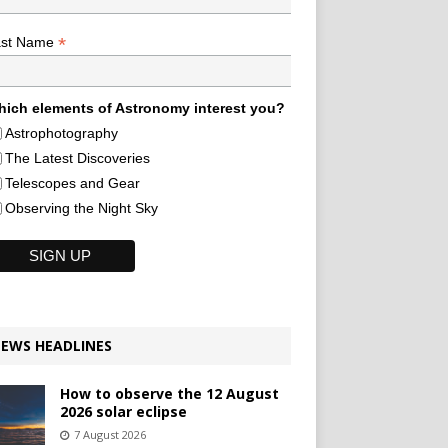
*
ast Name
ich elements of Astronomy interest you?
Astrophotography
The Latest Discoveries
Telescopes and Gear
Observing the Night Sky
EWS HEADLINES
How to observe the 12 August
2026 solar eclipse
7 August 2026