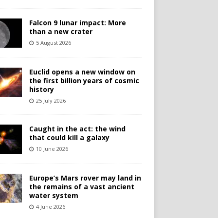
Falcon 9 lunar impact: More
than a new crater
5 August 2026
Euclid opens a new window on
the first billion years of cosmic
history
25 July 2026
Caught in the act: the wind
that could kill a galaxy
10 June 2026
Europe’s Mars rover may land in
the remains of a vast ancient
water system
4 June 2026