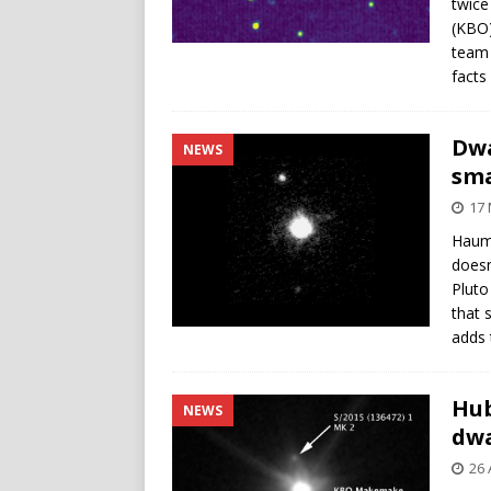
twice
(KBO)
team 
facts
Dwa
NEWS
sma
17
Haume
doesn
Pluto
that 
adds 
Hub
NEWS
dw
26 