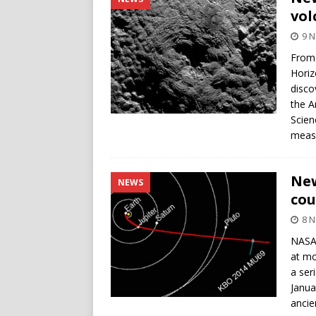
vol
9 
From 
Horiz
disco
the A
Scien
measu
New
NEWS
cou
8 
NASA’
at mo
a ser
Janua
ancie