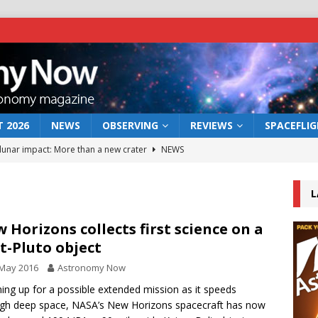
 2026
NEWS
OBSERVING
REVIEWS
SPACEFLI
 lunar impact: More than a new crater
NEWS
s a new window on the first billion years of cosmic history
L
he act: the wind that could kill a galaxy
NEWS
 Horizons collects first science on a
t-Pluto object
rs rover may land in the remains of a vast ancient water system
 May 2016
Astronomy Now
ng up for a possible extended mission as it speeds
bserve the 12 August 2026 solar eclipse
ECLIPSE
gh deep space, NASA’s New Horizons spacecraft has now