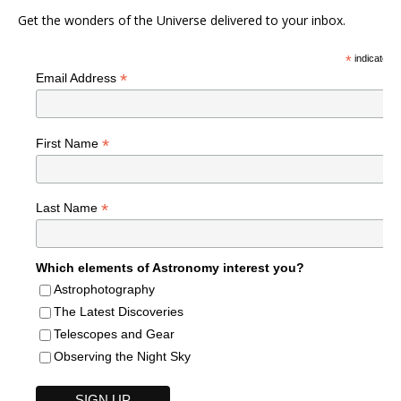
Get the wonders of the Universe delivered to your inbox.
*
indicates r
*
Email Address
*
First Name
*
Last Name
Which elements of Astronomy interest you?
Astrophotography
The Latest Discoveries
Telescopes and Gear
Observing the Night Sky