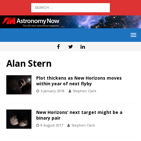
Alan Stern
Plot thickens as New Horizons moves
within year of next flyby
6 January 2018
Stephen Clark
New Horizons’ next target might be a
binary pair
8 August 2017
Stephen Clark