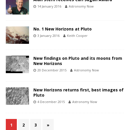
14 January 2016
Astronomy Now
No. 1 New Horizons at Pluto
3 January 2016
Keith Cooper
New findings on Pluto and its moons from
New Horizons
20 December 2015
Astronomy Now
New Horizons returns first, best images of
Pluto
4 December 2015
Astronomy Now
1
2
3
»