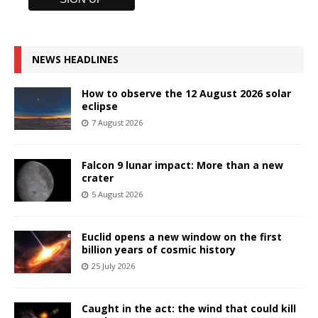
NEWS HEADLINES
How to observe the 12 August 2026 solar
eclipse
7 August 2026
Falcon 9 lunar impact: More than a new
crater
5 August 2026
Euclid opens a new window on the first
billion years of cosmic history
25 July 2026
Caught in the act: the wind that could kill