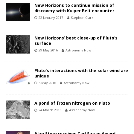
New Horizons to continue mission of
discovery with Kuiper Belt encounter
22 January 2017
Stephen Clark
New Horizons’ best close-up of Pluto’s
surface
29 May 2016
Astronomy Now
Pluto’s interactions with the solar wind are
unique
5 May 2016
Astronomy Now
A pond of frozen nitrogen on Pluto
24 March 2016
Astronomy Now
Alan Stern receives Carl Sagan Award