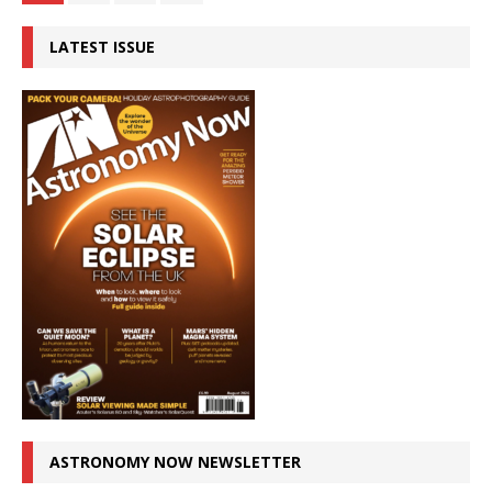
LATEST ISSUE
ASTRONOMY NOW NEWSLETTER