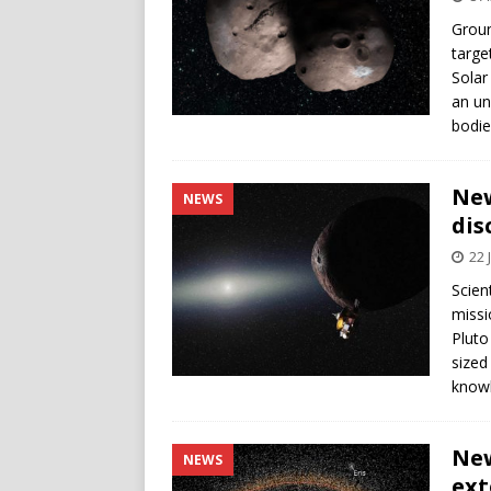
Groun
targe
Solar
an un
bodie
New
NEWS
dis
22 
Scien
missi
Pluto
sized
knowl
New
NEWS
ext