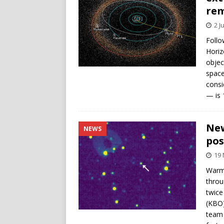
rem
2 J
Follo
Horiz
objec
space
consi
— is 
New
NEWS
pos
19
Warmi
throu
twice
(KBO)
team 