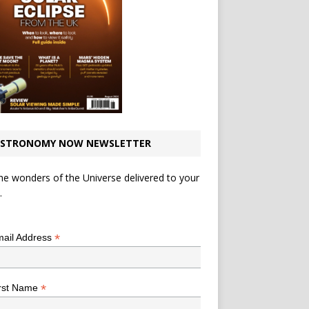
STRONOMY NOW NEWSLETTER
he wonders of the Universe delivered to your
.
*
indicates required
*
ail Address
*
rst Name