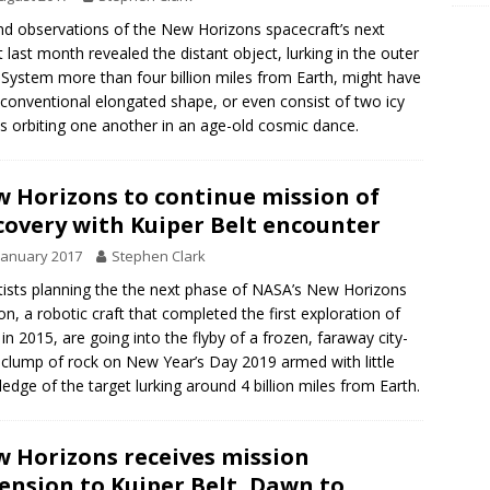
d observations of the New Horizons spacecraft’s next
t last month revealed the distant object, lurking in the outer
 System more than four billion miles from Earth, might have
conventional elongated shape, or even consist of two icy
s orbiting one another in an age-old cosmic dance.
 Horizons to continue mission of
covery with Kuiper Belt encounter
January 2017
Stephen Clark
tists planning the the next phase of NASA’s New Horizons
on, a robotic craft that completed the first exploration of
 in 2015, are going into the flyby of a frozen, faraway city-
 clump of rock on New Year’s Day 2019 armed with little
edge of the target lurking around 4 billion miles from Earth.
 Horizons receives mission
ension to Kuiper Belt, Dawn to