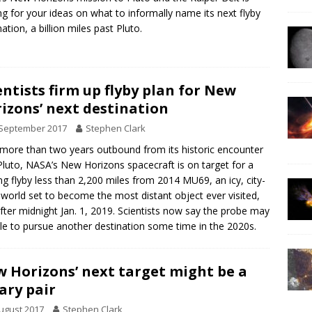
ng for your ideas on what to informally name its next flyby
ation, a billion miles past Pluto.
entists firm up flyby plan for New
izons’ next destination
 September 2017
Stephen Clark
ore than two years outbound from its historic encounter
Pluto, NASA’s New Horizons spacecraft is on target for a
ing flyby less than 2,200 miles from 2014 MU69, an icy, city-
 world set to become the most distant object ever visited,
after midnight Jan. 1, 2019. Scientists now say the probe may
le to pursue another destination some time in the 2020s.
 Horizons’ next target might be a
ary pair
ugust 2017
Stephen Clark