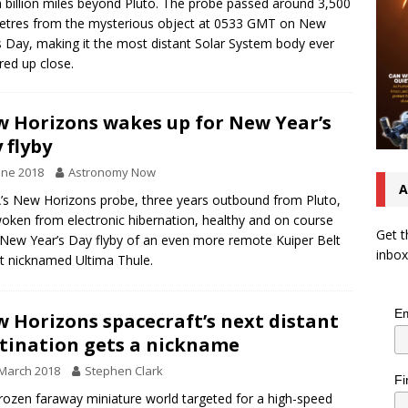
a billion miles beyond Pluto. The probe passed around 3,500
etres from the mysterious object at 0533 GMT on New
s Day, making it the most distant Solar System body ever
red up close.
 Horizons wakes up for New Year’s
 flyby
une 2018
Astronomy Now
A
s New Horizons probe, three years outbound from Pluto,
oken from electronic hibernation, healthy and on course
Get t
 New Year’s Day flyby of an even more remote Kuiper Belt
inbox
t nicknamed Ultima Thule.
Em
 Horizons spacecraft’s next distant
tination gets a nickname
March 2018
Stephen Clark
Fi
rozen faraway miniature world targeted for a high-speed