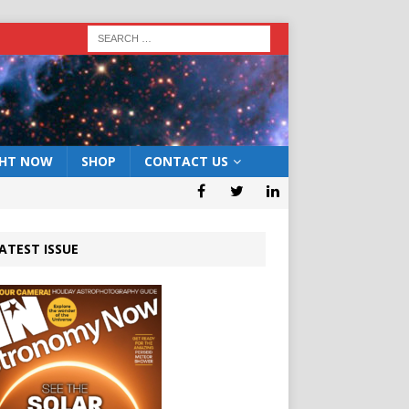
GHT NOW
SHOP
CONTACT US
ATEST ISSUE