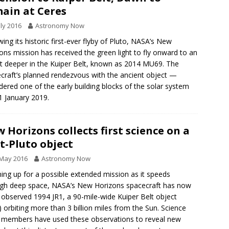
ain at Ceres
uly 2016
Astronomy Now
wing its historic first-ever flyby of Pluto, NASA’s New
ons mission has received the green light to fly onward to an
t deeper in the Kuiper Belt, known as 2014 MU69. The
craft’s planned rendezvous with the ancient object —
dered one of the early building blocks of the solar system
1 January 2019.
 Horizons collects first science on a
t-Pluto object
 May 2016
Astronomy Now
ng up for a possible extended mission as it speeds
gh deep space, NASA’s New Horizons spacecraft has now
 observed 1994 JR1, a 90-mile-wide Kuiper Belt object
 orbiting more than 3 billion miles from the Sun. Science
members have used these observations to reveal new