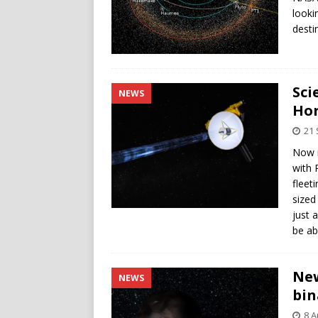
looki
destin
Sci
NEWS
Hor
21
Now m
with 
fleet
sized
just 
be ab
New
NEWS
bin
8 A