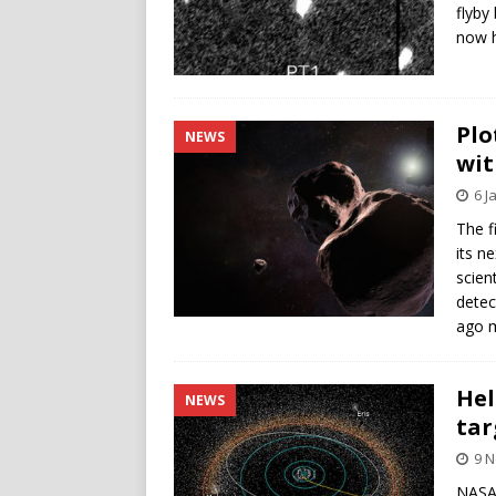
flyby
now h
Plo
NEWS
wit
6 J
The f
its n
scien
detec
ago m
Hel
NEWS
tar
9 
NASA’