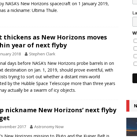
 by NASA’s New Horizons spacecraft on 1 January 2019,
as a nickname: Ultima Thule.
L
Wh
t thickens as New Horizons moves
hin year of next flyby
anuary 2018
Stephen Clark
inal days before NASA’s New Horizons probe barrels in on
ext destination on Jan. 1, 2019, should prove eventful, with
tists trying to sort out whether a distant mini-world
ted by the Hubble Space Telescope more than three years
ay actually be a swarm of icy objects.
N
p nickname New Horizons’ next flyby
get
November 2017
Astronomy Now
s New Horizons mission to Pluto and the Kuiper Belt is