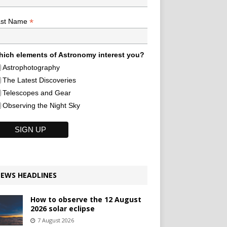
*
ast Name
ich elements of Astronomy interest you?
Astrophotography
The Latest Discoveries
Telescopes and Gear
Observing the Night Sky
EWS HEADLINES
How to observe the 12 August
2026 solar eclipse
7 August 2026