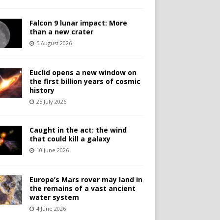
Falcon 9 lunar impact: More
than a new crater
5 August 2026
Euclid opens a new window on
the first billion years of cosmic
history
25 July 2026
Caught in the act: the wind
that could kill a galaxy
10 June 2026
Europe’s Mars rover may land in
the remains of a vast ancient
water system
4 June 2026