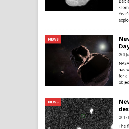
Belt 
kilom
Year’
explo
New
NEWS
Day
5 J
NASA’
has w
for a
objec
New
NEWS
des
17 
The f