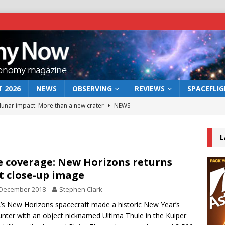
 2026
NEWS
OBSERVING
REVIEWS
SPACEFLI
 lunar impact: More than a new crater
NEWS
s a new window on the first billion years of cosmic history
L
he act: the wind that could kill a galaxy
NEWS
e coverage: New Horizons returns
st close-up image
rs rover may land in the remains of a vast ancient water system
 December 2018
Stephen Clark
s New Horizons spacecraft made a historic New Year’s
bserve the 12 August 2026 solar eclipse
ECLIPSE
nter with an object nicknamed Ultima Thule in the Kuiper