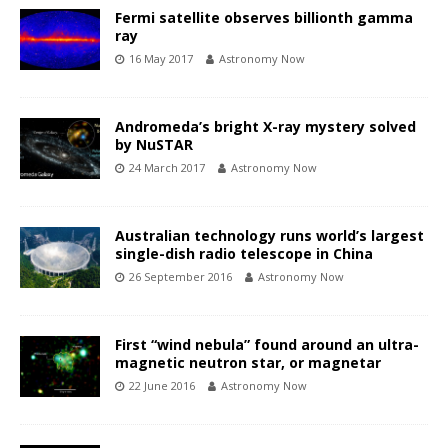
Fermi satellite observes billionth gamma
ray
16 May 2017
Astronomy Now
Andromeda’s bright X-ray mystery solved
by NuSTAR
24 March 2017
Astronomy Now
Australian technology runs world’s largest
single-dish radio telescope in China
26 September 2016
Astronomy Now
First “wind nebula” found around an ultra-
magnetic neutron star, or magnetar
22 June 2016
Astronomy Now