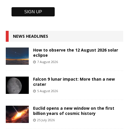
NEWS HEADLINES
How to observe the 12 August 2026 solar
eclipse
7 August 2026
Falcon 9 lunar impact: More than a new
crater
5 August 2026
Euclid opens a new window on the first
billion years of cosmic history
25 July 2026