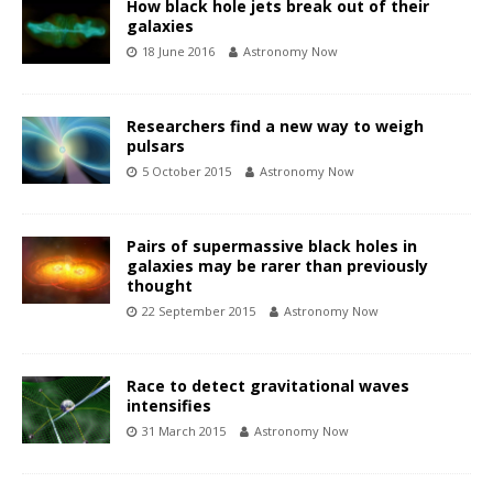
How black hole jets break out of their
galaxies
18 June 2016
Astronomy Now
Researchers find a new way to weigh
pulsars
5 October 2015
Astronomy Now
Pairs of supermassive black holes in
galaxies may be rarer than previously
thought
22 September 2015
Astronomy Now
Race to detect gravitational waves
intensifies
31 March 2015
Astronomy Now