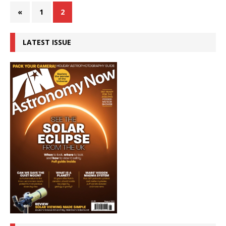
«
1
2
LATEST ISSUE