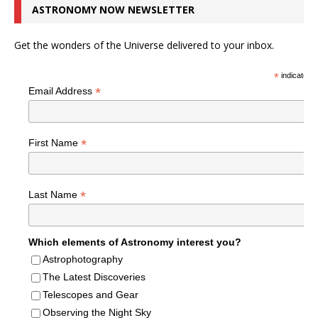
ASTRONOMY NOW NEWSLETTER
Get the wonders of the Universe delivered to your inbox.
*
indicates r
*
Email Address
*
First Name
*
Last Name
Which elements of Astronomy interest you?
Astrophotography
The Latest Discoveries
Telescopes and Gear
Observing the Night Sky