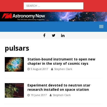
pulsars
Station-bound instrument to open new
chapter in the story of cosmic rays
9 August 2017
Stephen Clark
Experiment devoted to neutron star
research installed on space station
19 June 2017
Stephen Clark