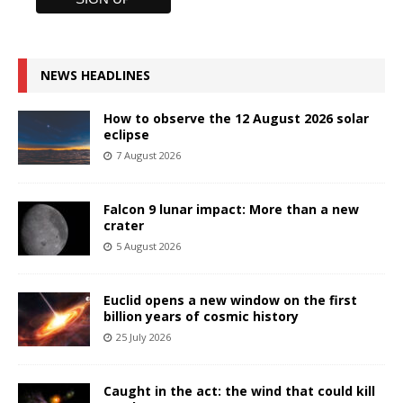
NEWS HEADLINES
How to observe the 12 August 2026 solar
eclipse
7 August 2026
Falcon 9 lunar impact: More than a new
crater
5 August 2026
Euclid opens a new window on the first
billion years of cosmic history
25 July 2026
Caught in the act: the wind that could kill