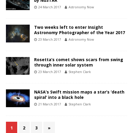
by NuSTAR
24 March 2017
Astronomy Now
Two weeks left to enter Insight
Astronomy Photographer of the Year 2017
23 March 2017
Astronomy Now
Rosetta’s comet shows scars from swing
through inner solar system
23 March 2017
Stephen Clark
NASA’s Swift mission maps a star’s ‘death
spiral’ into a black hole
21 March 2017
Stephen Clark
1
2
3
»