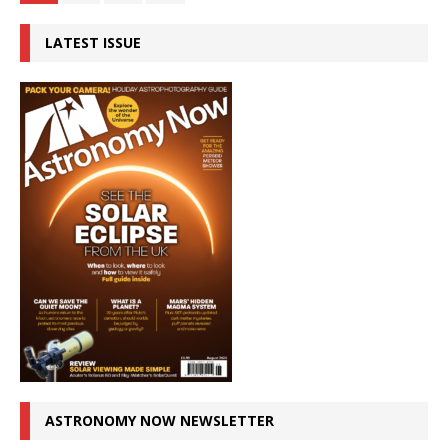
LATEST ISSUE
ASTRONOMY NOW NEWSLETTER