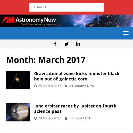
Month:
March 2017
Gravitational wave kicks monster black
hole out of galactic core
28 March 2017
Astronomy Now
Juno orbiter races by Jupiter on fourth
science pass
28 March 2017
Stephen Clark