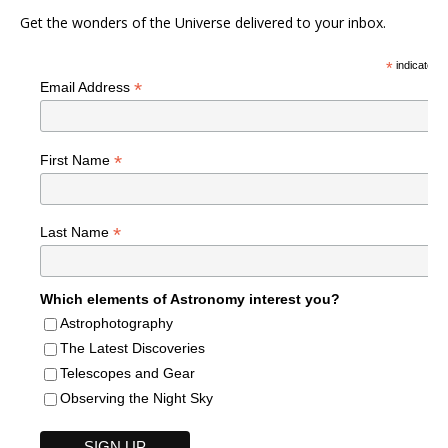
Get the wonders of the Universe delivered to your inbox.
*
indicates r
*
Email Address
*
First Name
*
Last Name
Which elements of Astronomy interest you?
Astrophotography
The Latest Discoveries
Telescopes and Gear
Observing the Night Sky