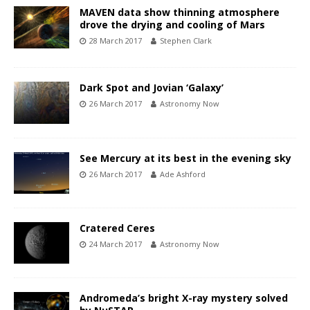
MAVEN data show thinning atmosphere
drove the drying and cooling of Mars
28 March 2017
Stephen Clark
Dark Spot and Jovian ‘Galaxy’
26 March 2017
Astronomy Now
See Mercury at its best in the evening sky
26 March 2017
Ade Ashford
Cratered Ceres
24 March 2017
Astronomy Now
Andromeda’s bright X-ray mystery solved