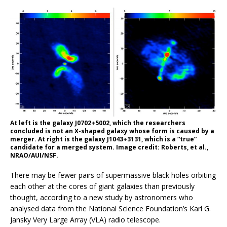
At left is the galaxy J0702+5002, which the researchers
concluded is not an X-shaped galaxy whose form is caused by a
merger. At right is the galaxy J1043+3131, which is a “true”
candidate for a merged system. Image credit: Roberts, et al.,
NRAO/AUI/NSF.
There may be fewer pairs of supermassive black holes orbiting
each other at the cores of giant galaxies than previously
thought, according to a new study by astronomers who
analysed data from the National Science Foundation’s Karl G.
Jansky Very Large Array (VLA) radio telescope.