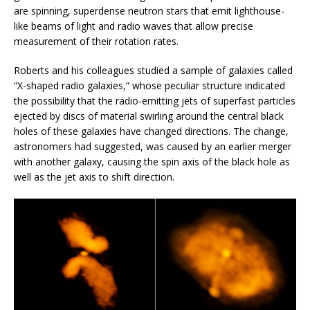
are spinning, superdense neutron stars that emit lighthouse-
like beams of light and radio waves that allow precise
measurement of their rotation rates.
Roberts and his colleagues studied a sample of galaxies called
“X-shaped radio galaxies,” whose peculiar structure indicated
the possibility that the radio-emitting jets of superfast particles
ejected by discs of material swirling around the central black
holes of these galaxies have changed directions. The change,
astronomers had suggested, was caused by an earlier merger
with another galaxy, causing the spin axis of the black hole as
well as the jet axis to shift direction.