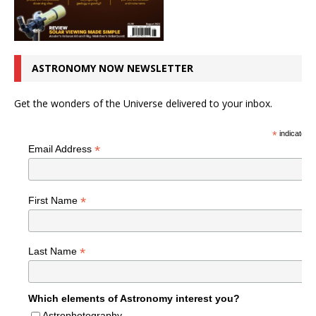
ASTRONOMY NOW NEWSLETTER
Get the wonders of the Universe delivered to your inbox.
*
indicates r
*
Email Address
*
First Name
*
Last Name
Which elements of Astronomy interest you?
Astrophotography