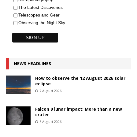
The Latest Discoveries
Telescopes and Gear
Observing the Night Sky
NEWS HEADLINES
How to observe the 12 August 2026 solar
eclipse
7 August 2026
Falcon 9 lunar impact: More than a new
crater
5 August 2026