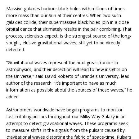
Massive galaxies harbour black holes with millions of times
more mass than our Sun at their centres. When two such
galaxies collide, their supermassive black holes join in a close
orbital dance that ultimately results in the pair combining. That
process, scientists expect, is the strongest source of the long-
sought, elusive gravitational waves, still yet to be directly
detected.
“Gravitational waves represent the next great frontier in
astrophysics, and their detection will lead to new insights on
the Universe,” said David Roberts of Brandeis University, lead
author of the research. “It’s important to have as much
information as possible about the sources of these waves,” he
added.
Astronomers worldwide have begun programs to monitor
fast-rotating pulsars throughout our Milky Way Galaxy in an
attempt to detect gravitational waves. These programs seek
to measure shifts in the signals from the pulsars caused by
gravitational waves distorting the fabric of space-time. Pulsars