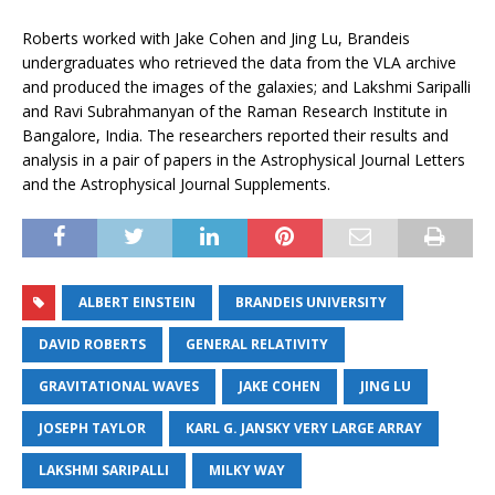
Roberts worked with Jake Cohen and Jing Lu, Brandeis
undergraduates who retrieved the data from the VLA archive
and produced the images of the galaxies; and Lakshmi Saripalli
and Ravi Subrahmanyan of the Raman Research Institute in
Bangalore, India. The researchers reported their results and
analysis in a pair of papers in the Astrophysical Journal Letters
and the Astrophysical Journal Supplements.
ALBERT EINSTEIN
BRANDEIS UNIVERSITY
DAVID ROBERTS
GENERAL RELATIVITY
GRAVITATIONAL WAVES
JAKE COHEN
JING LU
JOSEPH TAYLOR
KARL G. JANSKY VERY LARGE ARRAY
LAKSHMI SARIPALLI
MILKY WAY