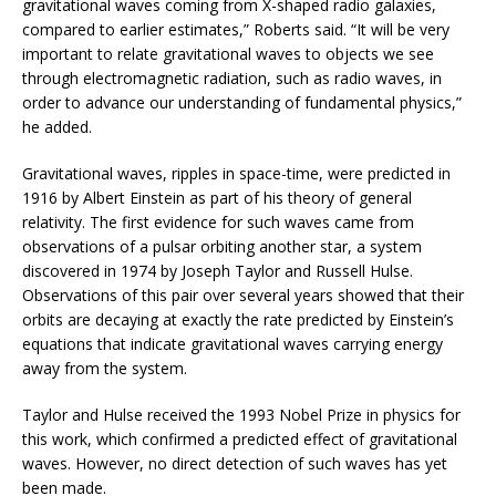
gravitational waves coming from X-shaped radio galaxies,
compared to earlier estimates,” Roberts said. “It will be very
important to relate gravitational waves to objects we see
through electromagnetic radiation, such as radio waves, in
order to advance our understanding of fundamental physics,”
he added.
Gravitational waves, ripples in space-time, were predicted in
1916 by Albert Einstein as part of his theory of general
relativity. The first evidence for such waves came from
observations of a pulsar orbiting another star, a system
discovered in 1974 by Joseph Taylor and Russell Hulse.
Observations of this pair over several years showed that their
orbits are decaying at exactly the rate predicted by Einstein’s
equations that indicate gravitational waves carrying energy
away from the system.
Taylor and Hulse received the 1993 Nobel Prize in physics for
this work, which confirmed a predicted effect of gravitational
waves. However, no direct detection of such waves has yet
been made.