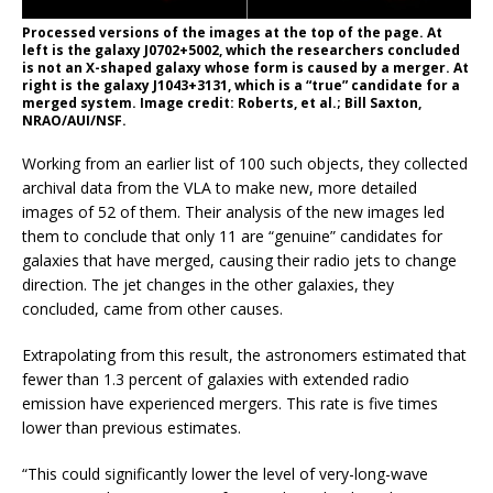
Processed versions of the images at the top of the page. At
left is the galaxy J0702+5002, which the researchers concluded
is not an X-shaped galaxy whose form is caused by a merger. At
right is the galaxy J1043+3131, which is a “true” candidate for a
merged system. Image credit: Roberts, et al.; Bill Saxton,
NRAO/AUI/NSF.
Working from an earlier list of 100 such objects, they collected
archival data from the VLA to make new, more detailed
images of 52 of them. Their analysis of the new images led
them to conclude that only 11 are “genuine” candidates for
galaxies that have merged, causing their radio jets to change
direction. The jet changes in the other galaxies, they
concluded, came from other causes.
Extrapolating from this result, the astronomers estimated that
fewer than 1.3 percent of galaxies with extended radio
emission have experienced mergers. This rate is five times
lower than previous estimates.
“This could significantly lower the level of very-long-wave