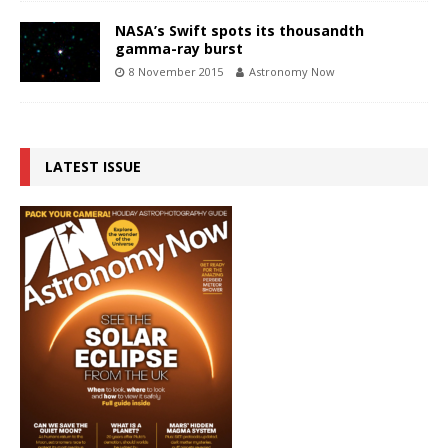
NASA’s Swift spots its thousandth
gamma-ray burst
8 November 2015
Astronomy Now
LATEST ISSUE