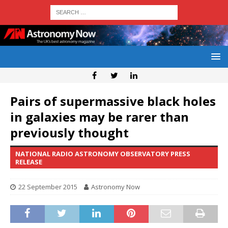
Pairs of supermassive black holes
in galaxies may be rarer than
previously thought
NATIONAL RADIO ASTRONOMY OBSERVATORY PRESS
RELEASE
22 September 2015
Astronomy Now