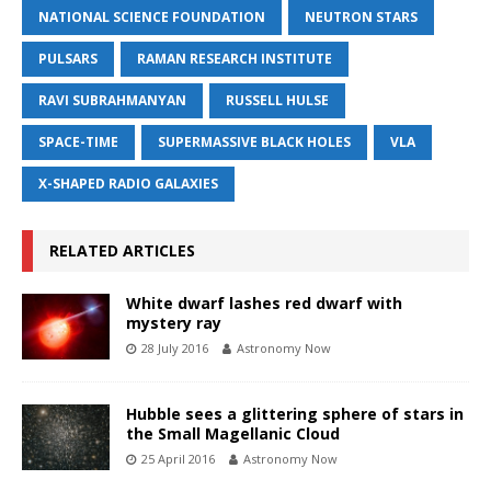
NATIONAL SCIENCE FOUNDATION
NEUTRON STARS
PULSARS
RAMAN RESEARCH INSTITUTE
RAVI SUBRAHMANYAN
RUSSELL HULSE
SPACE-TIME
SUPERMASSIVE BLACK HOLES
VLA
X-SHAPED RADIO GALAXIES
RELATED ARTICLES
White dwarf lashes red dwarf with
mystery ray
28 July 2016
Astronomy Now
Hubble sees a glittering sphere of stars in
the Small Magellanic Cloud
25 April 2016
Astronomy Now