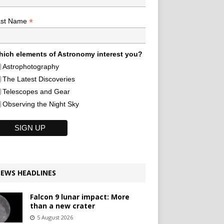
*
ast Name
ich elements of Astronomy interest you?
Astrophotography
The Latest Discoveries
Telescopes and Gear
Observing the Night Sky
EWS HEADLINES
Falcon 9 lunar impact: More
than a new crater
5 August 2026