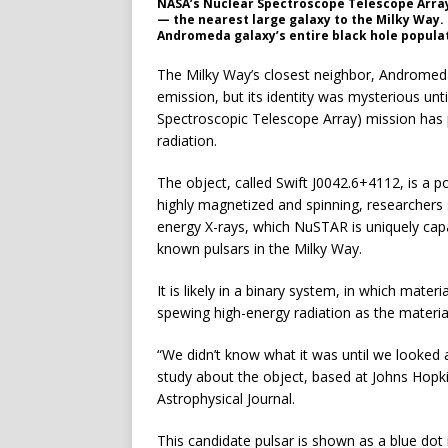
NASA’s Nuclear Spectroscope Telescope Array
— the nearest large galaxy to the Milky Way. T
Andromeda galaxy’s entire black hole popula
The Milky Way’s closest neighbor, Andromeda
emission, but its identity was mysterious un
Spectroscopic Telescope Array) mission has p
radiation.
The object, called Swift J0042.6+4112, is a p
highly magnetized and spinning, researchers s
energy X-rays, which NuSTAR is uniquely capa
known pulsars in the Milky Way.
It is likely in a binary system, in which mate
spewing high-energy radiation as the materia
“We didn’t know what it was until we looked 
study about the object, based at Johns Hopkin
Astrophysical Journal.
This candidate pulsar is shown as a blue do