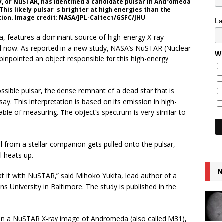
, or NuSTAR, has identified a candidate pulsar in Andromeda
his likely pulsar is brighter at high energies than the
tion. Image credit: NASA/JPL-Caltech/GSFC/JHU
L
, features a dominant source of high-energy X-ray
til now. As reported in a new study, NASA’s NuSTAR (Nuclear
Wh
inpointed an object responsible for this high-energy
ossible pulsar, the dense remnant of a dead star that is
ay. This interpretation is based on its emission in high-
ble of measuring. The object’s spectrum is very similar to
rial from a stellar companion gets pulled onto the pulsar,
l heats up.
N
at it with NuSTAR,” said Mihoko Yukita, lead author of a
s University in Baltimore. The study is published in the
t in a NuSTAR X-ray image of Andromeda (also called M31),