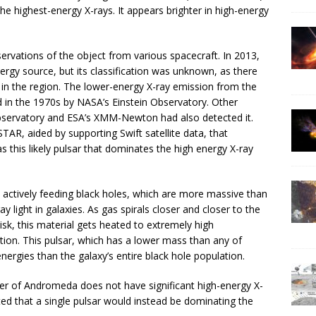
he highest-energy X-rays. It appears brighter in high-energy
ervations of the object from various spacecraft. In 2013,
nergy source, but its classification was unknown, as there
 in the region. The lower-energy X-ray emission from the
ied in the 1970s by NASA’s Einstein Observatory. Other
bservatory and ESA’s XMM-Newton had also detected it.
TAR, aided by supporting Swift satellite data, that
s this likely pulsar that dominates the high energy X-ray
 actively feeding black holes, which are more massive than
y light in galaxies. As gas spirals closer and closer to the
disk, this material gets heated to extremely high
tion. This pulsar, which has a lower mass than any of
nergies than the galaxy’s entire black hole population.
ter of Andromeda does not have significant high-energy X-
cted that a single pulsar would instead be dominating the