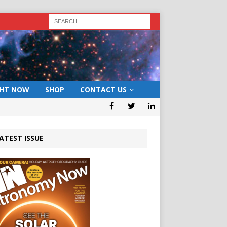
GHT NOW
SHOP
CONTACT US
ATEST ISSUE