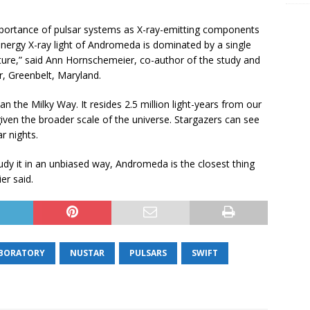
portance of pulsar systems as X-ray-emitting components
h energy X-ray light of Andromeda is dominated by a single
ture,” said Ann Hornschemeier, co-author of the study and
, Greenbelt, Maryland.
han the Milky Way. It resides 2.5 million light-years from our
iven the broader scale of the universe. Stargazers can see
r nights.
udy it in an unbiased way, Andromeda is the closest thing
er said.
ABORATORY
NUSTAR
PULSARS
SWIFT