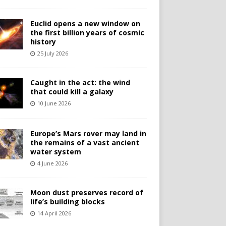
Euclid opens a new window on
the first billion years of cosmic
history
25 July 2026
Caught in the act: the wind
that could kill a galaxy
10 June 2026
Europe’s Mars rover may land in
the remains of a vast ancient
water system
4 June 2026
Moon dust preserves record of
life’s building blocks
14 April 2026