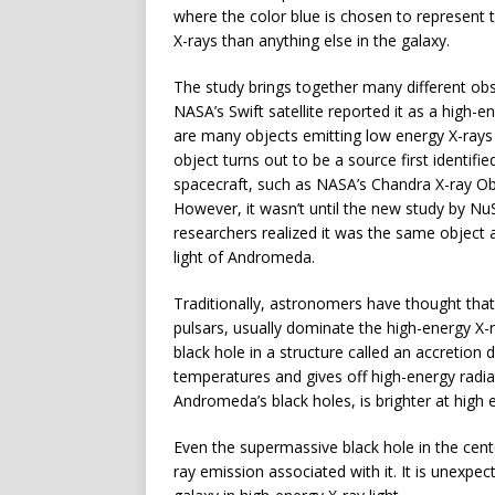
where the color blue is chosen to represent t
X-rays than anything else in the galaxy.
The study brings together many different obs
NASA’s Swift satellite reported it as a high-e
are many objects emitting low energy X-rays
object turns out to be a source first identif
spacecraft, such as NASA’s Chandra X-ray O
However, it wasn’t until the new study by NuS
researchers realized it was the same object a
light of Andromeda.
Traditionally, astronomers have thought that
pulsars, usually dominate the high-energy X-ra
black hole in a structure called an accretion 
temperatures and gives off high-energy radia
Andromeda’s black holes, is brighter at high e
Even the supermassive black hole in the cen
ray emission associated with it. It is unexpe