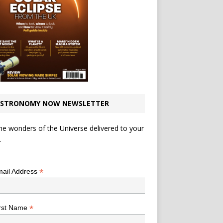
STRONOMY NOW NEWSLETTER
he wonders of the Universe delivered to your
.
*
indicates required
*
ail Address
*
rst Name