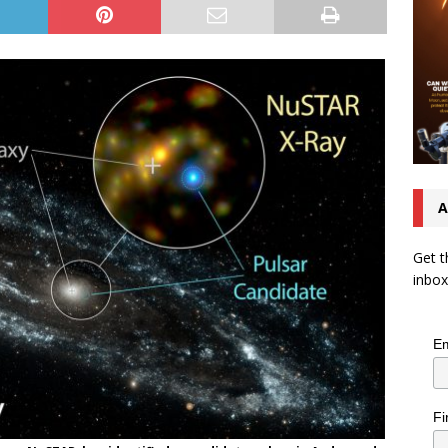
A
Get t
inbox
Em
Fi