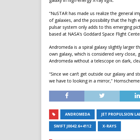
galaxy in high-energy X-ray light.
“NuSTAR has made us realize the general im
of galaxies, and the possibility that the hig
pulsar system only adds to this emerging pic
based at NASA’s Goddard Space Flight Center
Andromeda is a spiral galaxy slightly larger t
own galaxy, which is considered very close, g
Andromeda without a telescope on dark, clea
“Since we can’t get outside our galaxy and st
we have to looking in a mirror,” Hornschemei
ANDROMEDA
JET PROPULSION L
SWIFT J0042.6+4112
X-RAYS