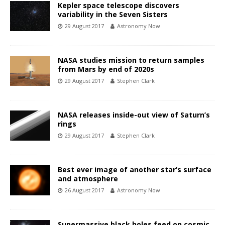
Kepler space telescope discovers
variability in the Seven Sisters
29 August 2017
Astronomy Now
NASA studies mission to return samples
from Mars by end of 2020s
29 August 2017
Stephen Clark
NASA releases inside-out view of Saturn’s
rings
29 August 2017
Stephen Clark
Best ever image of another star’s surface
and atmosphere
26 August 2017
Astronomy Now
Supermassive black holes feed on cosmic