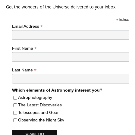
Get the wonders of the Universe delivered to your inbox.
*
indicates r
*
Email Address
*
First Name
*
Last Name
Which elements of Astronomy interest you?
Astrophotography
The Latest Discoveries
Telescopes and Gear
Observing the Night Sky