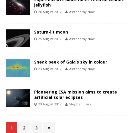
jellyfish
26 August 2017
Astronomy Now
Saturn-lit moon
25 August 2017
Astronomy Now
Sneak peek of Gaia’s sky in colour
23 August 2017
Astronomy Now
Pioneering ESA mission aims to create
artificial solar eclipses
20 August 2017
Stephen Clark
1
2
3
»