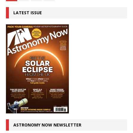
LATEST ISSUE
ASTRONOMY NOW NEWSLETTER