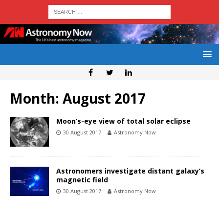
Month:
August 2017
Moon’s-eye view of total solar eclipse
30 August 2017
Astronomy Now
Astronomers investigate distant galaxy’s
magnetic field
30 August 2017
Astronomy Now