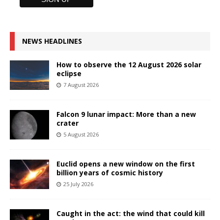
NEWS HEADLINES
How to observe the 12 August 2026 solar
eclipse
7 August 2026
Falcon 9 lunar impact: More than a new
crater
5 August 2026
Euclid opens a new window on the first
billion years of cosmic history
25 July 2026
Caught in the act: the wind that could kill