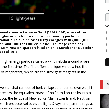
L
Wh
und a source known as Swift J1834.9-0846, a rare ultra-
 glow arises from a cloud of fast-moving particles
ound it. Colour indicates X-ray energies, with 2,000-3,000
reen, and 5,000 to 10,000 eV in blue. The image combines
s XMM-Newton spacecraft taken on 16 March and 16 October
et al. 2016.
high-energy particles called a wind nebula around a rare
 the first time. The find offers a unique window into the
y of magnetars, which are the strongest magnets in the
N
ve star that ran out of fuel, collapsed under its own weight,
esses the equivalent mass of half a million Earths into a
r about the length of New York’s Manhattan Island. Neutron
ich produce radio, visible light, X-rays and gamma rays at
c fields. When a pulsar spins these regions in our direction,