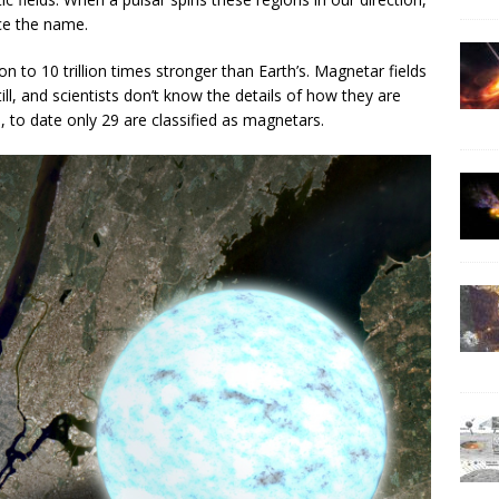
ce the name.
on to 10 trillion times stronger than Earth’s. Magnetar fields
ll, and scientists don’t know the details of how they are
 to date only 29 are classified as magnetars.