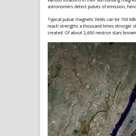
astronomers detect pulses of emission, hen
Typical pulsar magnetic fields can be 100 billi
reach strengths a thousand times stronger sti
created. Of about 2,600 neutron stars known,