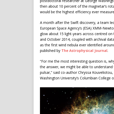
postdoctoral researcher at George Washington
then about 10 percent of the magnetar’s rota
would be the highest efficiency ever measure
A month after the Swift discovery, a team le
European Space Agency’s (ESA) XMM-Newton 
glow about 15 light-years across centred 
and October 2014, coupled with archival da
as the first wind nebula ever identified aroun
published by
The Astrophysical Journal
.
“For me the most interesting question is, w
the answer, we might be able to understan
pulsar,” said co-author Chryssa Kouveliotou,
Washington University’s Columbian College o