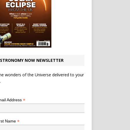
STRONOMY NOW NEWSLETTER
he wonders of the Universe delivered to your
.
*
indicates required
*
ail Address
*
rst Name