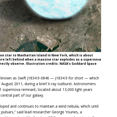
ron star to Manhattan Island in New York, which is about
core left behind when a massive star explodes as a supernova
rectly observe. Illustration credits: NASA’s Goddard Space
known as Swift J1834.9-0846 — J1834.9 for short — which
7 August 2011, during a brief X-ray outburst. Astronomers
41 supernova remnant, located about 13,000 light-years
entral part of our galaxy.
oped and continues to maintain a wind nebula, which until
pulsars,” said lead researcher George Younes, a