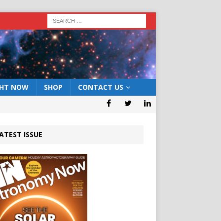
GHT NOW
SHOP
CONTACT US
ATEST ISSUE