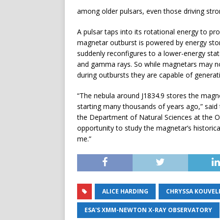
among older pulsars, even those driving stro
A pulsar taps into its rotational energy to pr
magnetar outburst is powered by energy store
suddenly reconfigures to a lower-energy state
and gamma rays. So while magnetars may not 
during outbursts they are capable of generatin
“The nebula around J1834.9 stores the magnet
starting many thousands of years ago,” sai
the Department of Natural Sciences at the Ope
opportunity to study the magnetar’s historica
me.”
ALICE HARDING
CHRYSSA KOUVEL
ESA'S XMM-NEWTON X-RAY OBSERVATORY