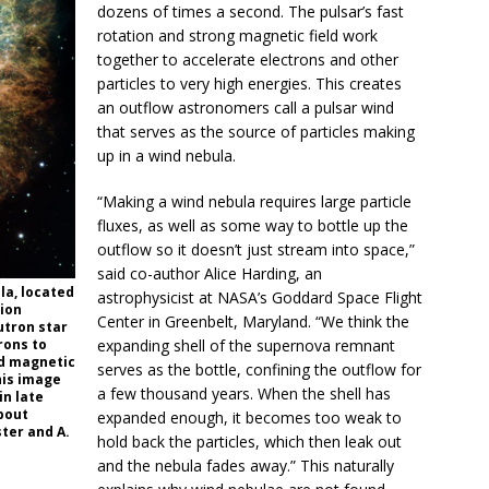
dozens of times a second. The pulsar’s fast
rotation and strong magnetic field work
together to accelerate electrons and other
particles to very high energies. This creates
an outflow astronomers call a pulsar wind
that serves as the source of particles making
up in a wind nebula.
“Making a wind nebula requires large particle
fluxes, as well as some way to bottle up the
outflow so it doesn’t just stream into space,”
said co-author Alice Harding, an
la, located
astrophysicist at NASA’s Goddard Space Flight
tion
Center in Greenbelt, Maryland. “We think the
utron star
rons to
expanding shell of the supernova remnant
nd magnetic
serves as the bottle, confining the outflow for
This image
a few thousand years. When the shell has
in late
bout
expanded enough, it becomes too weak to
ster and A.
hold back the particles, which then leak out
and the nebula fades away.” This naturally