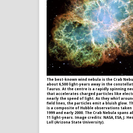
The best-known wind nebula is the Crab Nebu
about 6,500 light-years away in the constella
Taurus. At the centre is a rapidly spinning ne
that accelerates charged particles like elect
nearly the speed of light. As they whirl arou
field lines, the particles emit a bluish glow. 
is a composite of Hubble observations taken 
1999 and early 2000. The Crab Nebula spans a
11 light-years. Image credits: NASA, ESA, J. He
Loll (Arizona State University).