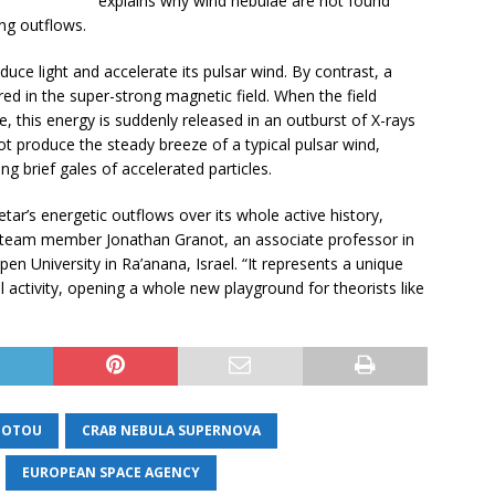
explains why wind nebulae are not found
ng outflows.
oduce light and accelerate its pulsar wind. By contrast, a
d in the super-strong magnetic field. When the field
, this energy is suddenly released in an outburst of X-rays
produce the steady breeze of a typical pulsar wind,
g brief gales of accelerated particles.
ar’s energetic outflows over its whole active history,
d team member Jonathan Granot, an associate professor in
n University in Ra’anana, Israel. “It represents a unique
l activity, opening a whole new playground for theorists like
IOTOU
CRAB NEBULA SUPERNOVA
EUROPEAN SPACE AGENCY