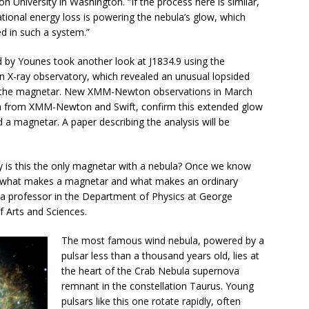
 University in Washington. “If the process here is similar,
tional energy loss is powering the nebula’s glow, which
d in such a system.”
d by Younes took another look at J1834.9 using the
X-ray observatory, which revealed an unusual lopsided
on the magnetar. New XMM-Newton observations in March
ta from XMM-Newton and Swift, confirm this extended glow
d a magnetar. A paper describing the analysis will be
hy is this the only magnetar with a nebula? Once we know
d what makes a magnetar and what makes an ordinary
 a professor in the Department of Physics at George
f Arts and Sciences.
The most famous wind nebula, powered by a
pulsar less than a thousand years old, lies at
the heart of the Crab Nebula supernova
remnant in the constellation Taurus. Young
pulsars like this one rotate rapidly, often