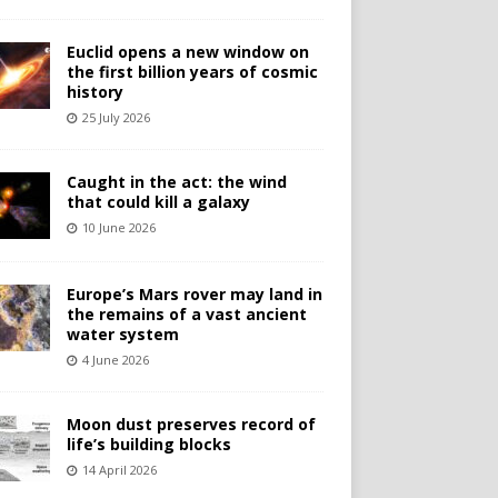
Euclid opens a new window on
the first billion years of cosmic
history
25 July 2026
Caught in the act: the wind
that could kill a galaxy
10 June 2026
Europe’s Mars rover may land in
the remains of a vast ancient
water system
4 June 2026
Moon dust preserves record of
life’s building blocks
14 April 2026