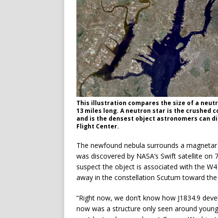
This illustration compares the size of a neut
13 miles long. A neutron star is the crushed 
and is the densest object astronomers can di
Flight Center.
The newfound nebula surrounds a magnetar 
was discovered by NASA’s Swift satellite on 
suspect the object is associated with the W
away in the constellation Scutum toward the c
“Right now, we don’t know how J1834.9 devel
now was a structure only seen around young 