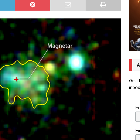
A
Get t
inbox
Em
Fi