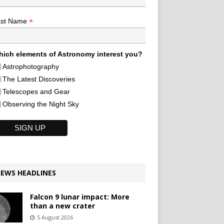
*
ast Name
ich elements of Astronomy interest you?
Astrophotography
The Latest Discoveries
Telescopes and Gear
Observing the Night Sky
EWS HEADLINES
Falcon 9 lunar impact: More
than a new crater
5 August 2026