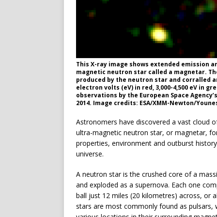
This X-ray image shows extended emission aro
magnetic neutron star called a magnetar. The
produced by the neutron star and corralled ar
electron volts (eV) in red, 3,000-4,500 eV in g
observations by the European Space Agency’
2014. Image credits: ESA/XMM-Newton/Younes 
Astronomers have discovered a vast cloud of 
ultra-magnetic neutron star, or magnetar, for
properties, environment and outburst histor
universe.
A neutron star is the crushed core of a massi
and exploded as a supernova. Each one compr
ball just 12 miles (20 kilometres) across, o
stars are most commonly found as pulsars, wh
various locations in their surrounding magneti