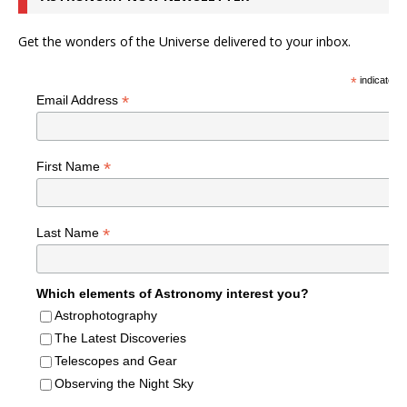
Get the wonders of the Universe delivered to your inbox.
*
indicates r
*
Email Address
*
First Name
*
Last Name
Which elements of Astronomy interest you?
Astrophotography
The Latest Discoveries
Telescopes and Gear
Observing the Night Sky