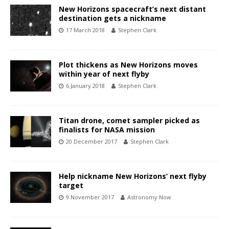
New Horizons spacecraft’s next distant
destination gets a nickname
17 March 2018
Stephen Clark
Plot thickens as New Horizons moves
within year of next flyby
6 January 2018
Stephen Clark
Titan drone, comet sampler picked as
finalists for NASA mission
20 December 2017
Stephen Clark
Help nickname New Horizons’ next flyby
target
9 November 2017
Astronomy Now