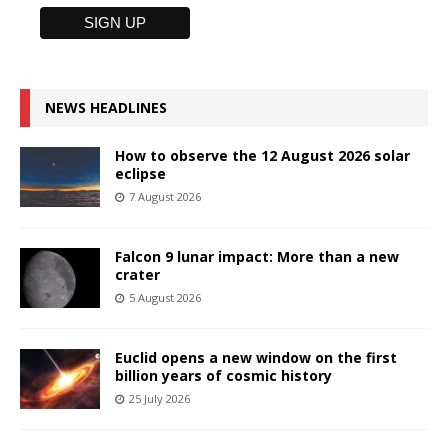
NEWS HEADLINES
How to observe the 12 August 2026 solar
eclipse
7 August 2026
Falcon 9 lunar impact: More than a new
crater
5 August 2026
Euclid opens a new window on the first
billion years of cosmic history
25 July 2026