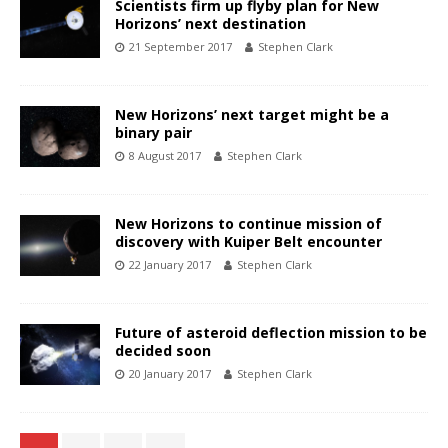
Scientists firm up flyby plan for New
Horizons’ next destination
21 September 2017
Stephen Clark
New Horizons’ next target might be a
binary pair
8 August 2017
Stephen Clark
New Horizons to continue mission of
discovery with Kuiper Belt encounter
22 January 2017
Stephen Clark
Future of asteroid deflection mission to be
decided soon
20 January 2017
Stephen Clark