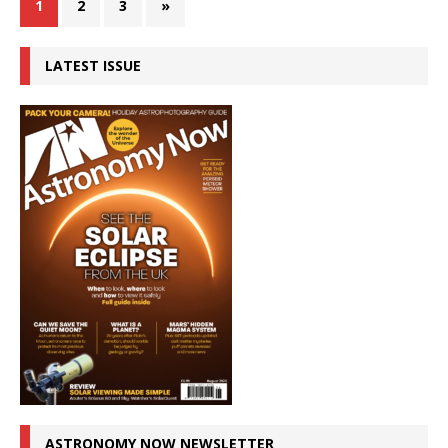
1
2
3
»
LATEST ISSUE
ASTRONOMY NOW NEWSLETTER