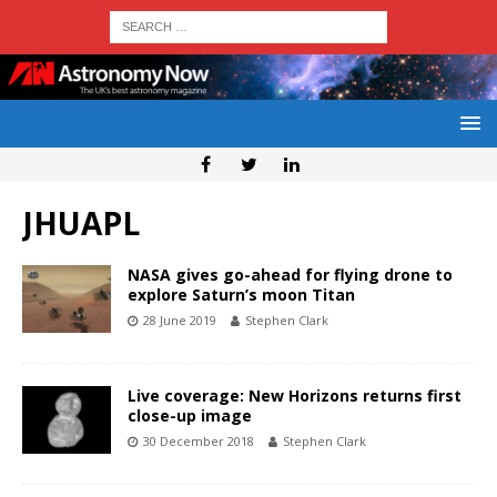
JHUAPL
NASA gives go-ahead for flying drone to
explore Saturn’s moon Titan
28 June 2019
Stephen Clark
Live coverage: New Horizons returns first
close-up image
30 December 2018
Stephen Clark