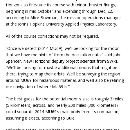
Horizons to fine-tune its course with minor thruster firings,
beginning in mid-October and extending through Dec. 22,
according to Alice Bowman, the mission operations manager
at the Johns Hopkins University Applied Physics Laboratory.
All of the course corrections may not be required.
“Once we detect (2014 MU69), we’ll be looking for the moon
that we have the hints of from the occulation data,” said John
Spencer, New Horizons’ deputy project scientist from SWRI.
“We’ll be looking for maybe additional moons that might be
there, trying to map their orbits. We’ll be surveying the region
around MU69 for hazardous material, and we’ll also be refining
our navigation of where MU69 is.”
The best guess for the potential moon’s size is roughly 3 miles
(5 kilometers) across, and nearly 200 miles (300 kilometers)
could separate 2014 MU69’s main body from its companion,
assuming it exists, according to Buie.