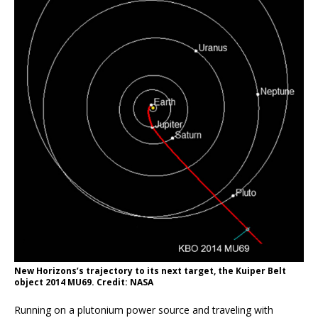
New Horizons’s trajectory to its next target, the Kuiper Belt
object 2014 MU69. Credit: NASA
Running on a plutonium power source and traveling with