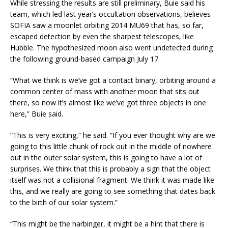
While stressing the results are still preliminary, Buie said his
team, which led last year’s occultation observations, believes
SOFIA saw a moonlet orbiting 2014 MU69 that has, so far,
escaped detection by even the sharpest telescopes, like
Hubble. The hypothesized moon also went undetected during
the following ground-based campaign July 17.
“What we think is we’ve got a contact binary, orbiting around a
common center of mass with another moon that sits out
there, so now it’s almost like we’ve got three objects in one
here,” Buie said.
“This is very exciting,” he said. “If you ever thought why are we
going to this little chunk of rock out in the middle of nowhere
out in the outer solar system, this is going to have a lot of
surprises. We think that this is probably a sign that the object
itself was not a collisional fragment. We think it was made like
this, and we really are going to see something that dates back
to the birth of our solar system.”
“This might be the harbinger, it might be a hint that there is