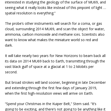
interested in studying the geology of the surface of MU69, and
seeing what it really looks like instead of this pinpoint of light …
spatial resolution is everything.”
The probe’s other instruments will search for a coma, or gas
cloud, surrounding 2014 MU69, and scan the object for water,
ammonia, carbon monoxide and methane ices. Scientists also
want to know what makes the miniature world so red and
dark.
It will take nearly two years for New Horizons to beam back all
its data on 2014 MU69 back to Earth, transmitting through the
vast black gulf of space at a glacial at 1 to 2 kilobits per
second.
But broad strokes will land sooner, beginning in late December
and extending through the first few days of January 2019,
when the first high-resolution views will arrive on Earth.
“Spend your Christmas in the Kuiper Belt,” Stern said. “It’s
going to be exciting, and there’s not going to be anything like it