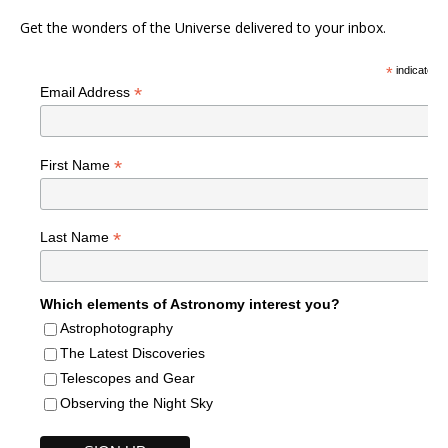
Get the wonders of the Universe delivered to your inbox.
*
indicates r
*
Email Address
*
First Name
*
Last Name
Which elements of Astronomy interest you?
Astrophotography
The Latest Discoveries
Telescopes and Gear
Observing the Night Sky