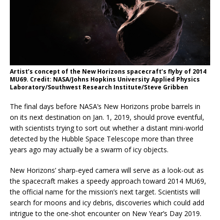
Artist’s concept of the New Horizons spacecraft’s flyby of 2014
MU69. Credit: NASA/Johns Hopkins University Applied Physics
Laboratory/Southwest Research Institute/Steve Gribben
The final days before NASA’s New Horizons probe barrels in
on its next destination on Jan. 1, 2019, should prove eventful,
with scientists trying to sort out whether a distant mini-world
detected by the Hubble Space Telescope more than three
years ago may actually be a swarm of icy objects.
New Horizons’ sharp-eyed camera will serve as a look-out as
the spacecraft makes a speedy approach toward 2014 MU69,
the official name for the mission’s next target. Scientists will
search for moons and icy debris, discoveries which could add
intrigue to the one-shot encounter on New Year’s Day 2019.