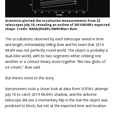
Scientists plotted the occultation measurements from 22
telescopes July 10, revealing an outline of 2014 MU69’s expected
shape. Credit: NASA/JHUAPL/SWRI/Marc Buie
The occultations observed by each telescope varied in time
and length, immediately telling Buie and his team that 2014
MU69 was not perfectly round world. The object is probably a
dual-lobe world, with its two segments either orbiting one
another or a contact binary stuck together “like two globs of
ice cream,” Buie said.
But there’s more to the story.
Astronomers took a closer look at data from SOFIA’s attempt
July 10 to catch 2014 MU69’s shadow, and the airborne
telescope did see a momentary blip in the star the object was
predicted to block, but not at the expected time and location.