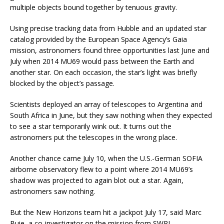
multiple objects bound together by tenuous gravity.
Using precise tracking data from Hubble and an updated star
catalog provided by the European Space Agency’s Gaia
mission, astronomers found three opportunities last June and
July when 2014 MU69 would pass between the Earth and
another star. On each occasion, the star’s light was briefly
blocked by the object’s passage.
Scientists deployed an array of telescopes to Argentina and
South Africa in June, but they saw nothing when they expected
to see a star temporarily wink out. It turns out the
astronomers put the telescopes in the wrong place.
Another chance came July 10, when the U.S.-German SOFIA
airborne observatory flew to a point where 2014 MU69’s
shadow was projected to again blot out a star. Again,
astronomers saw nothing.
But the New Horizons team hit a jackpot July 17, said Marc
Buie, a co-investigator on the mission from SWRI.