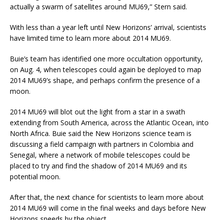
actually a swarm of satellites around MU69,” Stern said.
With less than a year left until New Horizons’ arrival, scientists
have limited time to learn more about 2014 MU69.
Buie’s team has identified one more occultation opportunity,
on Aug. 4, when telescopes could again be deployed to map
2014 MU69’s shape, and perhaps confirm the presence of a
moon.
2014 MU69 will blot out the light from a star in a swath
extending from South America, across the Atlantic Ocean, into
North Africa. Buie said the New Horizons science team is
discussing a field campaign with partners in Colombia and
Senegal, where a network of mobile telescopes could be
placed to try and find the shadow of 2014 MU69 and its
potential moon.
After that, the next chance for scientists to learn more about
2014 MU69 will come in the final weeks and days before New
Horizons speeds by the object.