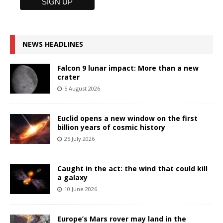
NEWS HEADLINES
Falcon 9 lunar impact: More than a new
crater
5 August 2026
Euclid opens a new window on the first
billion years of cosmic history
25 July 2026
Caught in the act: the wind that could kill
a galaxy
10 June 2026
Europe’s Mars rover may land in the