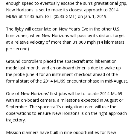
enough speed to eventually escape the sun’s gravitational grip,
New Horizons is set to make its closest approach to 2014
MU69 at 12:33 a.m. EST (0533 GMT) on Jan. 1, 2019.
The flyby will occur late on New Year’s Eve in the other U.S.
time zones, when New Horizons will pass by its distant target
at a relative velocity of more than 31,000 mph (14 kilometers
per second).
Ground controllers placed the spacecraft into hibernation
mode last month, and an on-board timer is due to wake up
the probe June 4 for an instrument checkout ahead of the
formal start of the 2014 MU69 encounter phase in mid-August.
One of New Horizons’ first jobs will be to locate 2014 MU69
with its on-board camera, a milestone expected in August or
September. The spacecraft’s navigation team will use the
observations to ensure New Horizons is on the right approach
trajectory.
Mission planners have built in nine opportunities for New