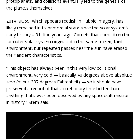
protoplanets, and collisions eventually led to the genesis of
the planets themselves.
2014 MU69, which appears reddish in Hubble imagery, has
likely remained in its primordial state since the solar system’s
early history 4.5 billion years ago. Comets that come from the
far outer solar system originated in the same frozen, faint
environment, but repeated passes near the sun have erased
their ancient characteristics.
“This object has always been in this very low collisional
environment, very cold — basically 40 degrees above absolute
zero (minus 387 degrees Fahrenheit) — so it should have
preserved a record of that accretionary time better than
anything that’s ever been observed by any spacecraft mission
in history,” Stern said.