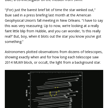
“(For) just the barest brief bit of time the star winked out,”
Buie said in a press briefing last month at the American
Geophysical Union’s fall meeting in New Orleans. “I have to say
this was very reassuring. Up to now, we’re looking at a really
faint little blip from Hubble, and you can wonder, ‘Is this really
real?’ But, boy, when it blots out the star you know you’ve got
something.”
Astronomers plotted observations from dozens of telescopes,
showing exactly when and for how long each telescope saw
2014 MU69 block, or occult, the light from a background star.