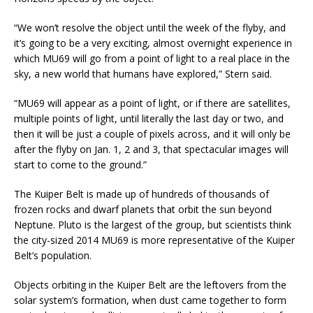
“We won’t resolve the object until the week of the flyby, and
it’s going to be a very exciting, almost overnight experience in
which MU69 will go from a point of light to a real place in the
sky, a new world that humans have explored,” Stern said.
“MU69 will appear as a point of light, or if there are satellites,
multiple points of light, until literally the last day or two, and
then it will be just a couple of pixels across, and it will only be
after the flyby on Jan. 1, 2 and 3, that spectacular images will
start to come to the ground.”
The Kuiper Belt is made up of hundreds of thousands of
frozen rocks and dwarf planets that orbit the sun beyond
Neptune. Pluto is the largest of the group, but scientists think
the city-sized 2014 MU69 is more representative of the Kuiper
Belt’s population.
Objects orbiting in the Kuiper Belt are the leftovers from the
solar system’s formation, when dust came together to form