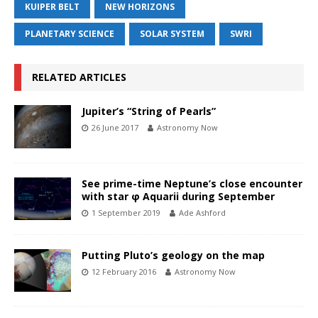
KUIPER BELT
NEW HORIZONS
PLANETARY SCIENCE
SOLAR SYSTEM
SWRI
RELATED ARTICLES
Jupiter’s “String of Pearls”
26 June 2017
Astronomy Now
See prime-time Neptune’s close encounter
with star φ Aquarii during September
1 September 2019
Ade Ashford
Putting Pluto’s geology on the map
12 February 2016
Astronomy Now