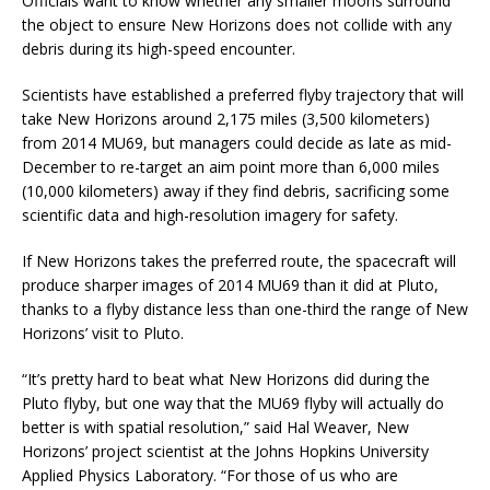
Officials want to know whether any smaller moons surround
the object to ensure New Horizons does not collide with any
debris during its high-speed encounter.
Scientists have established a preferred flyby trajectory that will
take New Horizons around 2,175 miles (3,500 kilometers)
from 2014 MU69, but managers could decide as late as mid-
December to re-target an aim point more than 6,000 miles
(10,000 kilometers) away if they find debris, sacrificing some
scientific data and high-resolution imagery for safety.
If New Horizons takes the preferred route, the spacecraft will
produce sharper images of 2014 MU69 than it did at Pluto,
thanks to a flyby distance less than one-third the range of New
Horizons’ visit to Pluto.
“It’s pretty hard to beat what New Horizons did during the
Pluto flyby, but one way that the MU69 flyby will actually do
better is with spatial resolution,” said Hal Weaver, New
Horizons’ project scientist at the Johns Hopkins University
Applied Physics Laboratory. “For those of us who are