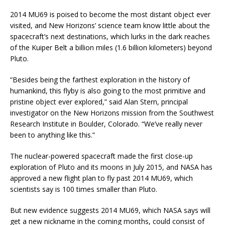
2014 MU69 is poised to become the most distant object ever
visited, and New Horizons’ science team know little about the
spacecraft’s next destinations, which lurks in the dark reaches
of the Kuiper Belt a billion miles (1.6 billion kilometers) beyond
Pluto.
“Besides being the farthest exploration in the history of
humankind, this flyby is also going to the most primitive and
pristine object ever explored,” said Alan Stern, principal
investigator on the New Horizons mission from the Southwest
Research Institute in Boulder, Colorado. “We’ve really never
been to anything like this.”
The nuclear-powered spacecraft made the first close-up
exploration of Pluto and its moons in July 2015, and NASA has
approved a new flight plan to fly past 2014 MU69, which
scientists say is 100 times smaller than Pluto.
But new evidence suggests 2014 MU69, which NASA says will
get a new nickname in the coming months, could consist of