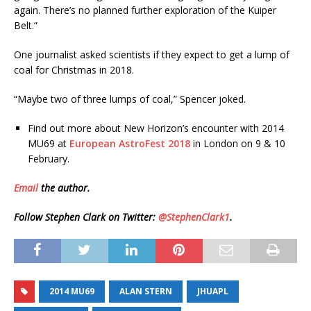
again. There’s no planned further exploration of the Kuiper
Belt.”
One journalist asked scientists if they expect to get a lump of
coal for Christmas in 2018.
“Maybe two of three lumps of coal,” Spencer joked.
Find out more about New Horizon’s encounter with 2014
MU69 at
European AstroFest 2018
in London on 9 & 10
February.
Email
the author.
Follow Stephen Clark on Twitter:
@StephenClark1
.
2014 MU69
ALAN STERN
JHUAPL