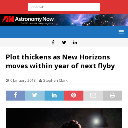
Plot thickens as New Horizons
moves within year of next flyby
6 January 2018
Stephen Clark