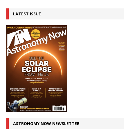
LATEST ISSUE
ASTRONOMY NOW NEWSLETTER