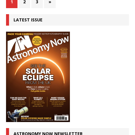
1
2
3
»
LATEST ISSUE
ASTRONOMY NOW NEWSLETTER