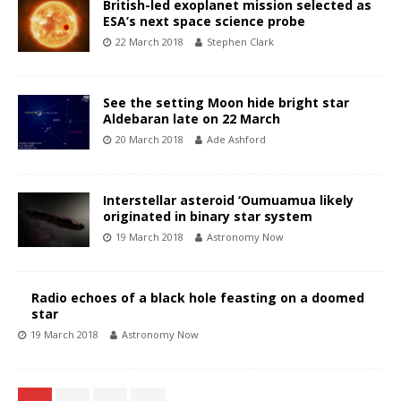
British-led exoplanet mission selected as
ESA’s next space science probe
22 March 2018
Stephen Clark
See the setting Moon hide bright star
Aldebaran late on 22 March
20 March 2018
Ade Ashford
Interstellar asteroid ‘Oumuamua likely
originated in binary star system
19 March 2018
Astronomy Now
Radio echoes of a black hole feasting on a doomed
star
19 March 2018
Astronomy Now