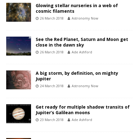
Glowing stellar nurseries in a web of
cosmic filaments
26 March 2018
Astronomy Now
See the Red Planet, Saturn and Moon get
close in the dawn sky
26 March 2018
Ade Ashford
A big storm, by definition, on mighty
Jupiter
24 March 2018
Astronomy Now
Get ready for multiple shadow transits of
Jupiter’s Galilean moons
23 March 2018
Ade Ashford