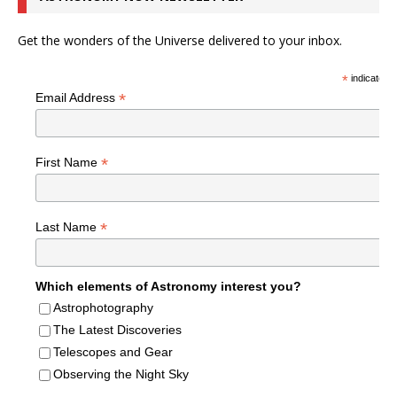
Get the wonders of the Universe delivered to your inbox.
*
indicates r
*
Email Address
*
First Name
*
Last Name
Which elements of Astronomy interest you?
Astrophotography
The Latest Discoveries
Telescopes and Gear
Observing the Night Sky