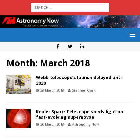
Month:
March 2018
Webb telescope’s launch delayed until
2020
28 March 2018
Stephen Clark
Kepler Space Telescope sheds light on
fast-evolving supernovae
26 March 2018
Astronomy Now