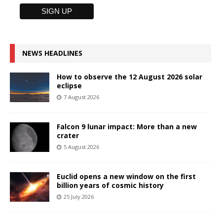
NEWS HEADLINES
How to observe the 12 August 2026 solar
eclipse
7 August 2026
Falcon 9 lunar impact: More than a new
crater
5 August 2026
Euclid opens a new window on the first
billion years of cosmic history
25 July 2026