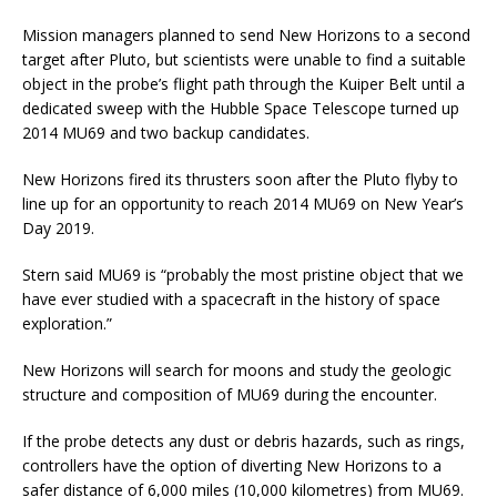
Mission managers planned to send New Horizons to a second
target after Pluto, but scientists were unable to find a suitable
object in the probe’s flight path through the Kuiper Belt until a
dedicated sweep with the Hubble Space Telescope turned up
2014 MU69 and two backup candidates.
New Horizons fired its thrusters soon after the Pluto flyby to
line up for an opportunity to reach 2014 MU69 on New Year’s
Day 2019.
Stern said MU69 is “probably the most pristine object that we
have ever studied with a spacecraft in the history of space
exploration.”
New Horizons will search for moons and study the geologic
structure and composition of MU69 during the encounter.
If the probe detects any dust or debris hazards, such as rings,
controllers have the option of diverting New Horizons to a
safer distance of 6,000 miles (10,000 kilometres) from MU69.