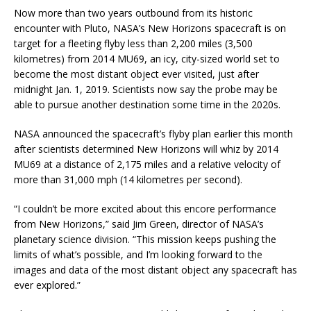
Now more than two years outbound from its historic
encounter with Pluto, NASA’s New Horizons spacecraft is on
target for a fleeting flyby less than 2,200 miles (3,500
kilometres) from 2014 MU69, an icy, city-sized world set to
become the most distant object ever visited, just after
midnight Jan. 1, 2019. Scientists now say the probe may be
able to pursue another destination some time in the 2020s.
NASA announced the spacecraft’s flyby plan earlier this month
after scientists determined New Horizons will whiz by 2014
MU69 at a distance of 2,175 miles and a relative velocity of
more than 31,000 mph (14 kilometres per second).
“I couldn’t be more excited about this encore performance
from New Horizons,” said Jim Green, director of NASA’s
planetary science division. “This mission keeps pushing the
limits of what’s possible, and I’m looking forward to the
images and data of the most distant object any spacecraft has
ever explored.”