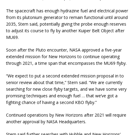
The spacecraft has enough hydrazine fuel and electrical power
from its plutonium generator to remain functional until around
2035, Stern said, potentially giving the probe enough reserves
to adjust its course to fly by another Kuiper Belt Object after
MU69.
Soon after the Pluto encounter, NASA approved a five-year
extended mission for New Horizons to continue operating
through 2021, a time span that encompasses the MU69 flyby.
“We expect to put a second extended mission proposal in to
senior review about that time,” Stern said. “We are currently
searching for new close flyby targets, and we have some very
promising techniques and enough fuel … that we’ve got a
fighting chance of having a second KBO flyby.”
Continued operations by New Horizons after 2021 will require
another approval by NASA Headquarters.
Stern said further searches with Hubble and New Horizons’