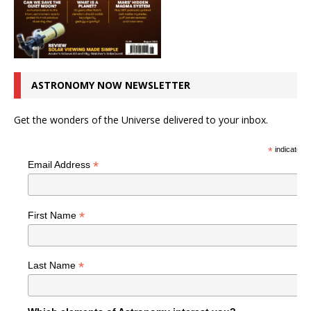
ASTRONOMY NOW NEWSLETTER
Get the wonders of the Universe delivered to your inbox.
*
indicates r
*
Email Address
*
First Name
*
Last Name