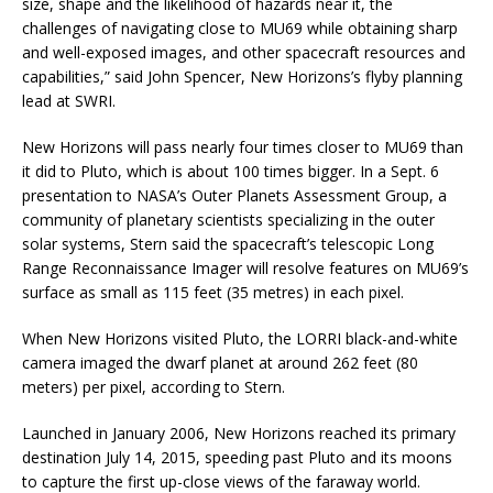
size, shape and the likelihood of hazards near it, the
challenges of navigating close to MU69 while obtaining sharp
and well-exposed images, and other spacecraft resources and
capabilities,” said John Spencer, New Horizons’s flyby planning
lead at SWRI.
New Horizons will pass nearly four times closer to MU69 than
it did to Pluto, which is about 100 times bigger. In a Sept. 6
presentation to NASA’s Outer Planets Assessment Group, a
community of planetary scientists specializing in the outer
solar systems, Stern said the spacecraft’s telescopic Long
Range Reconnaissance Imager will resolve features on MU69’s
surface as small as 115 feet (35 metres) in each pixel.
When New Horizons visited Pluto, the LORRI black-and-white
camera imaged the dwarf planet at around 262 feet (80
meters) per pixel, according to Stern.
Launched in January 2006, New Horizons reached its primary
destination July 14, 2015, speeding past Pluto and its moons
to capture the first up-close views of the faraway world.