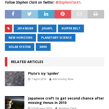
Follow Stephen Clark on Twitter:
@StephenClark1
.
2014 MU69
JHUAPL
KUIPER BELT
NEW HORIZONS
PLANETARY SCIENCE
SOLAR SYSTEM
SWRI
RELATED ARTICLES
Pluto’s icy ‘spider’
7 April 2016
Astronomy Now
Japanese craft to get second chance after
missing Venus in 2010
9 February 2015
Stephen Clark