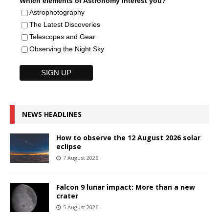
Which elements of Astronomy interest you?
Astrophotography
The Latest Discoveries
Telescopes and Gear
Observing the Night Sky
NEWS HEADLINES
How to observe the 12 August 2026 solar
eclipse
7 August 2026
Falcon 9 lunar impact: More than a new
crater
5 August 2026