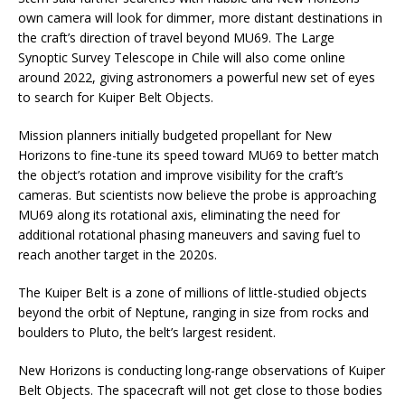
own camera will look for dimmer, more distant destinations in
the craft’s direction of travel beyond MU69. The Large
Synoptic Survey Telescope in Chile will also come online
around 2022, giving astronomers a powerful new set of eyes
to search for Kuiper Belt Objects.
Mission planners initially budgeted propellant for New
Horizons to fine-tune its speed toward MU69 to better match
the object’s rotation and improve visibility for the craft’s
cameras. But scientists now believe the probe is approaching
MU69 along its rotational axis, eliminating the need for
additional rotational phasing maneuvers and saving fuel to
reach another target in the 2020s.
The Kuiper Belt is a zone of millions of little-studied objects
beyond the orbit of Neptune, ranging in size from rocks and
boulders to Pluto, the belt’s largest resident.
New Horizons is conducting long-range observations of Kuiper
Belt Objects. The spacecraft will not get close to those bodies