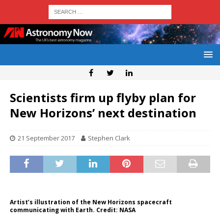
Scientists firm up flyby plan for
New Horizons’ next destination
21 September 2017
Stephen Clark
Artist’s illustration of the New Horizons spacecraft
communicating with Earth. Credit: NASA