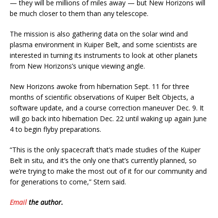
— they will be millions of miles away — but New Horizons will
be much closer to them than any telescope.
The mission is also gathering data on the solar wind and
plasma environment in Kuiper Belt, and some scientists are
interested in turning its instruments to look at other planets
from New Horizons’s unique viewing angle.
New Horizons awoke from hibernation Sept. 11 for three
months of scientific observations of Kuiper Belt Objects, a
software update, and a course correction maneuver Dec. 9. It
will go back into hibernation Dec. 22 until waking up again June
4 to begin flyby preparations.
“This is the only spacecraft that’s made studies of the Kuiper
Belt in situ, and it’s the only one that’s currently planned, so
we’re trying to make the most out of it for our community and
for generations to come,” Stern said.
Email
the author.