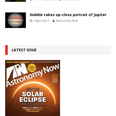
Hubble takes up-close portrait of Jupiter
7 April 2017
Astronomy Now
LATEST ISSUE