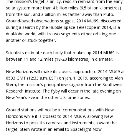
The mission’s target is an icy, reddish remnant from the early
solar system more than 4 billion miles (6.5 billion kilometres)
from the sun, and a billion miles farther away than Pluto.
Ground-based observations suggest 2014 MU69, discovered
during a search by the Hubble Space Telescope in 2014, is a
dual-lobe world, with its two segments either orbiting one
another or stuck together.
Scientists estimate each body that makes up 2014 MU69 is
between 11 and 12 miles (18-20 kilometres) in diameter.
New Horizons will make its closest approach to 2014 MU69 at
0533 GMT (12:33 a.m. EST) on Jan. 1, 2019, according to Alan
Stern, the mission’s principal investigator from the Southwest
Research Institute. The flyby will occur in the late evening on
New Year’s Eve in the other U.S. time zones.
Ground stations will not be in communications with New
Horizons while it is closest to 2014 MU69, allowing New
Horizons to point its cameras and instruments toward the
target, Stern wrote in an email to Spaceflight Now.