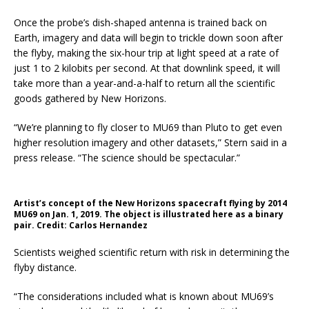
Once the probe’s dish-shaped antenna is trained back on
Earth, imagery and data will begin to trickle down soon after
the flyby, making the six-hour trip at light speed at a rate of
just 1 to 2 kilobits per second. At that downlink speed, it will
take more than a year-and-a-half to return all the scientific
goods gathered by New Horizons.
“We’re planning to fly closer to MU69 than Pluto to get even
higher resolution imagery and other datasets,” Stern said in a
press release. “The science should be spectacular.”
Artist’s concept of the New Horizons spacecraft flying by 2014
MU69 on Jan. 1, 2019. The object is illustrated here as a binary
pair. Credit: Carlos Hernandez
Scientists weighed scientific return with risk in determining the
flyby distance.
“The considerations included what is known about MU69’s