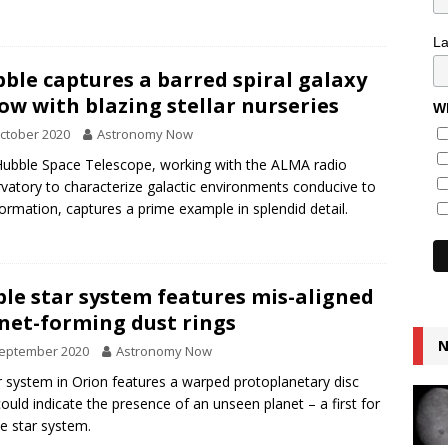
L
ble captures a barred spiral galaxy
ow with blazing stellar nurseries
Wh
ctober 2020
Astronomy Now
ubble Space Telescope, working with the ALMA radio
vatory to characterize galactic environments conducive to
formation, captures a prime example in splendid detail.
ple star system features mis-aligned
net-forming dust rings
N
September 2020
Astronomy Now
r system in Orion features a warped protoplanetary disc
could indicate the presence of an unseen planet – a first for
ple star system.