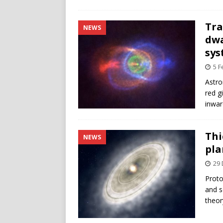
Tra
NEWS
dwa
sy
5 F
Astro
red g
inwar
Thi
NEWS
pla
29
Proto
and s
theor