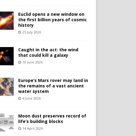
Euclid opens a new window on
the first billion years of cosmic
history
25 July 2026
Caught in the act: the wind
that could kill a galaxy
10 June 2026
Europe’s Mars rover may land in
the remains of a vast ancient
water system
4 June 2026
Moon dust preserves record of
life’s building blocks
14 April 2026