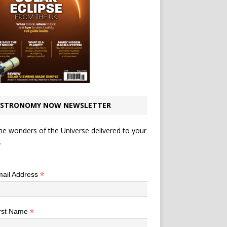
STRONOMY NOW NEWSLETTER
he wonders of the Universe delivered to your
.
*
indicates required
*
ail Address
*
rst Name