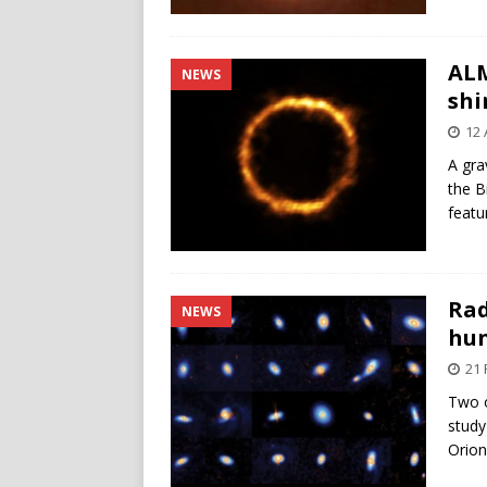
ALM
NEWS
shi
12 
A gra
the B
featu
Rad
NEWS
hun
21 
Two o
study
Orion