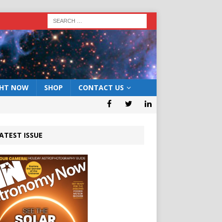
GHT NOW
SHOP
CONTACT US
ATEST ISSUE