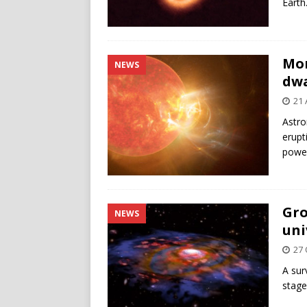
Earth
Mon
NEWS
dwa
21 
Astro
erupt
power
Gro
NEWS
uni
27 
A sur
stage