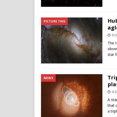
Hub
PICTURE THIS
agl
9 O
The H
obser
star 
Tri
NEWS
pla
4 
A sta
that 
a tri