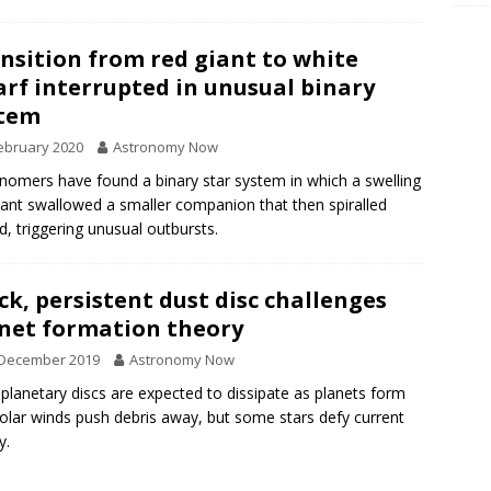
nsition from red giant to white
rf interrupted in unusual binary
stem
ebruary 2020
Astronomy Now
nomers have found a binary star system in which a swelling
iant swallowed a smaller companion that then spiralled
d, triggering unusual outbursts.
ck, persistent dust disc challenges
net formation theory
 December 2019
Astronomy Now
planetary discs are expected to dissipate as planets form
olar winds push debris away, but some stars defy current
y.