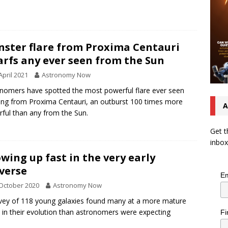
.
ster flare from Proxima Centauri
rfs any ever seen from the Sun
April 2021
Astronomy Now
nomers have spotted the most powerful flare ever seen
ing from Proxima Centauri, an outburst 100 times more
A
ful than any from the Sun.
Get t
inbox
wing up fast in the very early
verse
Em
October 2020
Astronomy Now
vey of 118 young galaxies found many at a more mature
 in their evolution than astronomers were expecting
Fi