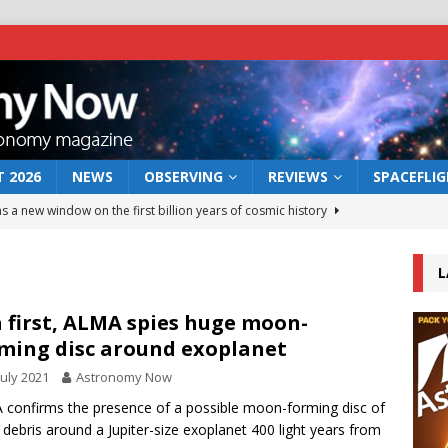
 2026
NEWS
OBSERVING
REVIEWS
SPACEFLI
s a new window on the first billion years of cosmic history
L
he act: the wind that could kill a galaxy
NEWS
rs rover may land in the remains of a vast ancient water system
a first, ALMA spies huge moon-
ming disc around exoplanet
July 2021
Astronomy Now
 preserves record of life’s building blocks
NEWS
confirms the presence of a possible moon-forming disc of
 lunar impact: More than a new crater
NEWS
 debris around a Jupiter-size exoplanet 400 light years from