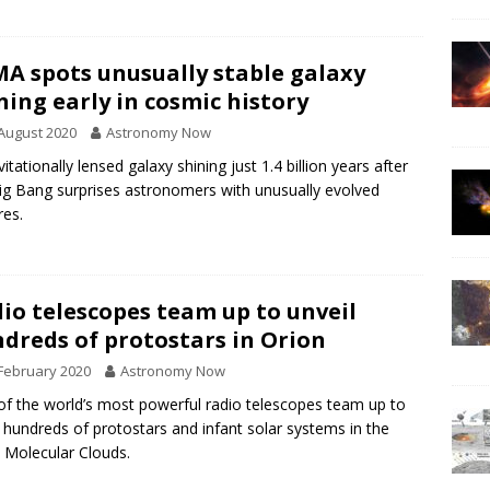
A spots unusually stable galaxy
ning early in cosmic history
August 2020
Astronomy Now
vitationally lensed galaxy shining just 1.4 billion years after
ig Bang surprises astronomers with unusually evolved
res.
io telescopes team up to unveil
dreds of protostars in Orion
February 2020
Astronomy Now
f the world’s most powerful radio telescopes team up to
 hundreds of protostars and infant solar systems in the
 Molecular Clouds.