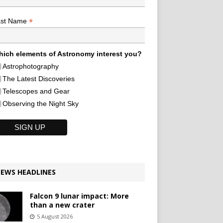
*
ast Name
ich elements of Astronomy interest you?
Astrophotography
The Latest Discoveries
Telescopes and Gear
Observing the Night Sky
EWS HEADLINES
Falcon 9 lunar impact: More
than a new crater
5 August 2026