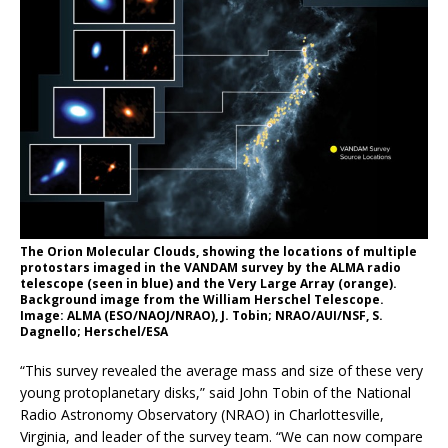
The Orion Molecular Clouds, showing the locations of multiple
protostars imaged in the VANDAM survey by the ALMA radio
telescope (seen in blue) and the Very Large Array (orange).
Background image from the William Herschel Telescope.
Image: ALMA (ESO/NAOJ/NRAO), J. Tobin; NRAO/AUI/NSF, S.
Dagnello; Herschel/ESA
“This survey revealed the average mass and size of these very
young protoplanetary disks,” said John Tobin of the National
Radio Astronomy Observatory (NRAO) in Charlottesville,
Virginia, and leader of the survey team. “We can now compare