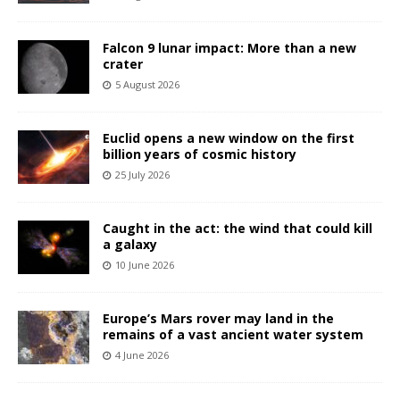
Falcon 9 lunar impact: More than a new
crater
5 August 2026
Euclid opens a new window on the first
billion years of cosmic history
25 July 2026
Caught in the act: the wind that could kill
a galaxy
10 June 2026
Europe’s Mars rover may land in the
remains of a vast ancient water system
4 June 2026