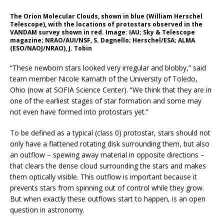
The Orion Molecular Clouds, shown in blue (William Herschel
Telescope), with the locations of protostars observed in the
VANDAM survey shown in red. Image: IAU; Sky & Telescope
magazine; NRAO/AUI/NSF, S. Dagnello; Herschel/ESA; ALMA
(ESO/NAOJ/NRAO), J. Tobin
“These newborn stars looked very irregular and blobby,” said
team member Nicole Karnath of the University of Toledo,
Ohio (now at SOFIA Science Center). “We think that they are in
one of the earliest stages of star formation and some may
not even have formed into protostars yet.”
To be defined as a typical (class 0) protostar, stars should not
only have a flattened rotating disk surrounding them, but also
an outflow – spewing away material in opposite directions –
that clears the dense cloud surrounding the stars and makes
them optically visible. This outflow is important because it
prevents stars from spinning out of control while they grow.
But when exactly these outflows start to happen, is an open
question in astronomy.