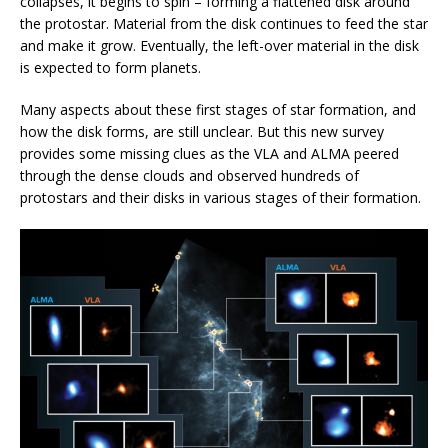
collapses, it begins to spin – forming a flattened disk around
the protostar. Material from the disk continues to feed the star
and make it grow. Eventually, the left-over material in the disk
is expected to form planets.
Many aspects about these first stages of star formation, and
how the disk forms, are still unclear. But this new survey
provides some missing clues as the VLA and ALMA peered
through the dense clouds and observed hundreds of
protostars and their disks in various stages of their formation.