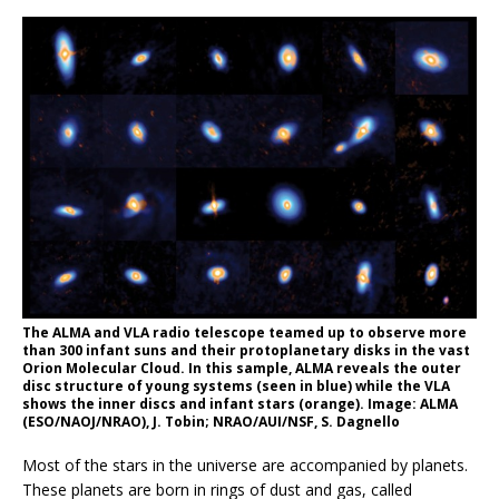
The ALMA and VLA radio telescope teamed up to observe more
than 300 infant suns and their protoplanetary disks in the vast
Orion Molecular Cloud. In this sample, ALMA reveals the outer
disc structure of young systems (seen in blue) while the VLA
shows the inner discs and infant stars (orange). Image: ALMA
(ESO/NAOJ/NRAO), J. Tobin; NRAO/AUI/NSF, S. Dagnello
Most of the stars in the universe are accompanied by planets.
These planets are born in rings of dust and gas, called