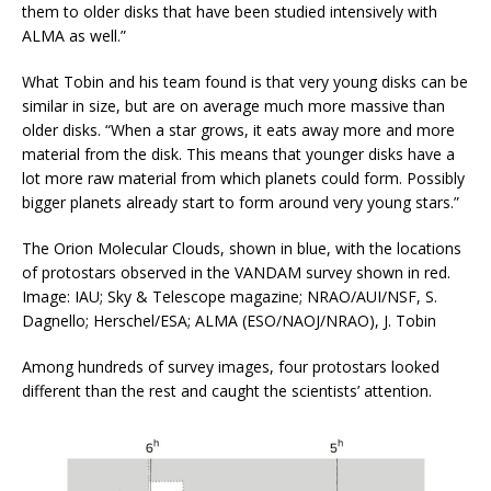
them to older disks that have been studied intensively with
ALMA as well.”
What Tobin and his team found is that very young disks can be
similar in size, but are on average much more massive than
older disks. “When a star grows, it eats away more and more
material from the disk. This means that younger disks have a
lot more raw material from which planets could form. Possibly
bigger planets already start to form around very young stars.”
The Orion Molecular Clouds, shown in blue, with the locations
of protostars observed in the VANDAM survey shown in red.
Image: IAU; Sky & Telescope magazine; NRAO/AUI/NSF, S.
Dagnello; Herschel/ESA; ALMA (ESO/NAOJ/NRAO), J. Tobin
Among hundreds of survey images, four protostars looked
different than the rest and caught the scientists’ attention.