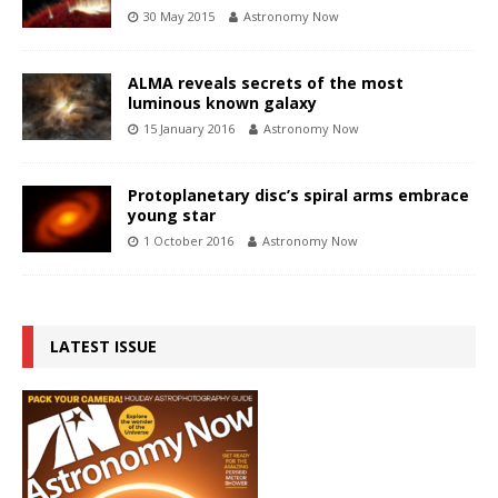
30 May 2015
Astronomy Now
ALMA reveals secrets of the most
luminous known galaxy
15 January 2016
Astronomy Now
Protoplanetary disc’s spiral arms embrace
young star
1 October 2016
Astronomy Now
LATEST ISSUE