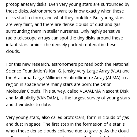
protoplanetary disks. Even very young stars are surrounded by
these disks. Astronomers want to know exactly when these
disks start to form, and what they look like. But young stars
are very faint, and there are dense clouds of dust and gas
surrounding them in stellar nurseries. Only highly sensitive
radio telescope arrays can spot the tiny disks around these
infant stars amidst the densely packed material in these
clouds.
For this new research, astronomers pointed both the National
Science Foundation’s Karl G. Jansky Very Large Array (VLA) and
the Atacama Large Millimetre/submillimetre Array (ALMA) to a
region in space where many stars are born: the Orion
Molecular Clouds. This survey, called VLA/ALMA Nascent Disk
and Multiplicity (VANDAM), is the largest survey of young stars
and their disks to date.
Very young stars, also called protostars, form in clouds of gas
and dust in space. The first step in the formation of a star is
when these dense clouds collapse due to gravity. As the cloud