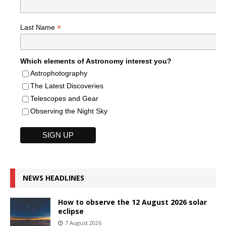
*
Last Name
Which elements of Astronomy interest you?
Astrophotography
The Latest Discoveries
Telescopes and Gear
Observing the Night Sky
NEWS HEADLINES
How to observe the 12 August 2026 solar
eclipse
7 August 2026