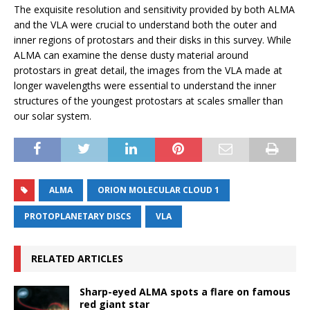
The exquisite resolution and sensitivity provided by both ALMA
and the VLA were crucial to understand both the outer and
inner regions of protostars and their disks in this survey. While
ALMA can examine the dense dusty material around
protostars in great detail, the images from the VLA made at
longer wavelengths were essential to understand the inner
structures of the youngest protostars at scales smaller than
our solar system.
ALMA
ORION MOLECULAR CLOUD 1
PROTOPLANETARY DISCS
VLA
RELATED ARTICLES
Sharp-eyed ALMA spots a flare on famous
red giant star