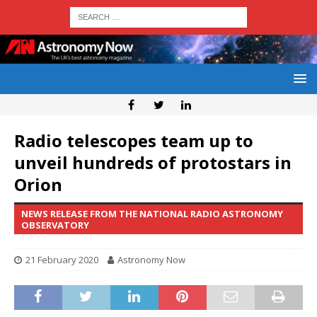
Radio telescopes team up to
unveil hundreds of protostars in
Orion
NEWS RELEASE FROM THE NATIONAL RADIO ASTRONOMY
OBSERVATORY
21 February 2020
Astronomy Now