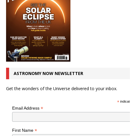
ASTRONOMY NOW NEWSLETTER
Get the wonders of the Universe delivered to your inbox.
*
indicates r
*
Email Address
*
First Name