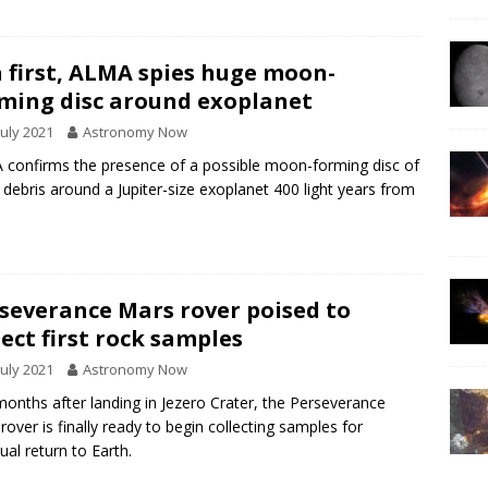
a first, ALMA spies huge moon-
ming disc around exoplanet
July 2021
Astronomy Now
confirms the presence of a possible moon-forming disc of
 debris around a Jupiter-size exoplanet 400 light years from
.
severance Mars rover poised to
lect first rock samples
July 2021
Astronomy Now
months after landing in Jezero Crater, the Perseverance
rover is finally ready to begin collecting samples for
ual return to Earth.