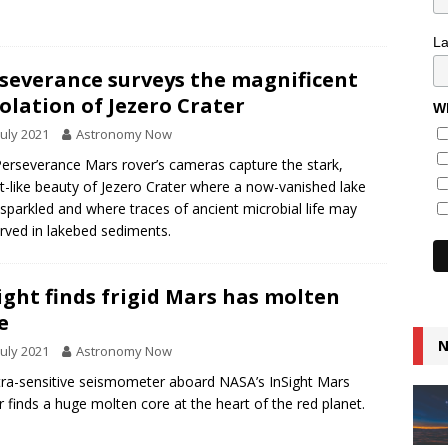
L
severance surveys the magnificent
olation of Jezero Crater
Wh
July 2021
Astronomy Now
erseverance Mars rover’s cameras capture the stark,
t-like beauty of Jezero Crater where a now-vanished lake
sparkled and where traces of ancient microbial life may
rved in lakebed sediments.
ight finds frigid Mars has molten
e
N
July 2021
Astronomy Now
tra-sensitive seismometer aboard NASA’s InSight Mars
r finds a huge molten core at the heart of the red planet.