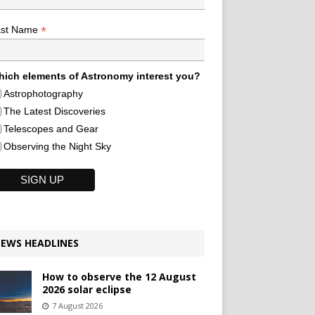
*
ast Name
ich elements of Astronomy interest you?
Astrophotography
The Latest Discoveries
Telescopes and Gear
Observing the Night Sky
EWS HEADLINES
How to observe the 12 August
2026 solar eclipse
7 August 2026