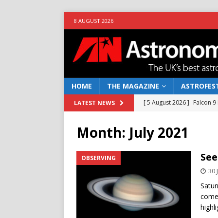
8 AUGUST 2026
HOME
THE MAGAZINE
ASTROFEST
[ 5 August 2026 ]
Falcon 9
LATEST NEWS
[ 25 July 2026 ]
Euclid open
Month:
July 2021
NEWS
[ 10 June 2026 ]
Caught in t
See
OBSERVING
[ 4 June 2026 ]
Europe’s Ma
30 
NEWS
Satur
comes
[ 7 August 2026 ]
How to o
highl