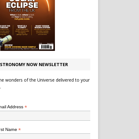
STRONOMY NOW NEWSLETTER
he wonders of the Universe delivered to your
.
*
indicates required
*
ail Address
*
rst Name