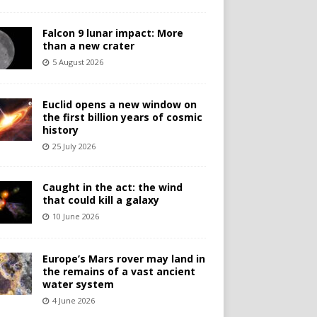
Falcon 9 lunar impact: More
than a new crater
5 August 2026
Euclid opens a new window on
the first billion years of cosmic
history
25 July 2026
Caught in the act: the wind
that could kill a galaxy
10 June 2026
Europe’s Mars rover may land in
the remains of a vast ancient
water system
4 June 2026