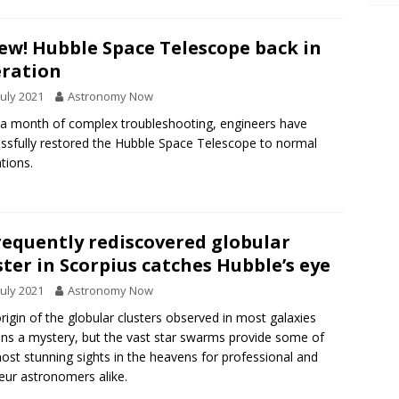
w! Hubble Space Telescope back in
ration
July 2021
Astronomy Now
 a month of complex troubleshooting, engineers have
ssfully restored the Hubble Space Telescope to normal
tions.
requently rediscovered globular
ster in Scorpius catches Hubble’s eye
July 2021
Astronomy Now
rigin of the globular clusters observed in most galaxies
ns a mystery, but the vast star swarms provide some of
ost stunning sights in the heavens for professional and
ur astronomers alike.