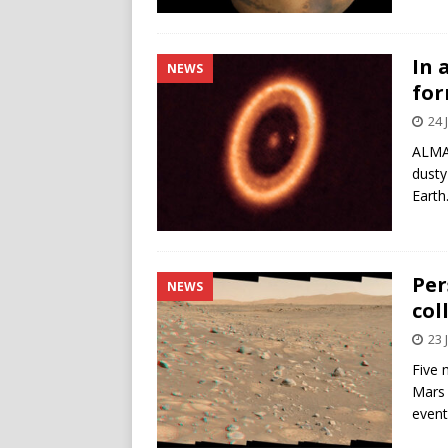
In 
NEWS
for
24 
ALMA 
dusty
Earth
Per
NEWS
col
23 
Five 
Mars 
event