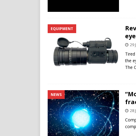
Rev
EQUIPMENT
eye
29 
Tired
the e
The O
“Mo
NEWS
fra
28 
Compu
compr