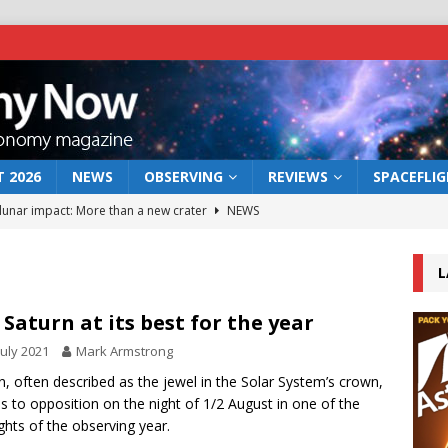
 2026
NEWS
OBSERVING
REVIEWS
SPACEFLI
 lunar impact: More than a new crater
NEWS
s a new window on the first billion years of cosmic history
L
he act: the wind that could kill a galaxy
NEWS
 Saturn at its best for the year
rs rover may land in the remains of a vast ancient water system
July 2021
Mark Armstrong
n, often described as the jewel in the Solar System’s crown,
 to opposition on the night of 1/2 August in one of the
bserve the 12 August 2026 solar eclipse
ECLIPSE
ights of the observing year.