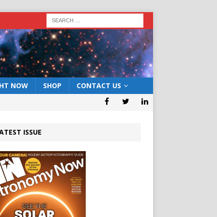
GHT NOW
SHOP
CONTACT US
ATEST ISSUE