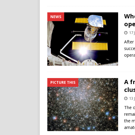
Whe
NEWS
ope
17 
After
succe
opera
A f
PICTURE THIS
clu
13 
The o
remai
the m
amate