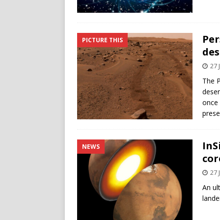
Per
PICTURE THIS
des
27 
The P
deser
once 
prese
InS
NEWS
cor
27 
An ul
lande