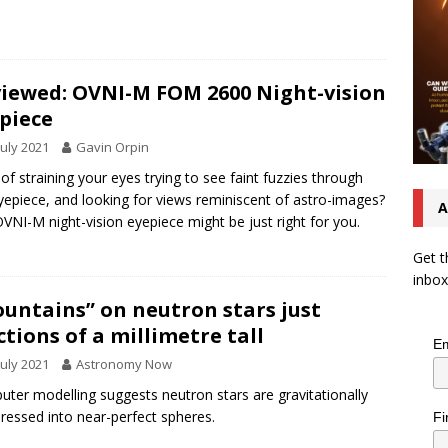
iewed: OVNI-M FOM 2600 Night-vision
piece
July 2021
Gavin Orpin
 of straining your eyes trying to see faint fuzzies through
yepiece, and looking for views reminiscent of astro-images?
A
VNI-M night-vision eyepiece might be just right for you.
Get t
inbox
untains” on neutron stars just
ctions of a millimetre tall
Em
July 2021
Astronomy Now
ter modelling suggests neutron stars are gravitationally
essed into near-perfect spheres.
Fi