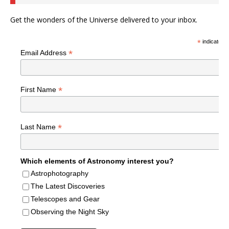
Get the wonders of the Universe delivered to your inbox.
*
indicates r
*
Email Address
*
First Name
*
Last Name
Which elements of Astronomy interest you?
Astrophotography
The Latest Discoveries
Telescopes and Gear
Observing the Night Sky