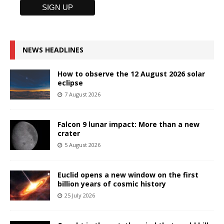
NEWS HEADLINES
How to observe the 12 August 2026 solar
eclipse
7 August 2026
Falcon 9 lunar impact: More than a new
crater
5 August 2026
Euclid opens a new window on the first
billion years of cosmic history
25 July 2026