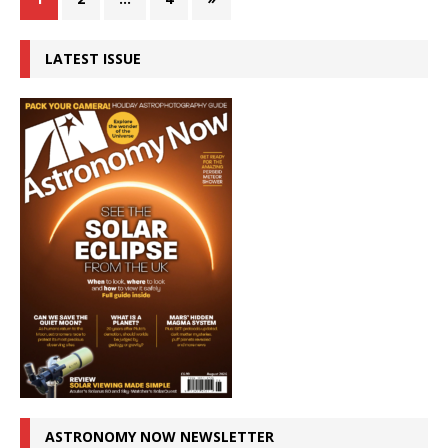
LATEST ISSUE
ASTRONOMY NOW NEWSLETTER