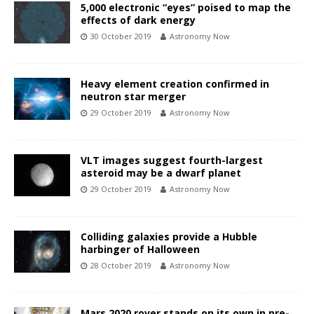
5,000 electronic “eyes” poised to map the
effects of dark energy
30 October 2019
Astronomy Now
Heavy element creation confirmed in
neutron star merger
29 October 2019
Astronomy Now
VLT images suggest fourth-largest
asteroid may be a dwarf planet
29 October 2019
Astronomy Now
Colliding galaxies provide a Hubble
harbinger of Halloween
28 October 2019
Astronomy Now
Mars 2020 rover stands on its own in pre-