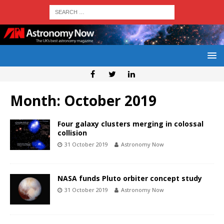
Month:
October 2019
Four galaxy clusters merging in colossal
collision
31 October 2019
Astronomy Now
NASA funds Pluto orbiter concept study
31 October 2019
Astronomy Now