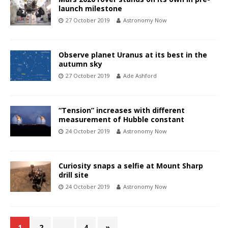
launch milestone
27 October 2019
Astronomy Now
Observe planet Uranus at its best in the
autumn sky
27 October 2019
Ade Ashford
“Tension” increases with different
measurement of Hubble constant
24 October 2019
Astronomy Now
Curiosity snaps a selfie at Mount Sharp
drill site
24 October 2019
Astronomy Now
1
2
…
4
»