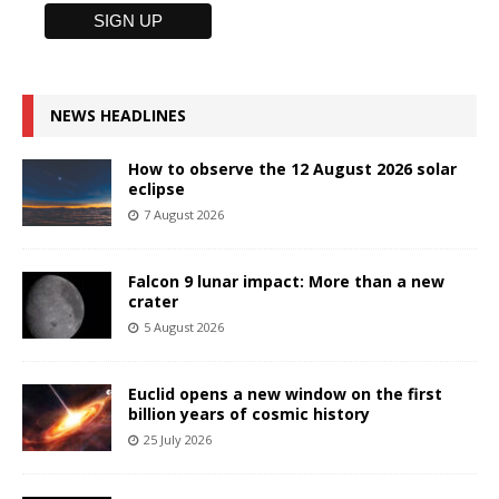
NEWS HEADLINES
How to observe the 12 August 2026 solar
eclipse
7 August 2026
Falcon 9 lunar impact: More than a new
crater
5 August 2026
Euclid opens a new window on the first
billion years of cosmic history
25 July 2026