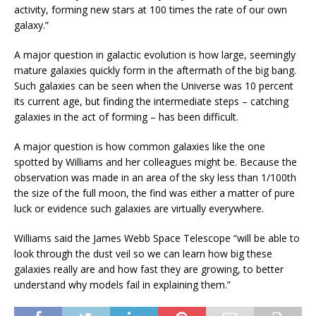
activity, forming new stars at 100 times the rate of our own
galaxy.”
A major question in galactic evolution is how large, seemingly
mature galaxies quickly form in the aftermath of the big bang.
Such galaxies can be seen when the Universe was 10 percent
its current age, but finding the intermediate steps – catching
galaxies in the act of forming – has been difficult.
A major question is how common galaxies like the one
spotted by Williams and her colleagues might be. Because the
observation was made in an area of the sky less than 1/100th
the size of the full moon, the find was either a matter of pure
luck or evidence such galaxies are virtually everywhere.
Williams said the James Webb Space Telescope “will be able to
look through the dust veil so we can learn how big these
galaxies really are and how fast they are growing, to better
understand why models fail in explaining them.”