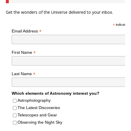
Get the wonders of the Universe delivered to your inbox.
*
indicates r
*
Email Address
*
First Name
*
Last Name
Which elements of Astronomy interest you?
Astrophotography
The Latest Discoveries
Telescopes and Gear
Observing the Night Sky