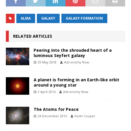
ALMA
GALAXY
GALAXY FORMATION
RELATED ARTICLES
Peering into the shrouded heart of a
luminous Seyfert galaxy
29 May 2018
Astronomy Now
A planet is forming in an Earth-like orbit
around a young star
2 April 2016
Astronomy Now
The Atoms for Peace
24 December 2015
Keith Cooper