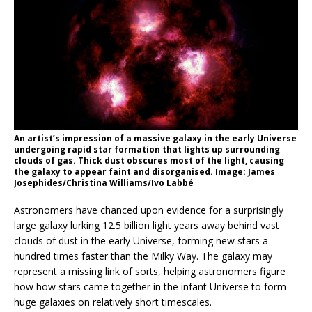
An artist’s impression of a massive galaxy in the early Universe
undergoing rapid star formation that lights up surrounding
clouds of gas. Thick dust obscures most of the light, causing
the galaxy to appear faint and disorganised. Image: James
Josephides/Christina Williams/Ivo Labbé
Astronomers have chanced upon evidence for a surprisingly
large galaxy lurking 12.5 billion light years away behind vast
clouds of dust in the early Universe, forming new stars a
hundred times faster than the Milky Way. The galaxy may
represent a missing link of sorts, helping astronomers figure
how how stars came together in the infant Universe to form
huge galaxies on relatively short timescales.