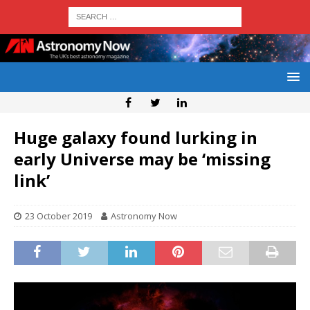
Huge galaxy found lurking in
early Universe may be ‘missing
link’
23 October 2019
Astronomy Now