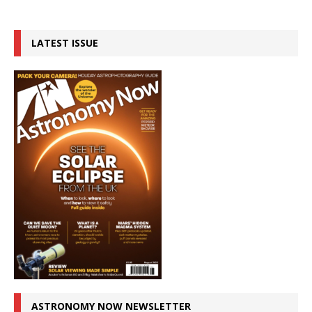
LATEST ISSUE
ASTRONOMY NOW NEWSLETTER