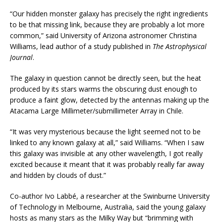
“Our hidden monster galaxy has precisely the right ingredients
to be that missing link, because they are probably a lot more
common,” said University of Arizona astronomer Christina
Williams, lead author of a study published in
The
Astrophysical
Journal
.
The galaxy in question cannot be directly seen, but the heat
produced by its stars warms the obscuring dust enough to
produce a faint glow, detected by the antennas making up the
Atacama Large Millimeter/submillimeter Array in Chile.
“It was very mysterious because the light seemed not to be
linked to any known galaxy at all,” said Williams. “When I saw
this galaxy was invisible at any other wavelength, I got really
excited because it meant that it was probably really far away
and hidden by clouds of dust.”
Co-author Ivo Labbé, a researcher at the Swinburne University
of Technology in Melbourne, Australia, said the young galaxy
hosts as many stars as the Milky Way but “brimming with