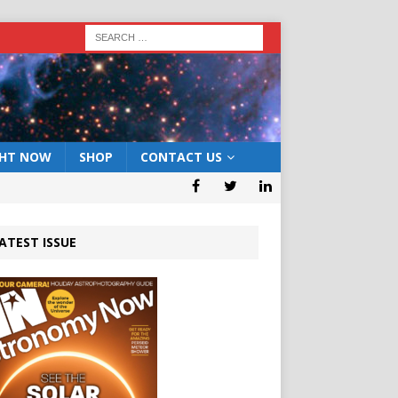
GHT NOW
SHOP
CONTACT US
ATEST ISSUE