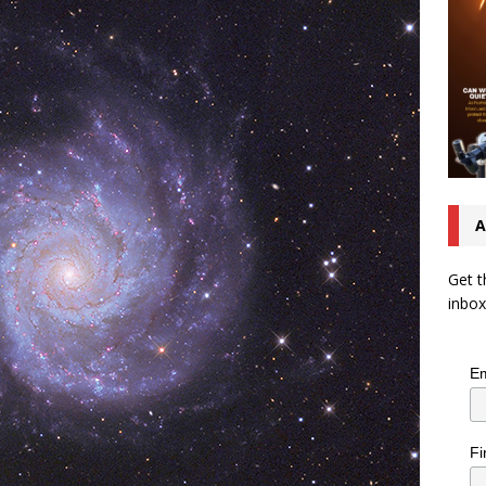
A
Get t
inbox
Em
Fi