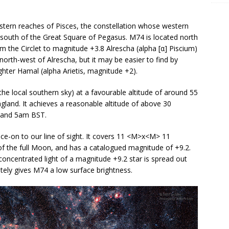
astern reaches of Pisces, the constellation whose western
 the south of the Great Square of Pegasus. M74 is located north
rom the Circlet to magnitude +3.8 Alrescha (alpha [α] Piscium)
s north-west of Alrescha, but it may be easier to find by
ghter Hamal (alpha Arietis, magnitude +2).
he local southern sky) at a favourable altitude of around 55
and. It achieves a reasonable altitude of above 30
 and 5am BST.
ace-on to our line of sight. It covers 11 <M>x<M> 11
 of the full Moon, and has a catalogued magnitude of +9.2.
 concentrated light of a magnitude +9.2 star is spread out
ately gives M74 a low surface brightness.