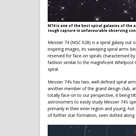
M74 is one of the best spiral galaxies of the
tough capture in unfavourable observing con
Messier 74 (NGC 628) is a spiral galaxy out of
inspiring images, its sweeping spiral arms be
reserved for face-on spirals characterised b
fashion similar to the magnificent Whirlpool
spiral.
Messier 74’s has two, well-defined spiral arm
another member of the grand design club, an
totally face-on to our perspective, it being t
astronomers to easily study Messier 74’s spi
primarily in their inner region and young, hot 
of further star formation, seen dotted along t