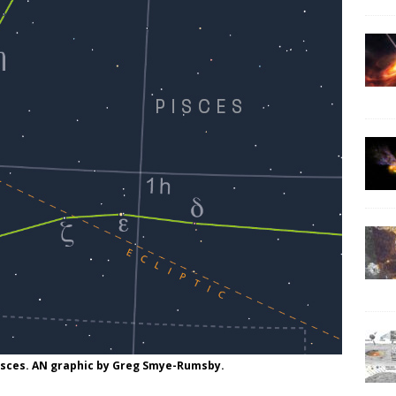
Pisces. AN graphic by Greg Smye-Rumsby.