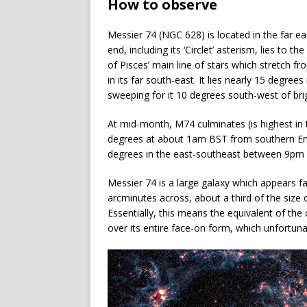
How to observe
Messier 74 (NGC 628) is located in the far e
end, including its ‘Circlet’ asterism, lies to
of Pisces’ main line of stars which stretch f
in its far south-east. It lies nearly 15 degree
sweeping for it 10 degrees south-west of bri
At mid-month, M74 culminates (is highest in t
degrees at about 1am BST from southern Engl
degrees in the east-southeast between 9pm
Messier 74 is a large galaxy which appears f
arcminutes across, about a third of the size
Essentially, this means the equivalent of the
over its entire face-on form, which unfortun