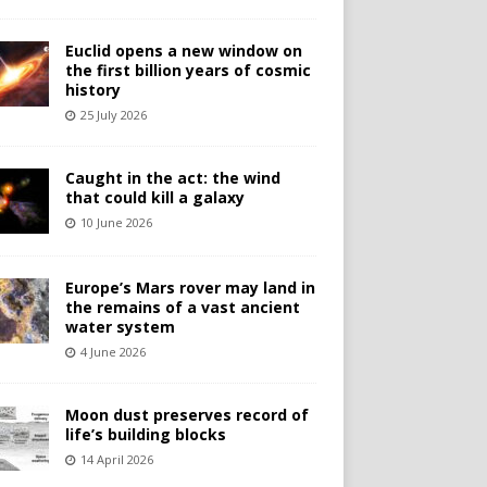
Euclid opens a new window on
the first billion years of cosmic
history
25 July 2026
Caught in the act: the wind
that could kill a galaxy
10 June 2026
Europe’s Mars rover may land in
the remains of a vast ancient
water system
4 June 2026
Moon dust preserves record of
life’s building blocks
14 April 2026