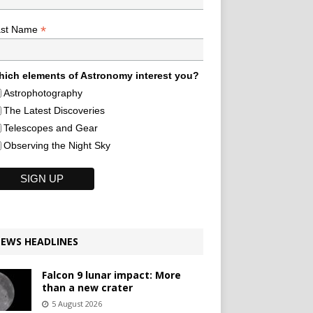
*
ast Name
ich elements of Astronomy interest you?
Astrophotography
The Latest Discoveries
Telescopes and Gear
Observing the Night Sky
EWS HEADLINES
Falcon 9 lunar impact: More
than a new crater
5 August 2026