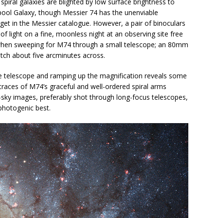
spiral galaxies are blighted by low surface brightness to
lpool Galaxy, though Messier 74 has the unenviable
get in the Messier catalogue. However, a pair of binoculars
 of light on a fine, moonless night at an observing site free
 when sweeping for M74 through a small telescope; an 80mm
atch about five arcminutes across.
e telescope and ramping up the magnification reveals some
 traces of M74’s graceful and well-ordered spiral arms
-sky images, preferably shot through long-focus telescopes,
 photogenic best.