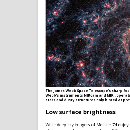
The James Webb Space Telescope’s sharp focu
Webb’s instruments NIRcam and MIRI, operatin
stars and dusty structures only hinted at prev
Low surface brightness
While deep-sky imagers of Messier 74 enjoy car