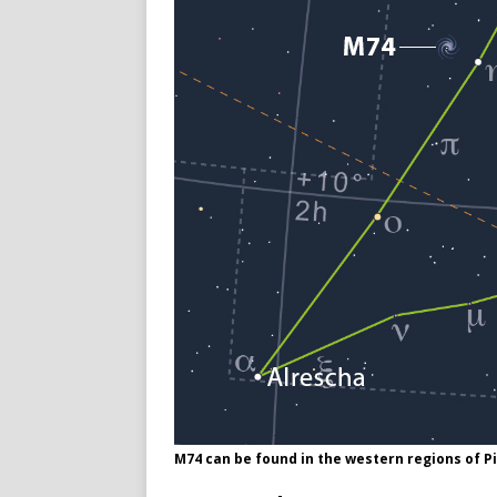
M74 can be found in the western regions of 