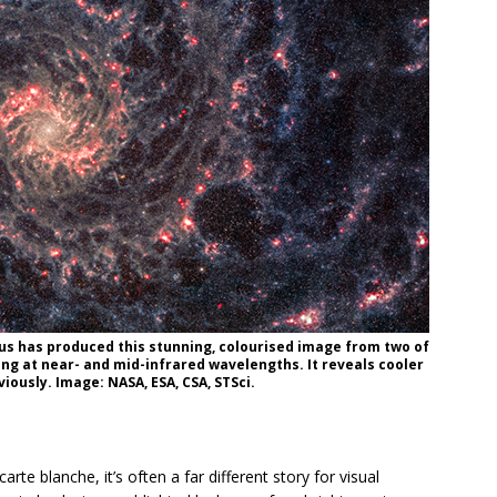
s has produced this stunning, colourised image from two of
g at near- and mid-infrared wavelengths. It reveals cooler
iously. Image: NASA, ESA, CSA, STSci.
te blanche, it’s often a far different story for visual