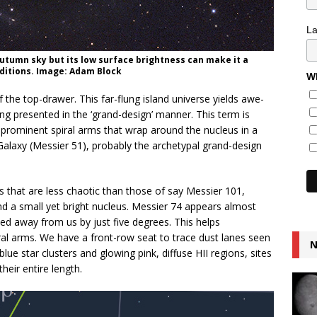
L
 autumn sky but its low surface brightness can make it a
ditions. Image: Adam Block
Wh
 the top-drawer. This far-flung island universe yields awe-
ing presented in the ‘grand-design’ manner. This term is
y prominent spiral arms that wrap around the nucleus in a
 Galaxy (Messier 51), probably the archetypal grand-design
s that are less chaotic than those of say Messier 101,
d a small yet bright nucleus. Messier 74 appears almost
ilted away from us by just five degrees. This helps
ral arms. We have a front-row seat to trace dust lanes seen
N
blue star clusters and glowing pink, diffuse HII regions, sites
heir entire length.