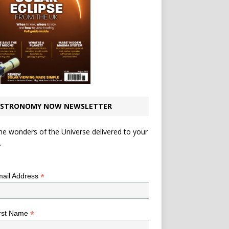
STRONOMY NOW NEWSLETTER
he wonders of the Universe delivered to your
.
*
indicates required
*
ail Address
*
rst Name