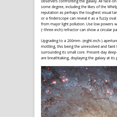
observers confronting the galaxy. All face-on 
some degree, including the likes of the Whir
reputation as perhaps the toughest visual tar
or a finderscope can reveal it as a fuzzy oval
from major light pollution. Use low powers
(~three-inch) refractor can show a circular p
Upgrading to a 200mm- (eight-inch-) apertur
mottling, this being the unresolved and faint
surrounding its small core. Present-day deep
are breathtaking, displaying the galaxy at its