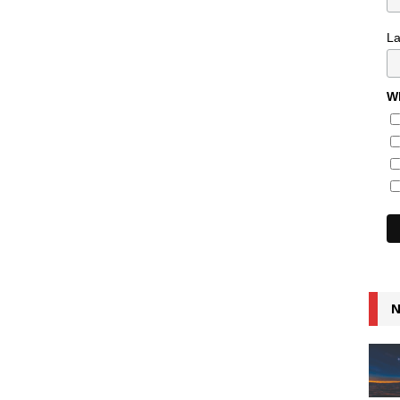
L
Wh
N