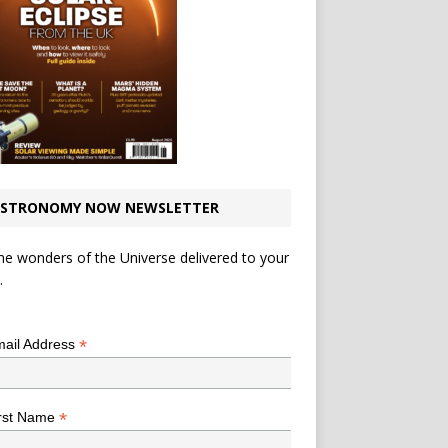
STRONOMY NOW NEWSLETTER
he wonders of the Universe delivered to your
.
*
indicates required
*
ail Address
*
rst Name