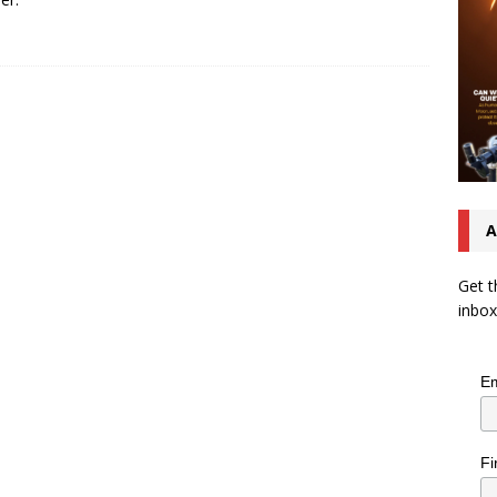
A
Get t
inbox
Em
Fi