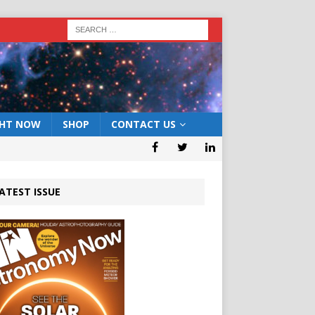
GHT NOW
SHOP
CONTACT US
ATEST ISSUE