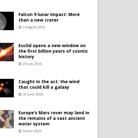
Falcon 9 lunar impact: More
than a new crater
5 August 2026
Euclid opens a new window on
the first billion years of cosmic
history
25 July 2026
Caught in the act: the wind
that could kill a galaxy
10 June 2026
Europe’s Mars rover may land in
the remains of a vast ancient
water system
4 June 2026