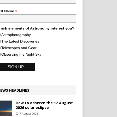
*
ast Name
ich elements of Astronomy interest you?
Astrophotography
The Latest Discoveries
Telescopes and Gear
Observing the Night Sky
EWS HEADLINES
How to observe the 12 August
2026 solar eclipse
7 August 2026