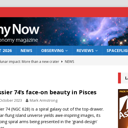
 2026
NEWS
OBSERVING
REVIEWS
SPACEFLI
 lunar impact: More than a new crater
NEWS
s a new window on the first billion years of cosmic history
L
he act: the wind that could kill a galaxy
NEWS
sier 74’s face-on beauty in Pisces
rs rover may land in the remains of a vast ancient water system
October 2023
Mark Armstrong
er 74 (NGC 628) is a spiral galaxy out of the top-drawer.
far-flung island universe yields awe-inspiring images, its
bserve the 12 August 2026 solar eclipse
ECLIPSE
ing spiral arms being presented in the ‘grand-design’
er.