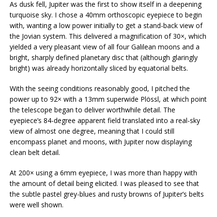
As dusk fell, Jupiter was the first to show itself in a deepening
turquoise sky. I chose a 40mm orthoscopic eyepiece to begin
with, wanting a low power initially to get a stand-back view of
the Jovian system. This delivered a magnification of 30×, which
yielded a very pleasant view of all four Galilean moons and a
bright, sharply defined planetary disc that (although glaringly
bright) was already horizontally sliced by equatorial belts.
With the seeing conditions reasonably good, I pitched the
power up to 92× with a 13mm superwide Plössl, at which point
the telescope began to deliver worthwhile detail. The
eyepiece’s 84-degree apparent field translated into a real-sky
view of almost one degree, meaning that I could still
encompass planet and moons, with Jupiter now displaying
clean belt detail.
At 200× using a 6mm eyepiece, I was more than happy with
the amount of detail being elicited. I was pleased to see that
the subtle pastel grey-blues and rusty browns of Jupiter’s belts
were well shown.