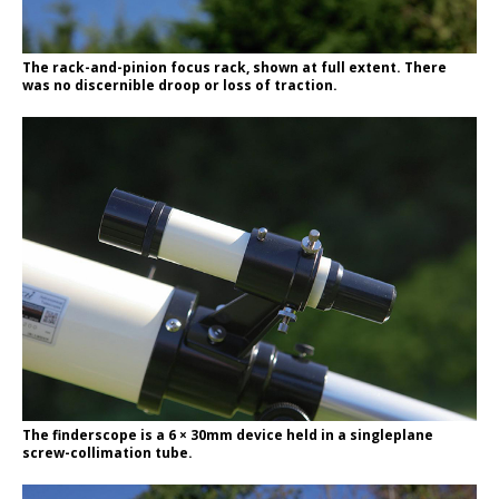
The rack-and-pinion focus rack, shown at full extent. There
was no discernible droop or loss of traction.
The finderscope is a 6 × 30mm device held in a singleplane
screw-collimation tube.