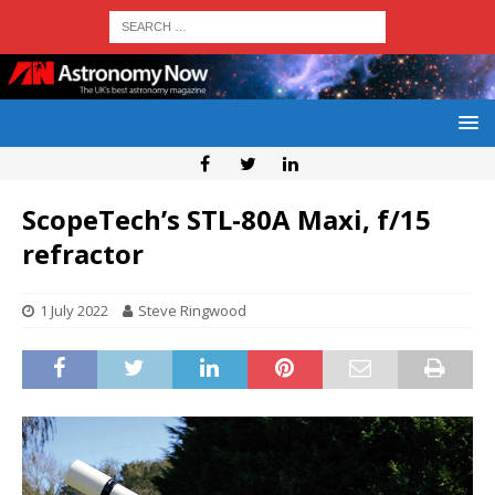
ScopeTech’s STL-80A Maxi, f/15
refractor
1 July 2022
Steve Ringwood