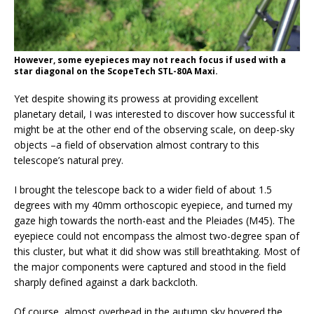
However, some eyepieces may not reach focus if used with a
star diagonal on the ScopeTech STL-80A Maxi.
Yet despite showing its prowess at providing excellent
planetary detail, I was interested to discover how successful it
might be at the other end of the observing scale, on deep-sky
objects –a field of observation almost contrary to this
telescope’s natural prey.
I brought the telescope back to a wider field of about 1.5
degrees with my 40mm orthoscopic eyepiece, and turned my
gaze high towards the north-east and the Pleiades (M45). The
eyepiece could not encompass the almost two-degree span of
this cluster, but what it did show was still breathtaking. Most of
the major components were captured and stood in the field
sharply defined against a dark backcloth.
Of course, almost overhead in the autumn sky hovered the