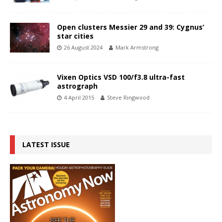
Open clusters Messier 29 and 39: Cygnus’
star cities
26 August 2024
Mark Armstrong
Vixen Optics VSD 100/f3.8 ultra-fast
astrograph
4 April 2015
Steve Ringwood
LATEST ISSUE