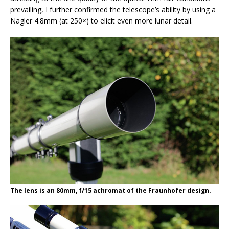
prevailing, I further confirmed the telescope’s ability by using a
Nagler 4.8mm (at 250×) to elicit even more lunar detail.
The lens is an 80mm, f/15 achromat of the Fraunhofer design.