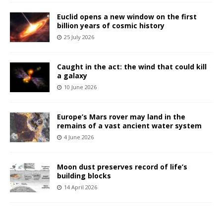
Euclid opens a new window on the first
billion years of cosmic history
25 July 2026
Caught in the act: the wind that could kill
a galaxy
10 June 2026
Europe’s Mars rover may land in the
remains of a vast ancient water system
4 June 2026
Moon dust preserves record of life’s
building blocks
14 April 2026