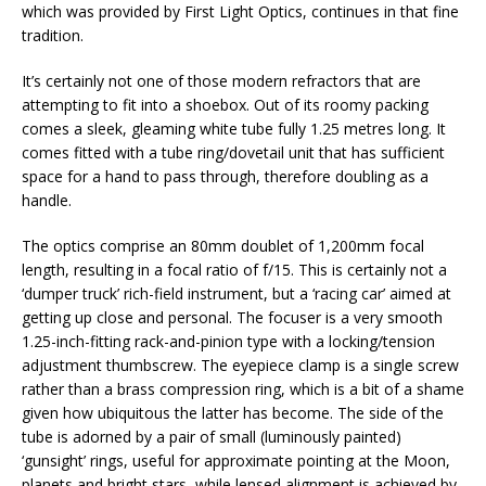
which was provided by First Light Optics, continues in that fine
tradition.
It’s certainly not one of those modern refractors that are
attempting to fit into a shoebox. Out of its roomy packing
comes a sleek, gleaming white tube fully 1.25 metres long. It
comes fitted with a tube ring/dovetail unit that has sufficient
space for a hand to pass through, therefore doubling as a
handle.
The optics comprise an 80mm doublet of 1,200mm focal
length, resulting in a focal ratio of f/15. This is certainly not a
‘dumper truck’ rich-field instrument, but a ‘racing car’ aimed at
getting up close and personal. The focuser is a very smooth
1.25-inch-fitting rack-and-pinion type with a locking/tension
adjustment thumbscrew. The eyepiece clamp is a single screw
rather than a brass compression ring, which is a bit of a shame
given how ubiquitous the latter has become. The side of the
tube is adorned by a pair of small (luminously painted)
‘gunsight’ rings, useful for approximate pointing at the Moon,
planets and bright stars, while lensed alignment is achieved by