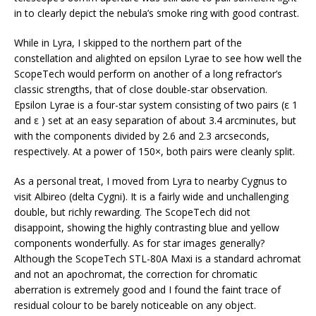
in to clearly depict the nebula’s smoke ring with good contrast.
While in Lyra, I skipped to the northern part of the
constellation and alighted on epsilon Lyrae to see how well the
ScopeTech would perform on another of a long refractor’s
classic strengths, that of close double-star observation.
Epsilon Lyrae is a four-star system consisting of two pairs (ε 1
and ε ) set at an easy separation of about 3.4 arcminutes, but
with the components divided by 2.6 and 2.3 arcseconds,
respectively. At a power of 150×, both pairs were cleanly split.
As a personal treat, I moved from Lyra to nearby Cygnus to
visit Albireo (delta Cygni). It is a fairly wide and unchallenging
double, but richly rewarding. The ScopeTech did not
disappoint, showing the highly contrasting blue and yellow
components wonderfully. As for star images generally?
Although the ScopeTech STL-80A Maxi is a standard achromat
and not an apochromat, the correction for chromatic
aberration is extremely good and I found the faint trace of
residual colour to be barely noticeable on any object.