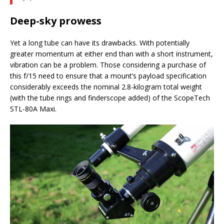
Deep-sky prowess
Yet a long tube can have its drawbacks. With potentially
greater momentum at either end than with a short instrument,
vibration can be a problem. Those considering a purchase of
this f/15 need to ensure that a mount’s payload specification
considerably exceeds the nominal 2.8-kilogram total weight
(with the tube rings and finderscope added) of the ScopeTech
STL-80A Maxi.