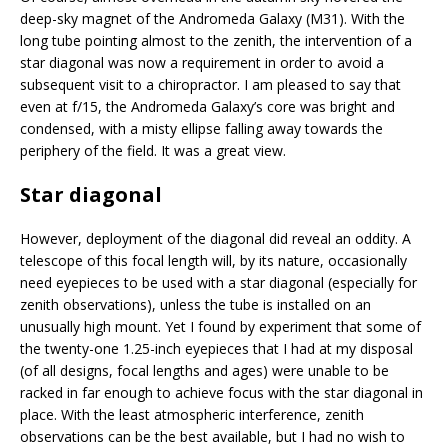
deep-sky magnet of the Andromeda Galaxy (M31). With the
long tube pointing almost to the zenith, the intervention of a
star diagonal was now a requirement in order to avoid a
subsequent visit to a chiropractor. I am pleased to say that
even at f/15, the Andromeda Galaxy’s core was bright and
condensed, with a misty ellipse falling away towards the
periphery of the field. It was a great view.
Star diagonal
However, deployment of the diagonal did reveal an oddity. A
telescope of this focal length will, by its nature, occasionally
need eyepieces to be used with a star diagonal (especially for
zenith observations), unless the tube is installed on an
unusually high mount. Yet I found by experiment that some of
the twenty-one 1.25-inch eyepieces that I had at my disposal
(of all designs, focal lengths and ages) were unable to be
racked in far enough to achieve focus with the star diagonal in
place. With the least atmospheric interference, zenith
observations can be the best available, but I had no wish to