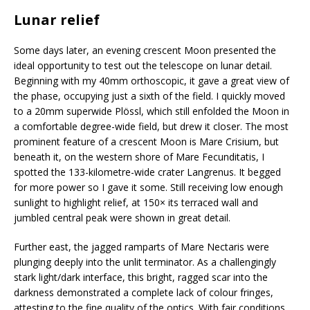
Lunar relief
Some days later, an evening crescent Moon presented the
ideal opportunity to test out the telescope on lunar detail.
Beginning with my 40mm orthoscopic, it gave a great view of
the phase, occupying just a sixth of the field. I quickly moved
to a 20mm superwide Plössl, which still enfolded the Moon in
a comfortable degree-wide field, but drew it closer. The most
prominent feature of a crescent Moon is Mare Crisium, but
beneath it, on the western shore of Mare Fecunditatis, I
spotted the 133-kilometre-wide crater Langrenus. It begged
for more power so I gave it some. Still receiving low enough
sunlight to highlight relief, at 150× its terraced wall and
jumbled central peak were shown in great detail.
Further east, the jagged ramparts of Mare Nectaris were
plunging deeply into the unlit terminator. As a challengingly
stark light/dark interface, this bright, ragged scar into the
darkness demonstrated a complete lack of colour fringes,
attesting to the fine quality of the optics. With fair conditions