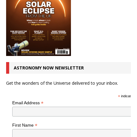
ASTRONOMY NOW NEWSLETTER
Get the wonders of the Universe delivered to your inbox.
*
indicates r
*
Email Address
*
First Name