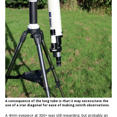
A consequence of the long tube is that it may necessitate the
use of a star diagonal for ease of making zenith observations.
A 4mm eyepiece at 300× was still rewarding, but probably an