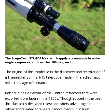
The ScopeTech STL-80A Maxi will happily accommodate wide-
angle eyepieces, such as this 100-degree Lunt.
The origins of this model lie in the discovery and restoration of
a Fraunhofer 80mm, f/15 telescope made in the achromatic
refractor’s age of romance.
Indeed, it has a flavour of the Unitron refractors that were
exported from Japan in the 1960s. Though rooted in the past,
this classically designed telescope offers advantages that its
rather abbreviated forebears cannot match, not least