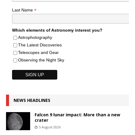
*
Last Name
Which elements of Astronomy interest you?
Astrophotography
The Latest Discoveries
Telescopes and Gear
Observing the Night Sky
NEWS HEADLINES
Falcon 9 lunar impact: More than a new
crater
5 August 2026