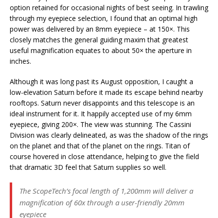
option retained for occasional nights of best seeing. In trawling
through my eyepiece selection, I found that an optimal high
power was delivered by an 8mm eyepiece – at 150×. This
closely matches the general guiding maxim that greatest
useful magnification equates to about 50× the aperture in
inches.
Although it was long past its August opposition, I caught a
low-elevation Saturn before it made its escape behind nearby
rooftops. Saturn never disappoints and this telescope is an
ideal instrument for it. It happily accepted use of my 6mm
eyepiece, giving 200×. The view was stunning. The Cassini
Division was clearly delineated, as was the shadow of the rings
on the planet and that of the planet on the rings. Titan of
course hovered in close attendance, helping to give the field
that dramatic 3D feel that Saturn supplies so well.
The ScopeTech’s focal length of 1,200mm will deliver a
magnification of 60x through a user-friendly 20mm
eyepiece