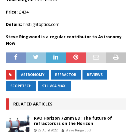
Price:
£434
Details:
firstlightoptics.com
Steve Ringwood is a regular contributor to Astronomy
Now
ASTRONOMY
REFRACTOR
REVIEWS
SCOPETECH
STL-80A MAXI
RELATED ARTICLES
RVO Horizon 72mm ED: The future of
refractors is on the Horizon
29 April 2022
Steve Ringwood