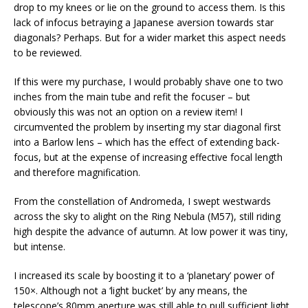
drop to my knees or lie on the ground to access them. Is this
lack of infocus betraying a Japanese aversion towards star
diagonals? Perhaps. But for a wider market this aspect needs
to be reviewed.
If this were my purchase, I would probably shave one to two
inches from the main tube and refit the focuser – but
obviously this was not an option on a review item! I
circumvented the problem by inserting my star diagonal first
into a Barlow lens – which has the effect of extending back-
focus, but at the expense of increasing effective focal length
and therefore magnification.
From the constellation of Andromeda, I swept westwards
across the sky to alight on the Ring Nebula (M57), still riding
high despite the advance of autumn. At low power it was tiny,
but intense.
I increased its scale by boosting it to a ‘planetary’ power of
150×. Although not a ‘light bucket’ by any means, the
telescope’s 80mm aperture was still able to pull sufficient light