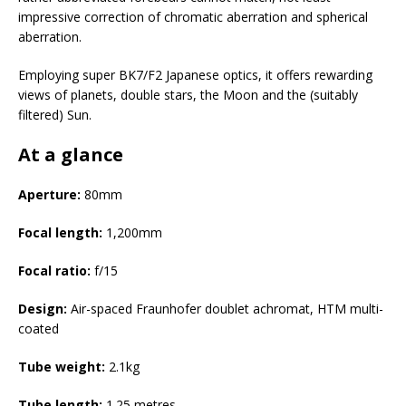
impressive correction of chromatic aberration and spherical
aberration.
Employing super BK7/F2 Japanese optics, it offers rewarding
views of planets, double stars, the Moon and the (suitably
filtered) Sun.
At a glance
Aperture:
80mm
Focal
length:
1,200mm
Focal
ratio:
f/15
Design:
Air-spaced Fraunhofer doublet achromat, HTM multi-
coated
Tube
weight:
2.1kg
Tube
length:
1.25 metres