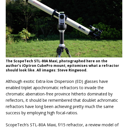
The ScopeTech STL-80A Maxi, photographed here on the
author’s iOptron CubePro mount, epitomises what a refractor
should look like. All images: Steve Ringwood.
Although exotic Extra-low Dispersion (ED) glasses have
enabled triplet apochromatic refractors to invade the
chromatic aberration-free province hitherto dominated by
reflectors, it should be remembered that doublet achromatic
refractors have long been achieving pretty much the same
success by employing high focal-ratios.
ScopeTech’s STL-80A Maxi, f/15 refractor, a review model of