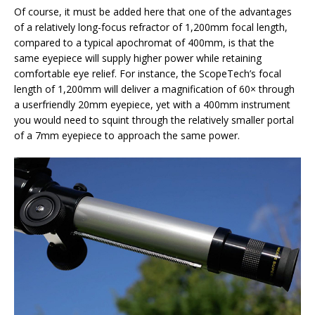
Of course, it must be added here that one of the advantages
of a relatively long-focus refractor of 1,200mm focal length,
compared to a typical apochromat of 400mm, is that the
same eyepiece will supply higher power while retaining
comfortable eye relief. For instance, the ScopeTech’s focal
length of 1,200mm will deliver a magnification of 60× through
a userfriendly 20mm eyepiece, yet with a 400mm instrument
you would need to squint through the relatively smaller portal
of a 7mm eyepiece to approach the same power.