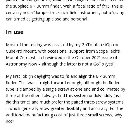
the supplied 6 × 30mm finder. With a focal ratio of f/15, this is
certainly not a ‘dumper truck’ rich-field instrument, but a ‘racing
car’ aimed at getting up close and personal
In use
Most of the testing was assisted by my GoTo alt-az iOptron
CubePro mount, with occasional ‘support’ from ScopeTech’s
Mount Zero, which I reviewed in the October 2021 issue of
Astronomy Now – although the latter is not a GoTo (yet!).
My first job (in daylight) was to fit and align the 6 × 30mm
finder. This was straightforward enough, although the finder
tube is clamped by a single screw at one end and collimated by
three at the other. I always find this system unduly fiddly (as I
did this time) and much prefer the paired three-screw systems
– which generally allow greater flexibility and accuracy. For the
additional manufacturing cost of just three small screws, why
not?