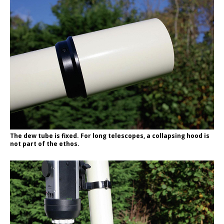
The dew tube is fixed. For long telescopes, a collapsing hood is
not part of the ethos.