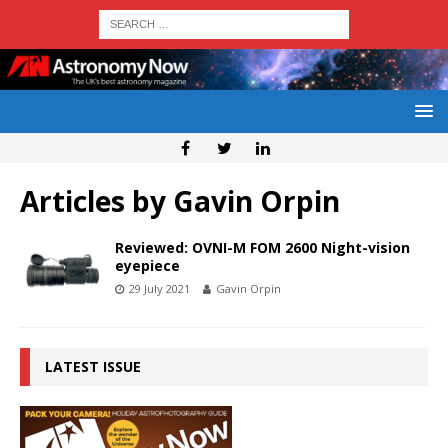
Articles by
Gavin Orpin
Reviewed: OVNI-M FOM 2600 Night-vision
eyepiece
29 July 2021
Gavin Orpin
LATEST ISSUE