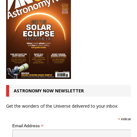
ASTRONOMY NOW NEWSLETTER
Get the wonders of the Universe delivered to your inbox.
*
indicates r
*
Email Address