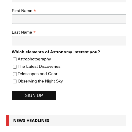
*
First Name
*
Last Name
Which elements of Astronomy interest you?
Astrophotography
The Latest Discoveries
Telescopes and Gear
Observing the Night Sky
NEWS HEADLINES