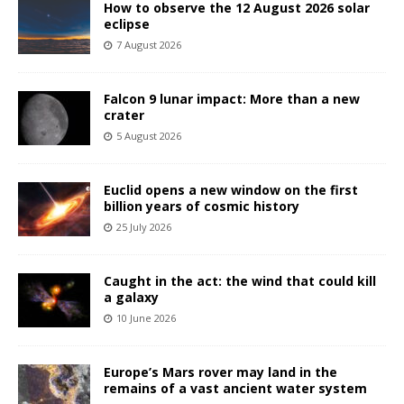
How to observe the 12 August 2026 solar
eclipse
7 August 2026
Falcon 9 lunar impact: More than a new
crater
5 August 2026
Euclid opens a new window on the first
billion years of cosmic history
25 July 2026
Caught in the act: the wind that could kill
a galaxy
10 June 2026
Europe’s Mars rover may land in the
remains of a vast ancient water system