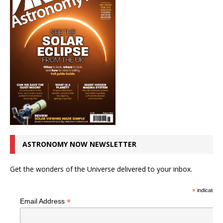
ASTRONOMY NOW NEWSLETTER
Get the wonders of the Universe delivered to your inbox.
*
indicates r
*
Email Address