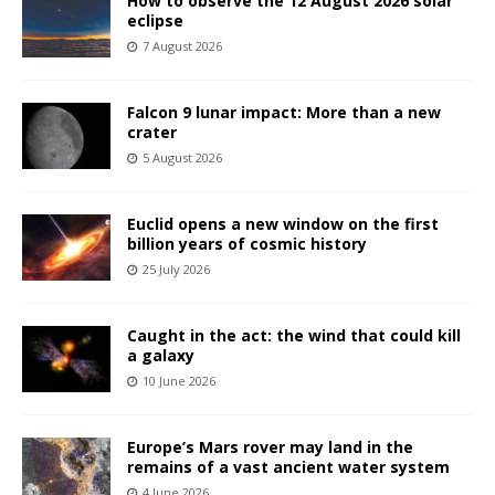
How to observe the 12 August 2026 solar
eclipse
7 August 2026
Falcon 9 lunar impact: More than a new
crater
5 August 2026
Euclid opens a new window on the first
billion years of cosmic history
25 July 2026
Caught in the act: the wind that could kill
a galaxy
10 June 2026
Europe’s Mars rover may land in the
remains of a vast ancient water system
4 June 2026