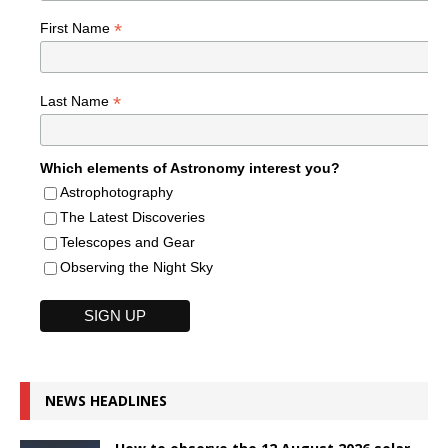
*
First Name
*
Last Name
Which elements of Astronomy interest you?
Astrophotography
The Latest Discoveries
Telescopes and Gear
Observing the Night Sky
NEWS HEADLINES