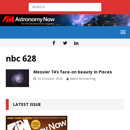
nbc 628
Messier 74’s face-on beauty in Pisces
16 October 2023
Mark Armstrong
LATEST ISSUE