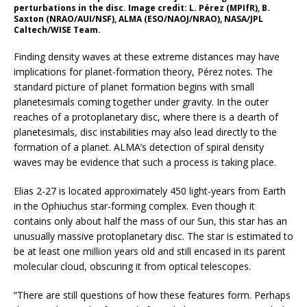
perturbations in the disc. Image credit: L. Pérez (MPIfR), B.
Saxton (NRAO/AUI/NSF), ALMA (ESO/NAOJ/NRAO), NASA/JPL
Caltech/WISE Team.
Finding density waves at these extreme distances may have
implications for planet-formation theory, Pérez notes. The
standard picture of planet formation begins with small
planetesimals coming together under gravity. In the outer
reaches of a protoplanetary disc, where there is a dearth of
planetesimals, disc instabilities may also lead directly to the
formation of a planet. ALMA’s detection of spiral density
waves may be evidence that such a process is taking place.
Elias 2-27 is located approximately 450 light-years from Earth
in the Ophiuchus star-forming complex. Even though it
contains only about half the mass of our Sun, this star has an
unusually massive protoplanetary disc. The star is estimated to
be at least one million years old and still encased in its parent
molecular cloud, obscuring it from optical telescopes.
“There are still questions of how these features form. Perhaps