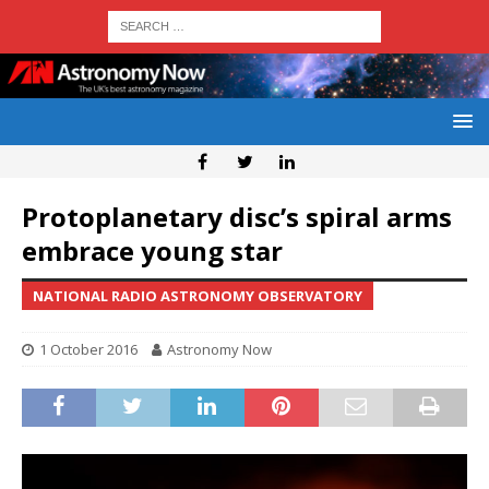
Protoplanetary disc’s spiral arms
embrace young star
NATIONAL RADIO ASTRONOMY OBSERVATORY
1 October 2016
Astronomy Now