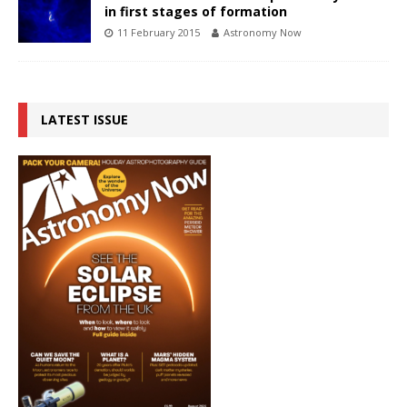
in first stages of formation
11 February 2015
Astronomy Now
LATEST ISSUE