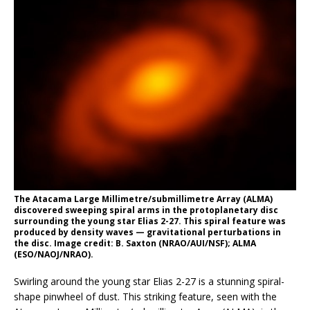
The Atacama Large Millimetre/submillimetre Array (ALMA)
discovered sweeping spiral arms in the protoplanetary disc
surrounding the young star Elias 2-27. This spiral feature was
produced by density waves — gravitational perturbations in
the disc. Image credit: B. Saxton (NRAO/AUI/NSF); ALMA
(ESO/NAOJ/NRAO).
Swirling around the young star Elias 2-27 is a stunning spiral-
shape pinwheel of dust. This striking feature, seen with the