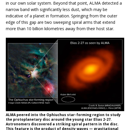
in our own solar system. Beyond that point, ALMA detected a
narrow band with significantly less dust, which may be
indicative of a planet in formation. Springing from the outer
edge of this gap are two sweeping spiral arms that extend
more than 10 billion kilometres away from their host star.
ALMA peered into the Ophiuchus star-forming region to study
the protoplanetary disc around the young star Elias 2-27.
Astronomers discovered a striking spiral pattern in the disc.
This feature is the product of density waves — gravitational