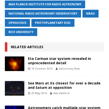
MAX PLANCK INSTITUTE FOR RADIO ASTRONOMY
NATIONAL RADIO ASTRONOMY OBSERVATORY
NRAO
OPHIUCHUS
PROTOPLANETARY DISC
RICE UNIVERSITY
RELATED ARTICLES
Eta Carinae star system revealed in
unprecedented detail
19 October 2016
Astronomy Now
See Mars at its closest for over a decade
and Saturn at opposition
29 May 2016
Ade Ashford
Astronomers catch multiple-star system