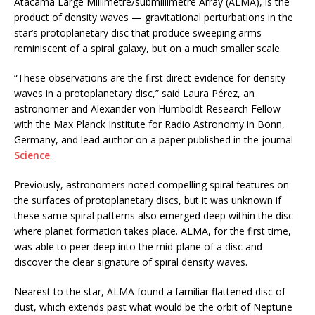
Atacama Large Millimetre/submillimetre Array (ALMA), is the
product of density waves — gravitational perturbations in the
star’s protoplanetary disc that produce sweeping arms
reminiscent of a spiral galaxy, but on a much smaller scale.
“These observations are the first direct evidence for density
waves in a protoplanetary disc,” said Laura Pérez, an
astronomer and Alexander von Humboldt Research Fellow
with the Max Planck Institute for Radio Astronomy in Bonn,
Germany, and lead author on a paper published in the journal
Science
.
Previously, astronomers noted compelling spiral features on
the surfaces of protoplanetary discs, but it was unknown if
these same spiral patterns also emerged deep within the disc
where planet formation takes place. ALMA, for the first time,
was able to peer deep into the mid-plane of a disc and
discover the clear signature of spiral density waves.
Nearest to the star, ALMA found a familiar flattened disc of
dust, which extends past what would be the orbit of Neptune