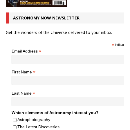
ASTRONOMY NOW NEWSLETTER
Get the wonders of the Universe delivered to your inbox.
*
indicates r
*
Email Address
*
First Name
*
Last Name
Which elements of Astronomy interest you?
Astrophotography
The Latest Discoveries