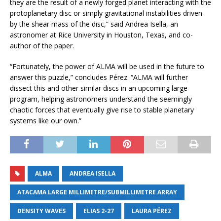
they are the result of a newly forged planet interacting with the
protoplanetary disc or simply gravitational instabilities driven
by the shear mass of the disc,” said Andrea Isella, an
astronomer at Rice University in Houston, Texas, and co-
author of the paper.
“Fortunately, the power of ALMA will be used in the future to
answer this puzzle,” concludes Pérez. “ALMA will further
dissect this and other similar discs in an upcoming large
program, helping astronomers understand the seemingly
chaotic forces that eventually give rise to stable planetary
systems like our own.”
ALMA
ANDREA ISELLA
ATACAMA LARGE MILLIMETRE/SUBMILLIMETRE ARRAY
DENSITY WAVES
ELIAS 2-27
LAURA PÉREZ