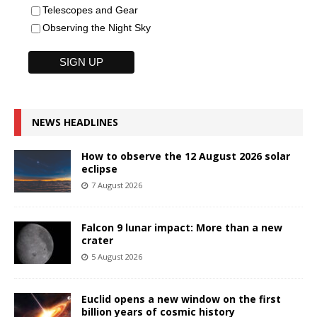
Telescopes and Gear
Observing the Night Sky
NEWS HEADLINES
How to observe the 12 August 2026 solar
eclipse
7 August 2026
Falcon 9 lunar impact: More than a new
crater
5 August 2026
Euclid opens a new window on the first
billion years of cosmic history