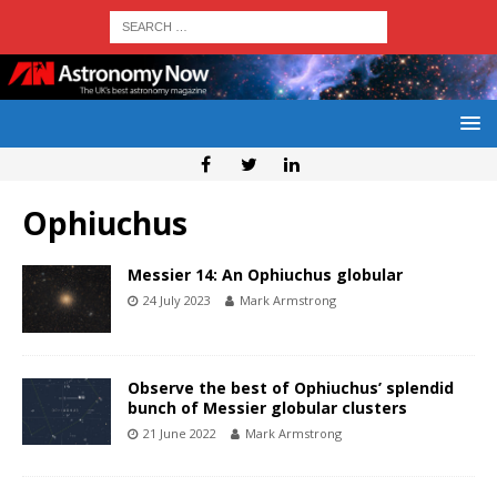
Ophiuchus
Messier 14: An Ophiuchus globular
24 July 2023
Mark Armstrong
Observe the best of Ophiuchus’ splendid
bunch of Messier globular clusters
21 June 2022
Mark Armstrong