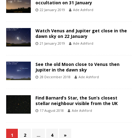
occultation on 31 January
22 January 2019
Ade Ashford
Watch Venus and Jupiter get close in the
dawn sky on 22 January
21 January 2019
Ade Ashford
See the old Moon close to Venus then
Jupiter in the dawn sky
28 December 2018
Ade Ashford
Find Barnard’s Star, the Sun’s closest
stellar neighbour visible from the UK
17 August 2018
Ade Ashford
1
2
…
4
»