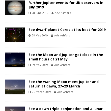
Further Jupiter events for UK observers in
July 2019
28 June 2019
Ade Ashford
See dwarf planet Ceres at its best for 2019
28 May 2019
Ade Ashford
See the Moon and Jupiter get close in the
small hours of 21 May
19 May 2019
Ade Ashford
See the waning Moon meet Jupiter and
Saturn at dawn, 27–29 March
25 March 2019
Ade Ashford
See a dawn triple conjunction and a lunar