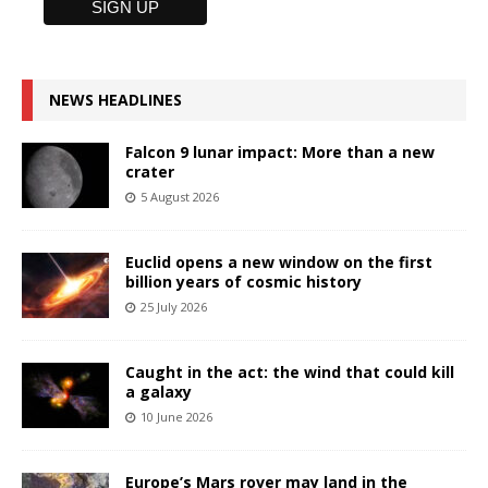
NEWS HEADLINES
Falcon 9 lunar impact: More than a new
crater
5 August 2026
Euclid opens a new window on the first
billion years of cosmic history
25 July 2026
Caught in the act: the wind that could kill
a galaxy
10 June 2026
Europe’s Mars rover may land in the