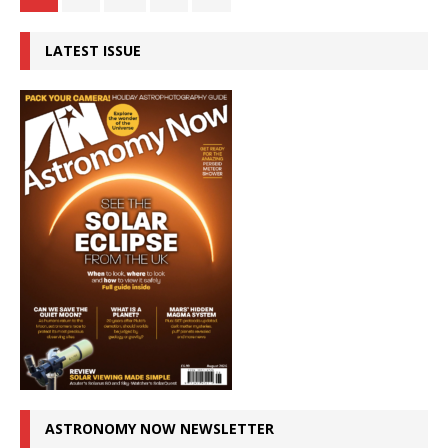
LATEST ISSUE
ASTRONOMY NOW NEWSLETTER