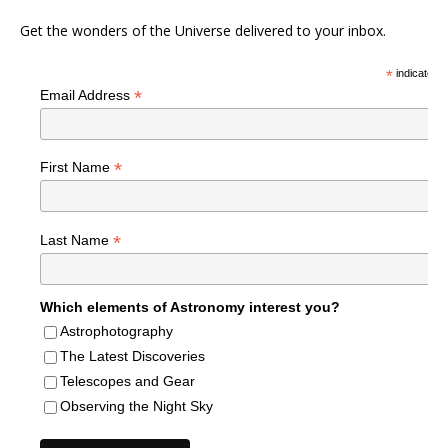
Get the wonders of the Universe delivered to your inbox.
*
indicates r
*
Email Address
*
First Name
*
Last Name
Which elements of Astronomy interest you?
Astrophotography
The Latest Discoveries
Telescopes and Gear
Observing the Night Sky