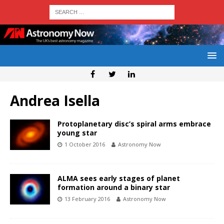
Andrea Isella
Protoplanetary disc’s spiral arms embrace
young star
1 October 2016
Astronomy Now
ALMA sees early stages of planet
formation around a binary star
13 February 2016
Astronomy Now