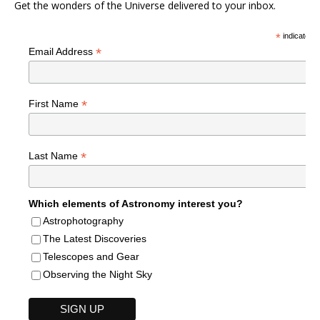
Get the wonders of the Universe delivered to your inbox.
*
indicates r
*
Email Address
*
First Name
*
Last Name
Which elements of Astronomy interest you?
Astrophotography
The Latest Discoveries
Telescopes and Gear
Observing the Night Sky