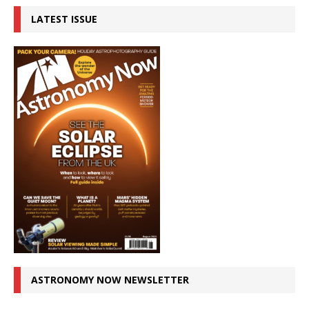
LATEST ISSUE
ASTRONOMY NOW NEWSLETTER