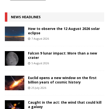
NEWS HEADLINES
How to observe the 12 August 2026 solar
eclipse
7 August 2026
Falcon 9 lunar impact: More than a new
crater
5 August 2026
Euclid opens a new window on the first
billion years of cosmic history
25 July 2026
Caught in the act: the wind that could kill
a galaxy