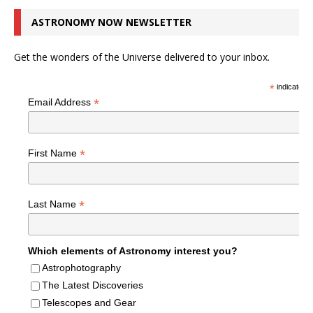
ASTRONOMY NOW NEWSLETTER
Get the wonders of the Universe delivered to your inbox.
*
indicates r
*
Email Address
*
First Name
*
Last Name
Which elements of Astronomy interest you?
Astrophotography
The Latest Discoveries
Telescopes and Gear