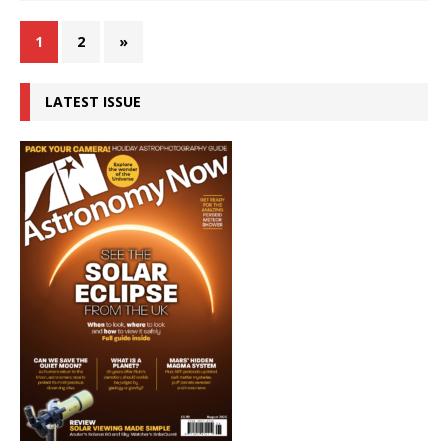
1
2
»
LATEST ISSUE