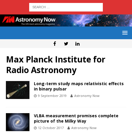
Max Planck Institute for
Radio Astronomy
Long-term study maps relativistic effects
in binary pulsar
9 September 2019
Astronomy Now
VLBA measurement promises complete
picture of the Milky Way
12 October 2017
Astronomy Now