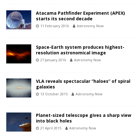
Atacama Pathfinder Experiment (APEX)
starts its second decade
11 February 2016
Astronomy Now
Space-Earth system produces highest-
resolution astronomical image
27 January 2016
Astronomy Now
VLA reveals spectacular “haloes” of spiral
galaxies
13 October 2015
Astronomy Now
Planet-sized telescope gives a sharp view
into black holes
21 April 2015
Astronomy Now