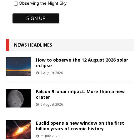
Observing the Night Sky
NEWS HEADLINES
How to observe the 12 August 2026 solar
eclipse
7 August 2026
Falcon 9 lunar impact: More than a new
crater
5 August 2026
Euclid opens a new window on the first
billion years of cosmic history
25 July 2026