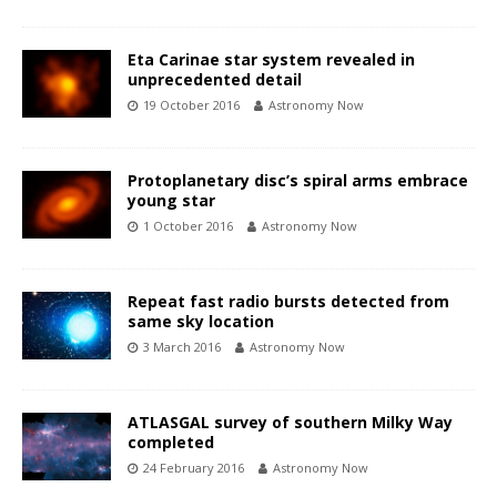
Eta Carinae star system revealed in
unprecedented detail
19 October 2016
Astronomy Now
Protoplanetary disc’s spiral arms embrace
young star
1 October 2016
Astronomy Now
Repeat fast radio bursts detected from
same sky location
3 March 2016
Astronomy Now
ATLASGAL survey of southern Milky Way
completed
24 February 2016
Astronomy Now