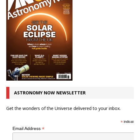
ASTRONOMY NOW NEWSLETTER
Get the wonders of the Universe delivered to your inbox.
*
indicates r
*
Email Address