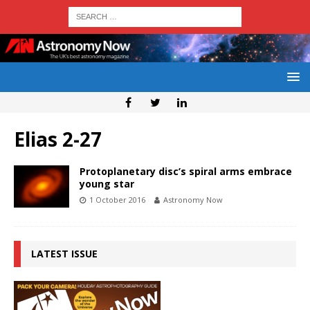
Elias 2-27
Protoplanetary disc’s spiral arms embrace
young star
1 October 2016
Astronomy Now
LATEST ISSUE