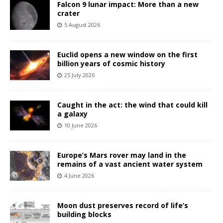
Falcon 9 lunar impact: More than a new
crater
5 August 2026
Euclid opens a new window on the first
billion years of cosmic history
25 July 2026
Caught in the act: the wind that could kill
a galaxy
10 June 2026
Europe’s Mars rover may land in the
remains of a vast ancient water system
4 June 2026
Moon dust preserves record of life’s
building blocks