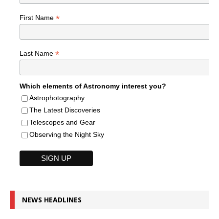
*
First Name
*
Last Name
Which elements of Astronomy interest you?
Astrophotography
The Latest Discoveries
Telescopes and Gear
Observing the Night Sky
NEWS HEADLINES