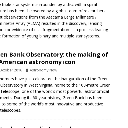
e triple-star system surrounded by a disc with a spiral
ture has been discovered by a global team of researchers.
t observations from the Atacama Large Millimetre /
llimetre Array (ALMA) resulted in the discovery, lending
rt for evidence of disc fragmentation — a process leading
e formation of young binary and multiple star systems.
en Bank Observatory: the making of
American astronomy icon
October 2016
Astronomy Now
nomers have just celebrated the inauguration of the Green
Observatory in West Virginia, home to the 100-metre Green
Telescope, one of the world’s most powerful astronomical
uments. During its 60-year history, Green Bank has been
to some of the world’s most innovative and productive
 telescopes.