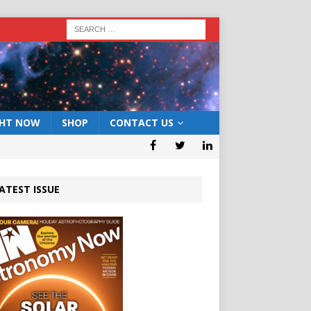
GHT NOW
SHOP
CONTACT US
ATEST ISSUE