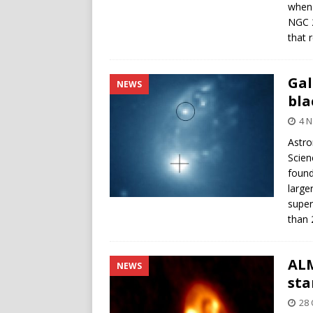
when 
NGC 2
that 
Gal
NEWS
bla
4 
Astro
Scien
found
large
super
than 
ALM
NEWS
sta
28 