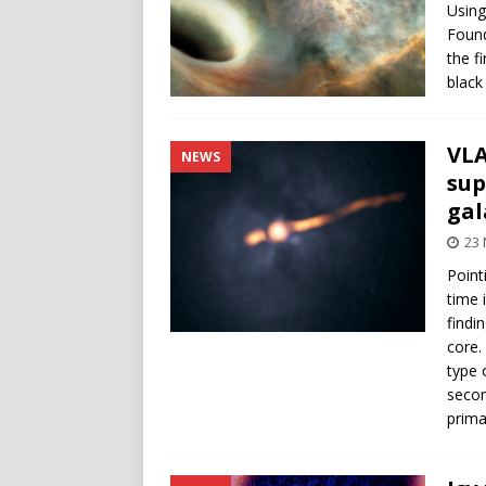
Using
Found
the f
black
VLA
NEWS
sup
gal
23
Point
time 
findi
core.
type 
secon
prima