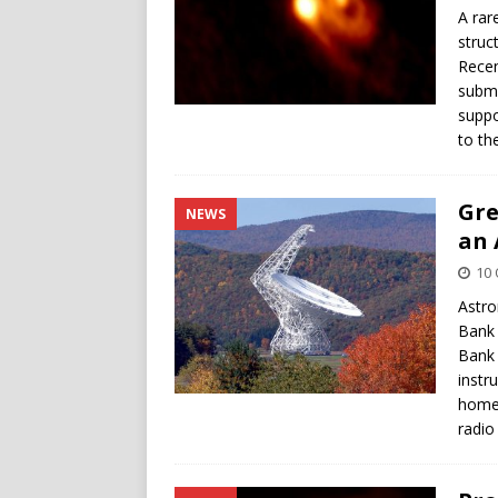
A rar
struc
Recen
submi
suppo
to th
Gre
NEWS
an 
10 
Astro
Bank 
Bank 
instr
home 
radio