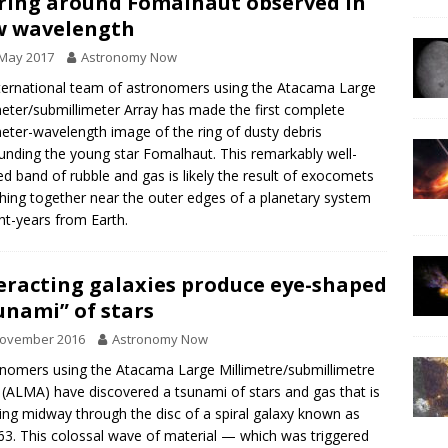
 ring around Fomalhaut observed in
w wavelength
 May 2017
Astronomy Now
ternational team of astronomers using the Atacama Large
meter/submillimeter Array has made the first complete
meter-wavelength image of the ring of dusty debris
unding the young star Fomalhaut. This remarkably well-
ed band of rubble and gas is likely the result of exocomets
ing together near the outer edges of a planetary system
ght-years from Earth.
eracting galaxies produce eye-shaped
unami” of stars
November 2016
Astronomy Now
nomers using the Atacama Large Millimetre/submillimetre
 (ALMA) have discovered a tsunami of stars and gas that is
ing midway through the disc of a spiral galaxy known as
63. This colossal wave of material — which was triggered