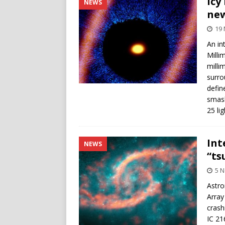
Icy
NEWS
ne
19
An in
Milli
milli
surro
defin
smash
25 li
Int
NEWS
“ts
5 
Astro
Array
crash
IC 21