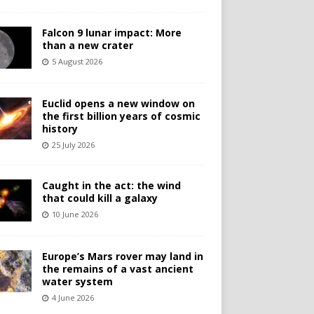
Falcon 9 lunar impact: More
than a new crater
5 August 2026
Euclid opens a new window on
the first billion years of cosmic
history
25 July 2026
Caught in the act: the wind
that could kill a galaxy
10 June 2026
Europe’s Mars rover may land in
the remains of a vast ancient
water system
4 June 2026