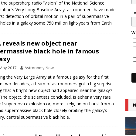
 the supersharp radio “vision” of the National Science
ation’s Very Long Baseline Array, astronomers have made
L
irst detection of orbital motion in a pair of supermassive
 holes in a galaxy some 750 million light-years from Earth.
Wh
 reveals new object near
ermassive black hole in famous
axy
 May 2017
Astronomy Now
ing the Very Large Array at a famous galaxy for the first
in two decades, a team of astronomers got a big surprise,
ng that a bright new object had appeared near the galaxy’s
 The object, the scientists concluded, is either a very rare
of supernova explosion or, more likely, an outburst from a
N
d supermassive black hole closely orbiting the galaxy’s
ry, central supermassive black hole.