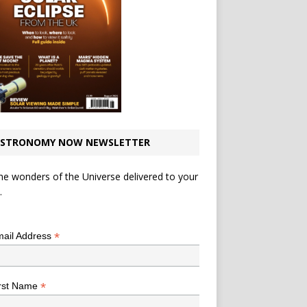
STRONOMY NOW NEWSLETTER
he wonders of the Universe delivered to your
.
*
indicates required
*
ail Address
*
rst Name