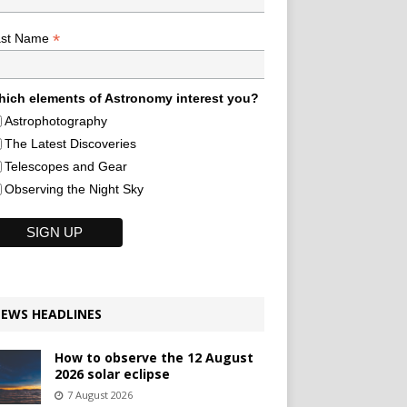
*
ast Name
ich elements of Astronomy interest you?
Astrophotography
The Latest Discoveries
Telescopes and Gear
Observing the Night Sky
EWS HEADLINES
How to observe the 12 August
2026 solar eclipse
7 August 2026