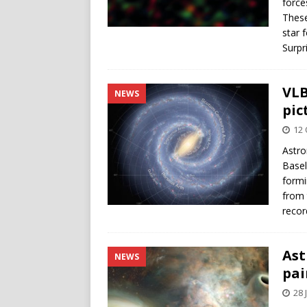
force
These
star 
Surpr
VLB
NEWS
pic
12 
Astro
Basel
formi
from 
recor
Ast
NEWS
pai
28 