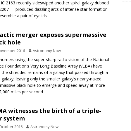
IC 2163 recently sideswiped another spiral galaxy dubbed
207 — produced dazzling arcs of intense star formation
resemble a pair of eyelids.
actic merger exposes supermassive
ck hole
November 2016
Astronomy Now
nomers using the super-sharp radio vision of the National
ce Foundation’s Very Long Baseline Array (VLBA) have
 the shredded remains of a galaxy that passed through a
r galaxy, leaving only the smaller galaxy’s nearly-naked
massive black hole to emerge and speed away at more
2,000 miles per second.
A witnesses the birth of a triple-
r system
October 2016
Astronomy Now