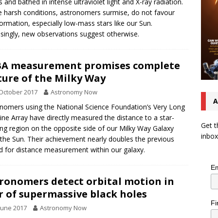
s and bathed in intense ultraviolet light and X-ray radiation.
 harsh conditions, astronomers surmise, do not favour
formation, especially low-mass stars like our Sun.
isingly, new observations suggest otherwise.
A measurement promises complete
ture of the Milky Way
October 2017
Astronomy Now
A
nomers using the National Science Foundation’s Very Long
ine Array have directly measured the distance to a star-
Get t
ng region on the opposite side of our Milky Way Galaxy
inbox
the Sun. Their achievement nearly doubles the previous
d for distance measurement within our galaxy.
Em
ronomers detect orbital motion in
r of supermassive black holes
Fi
June 2017
Astronomy Now