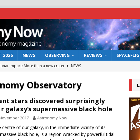
 2026
NEWS
OBSERVING
REVIEWS
SPACEFLI
 lunar impact: More than a new crater
NEWS
s a new window on the first billion years of cosmic history
ronomy Observatory
L
he act: the wind that could kill a galaxy
NEWS
ant stars discovered surprisingly
r galaxy’s supermassive black hole
rs rover may land in the remains of a vast ancient water system
 November 2017
Astronomy Now
e centre of our galaxy, in the immediate vicinity of its
bserve the 12 August 2026 solar eclipse
ECLIPSE
massive black hole, is a region wracked by powerful tidal