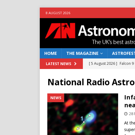
8 AUGUST 2026
HOME
THE MAGAZINE
ASTROFEST
[ 5 August 2026 ]
Falcon 9
LATEST NEWS
[ 25 July 2026 ]
Euclid open
National Radio Ast
NEWS
[ 10 June 2026 ]
Caught in t
Inf
NEWS
nea
[ 4 June 2026 ]
Europe’s Ma
28
NEWS
At th
[ 7 August 2026 ]
How to o
super