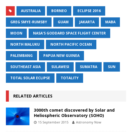
AUSTRALIA
BORNEO
ECLIPSE 2016
GREG SMYE-RUMSBY
GUAM
JAKARTA
MABA
MOON
NASA'S GODDARD SPACE FLIGHT CENTER
NORTH MALUKU
NORTH PACIFIC OCEAN
PALEMBANG
PAPUA NEW GUINEA
SOUTHEAST ASIA
SULAWESI
SUMATRA
SUN
TOTAL SOLAR ECLIPSE
TOTALITY
RELATED ARTICLES
3000th comet discovered by Solar and
Heliospheric Observatory (SOHO)
15 September 2015
Astronomy Now