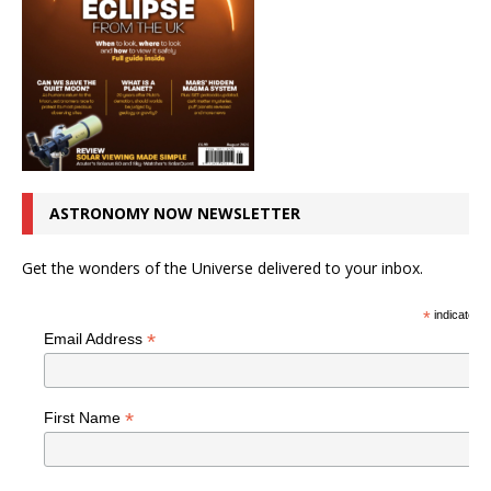
ASTRONOMY NOW NEWSLETTER
Get the wonders of the Universe delivered to your inbox.
*
indicates r
*
Email Address
*
First Name