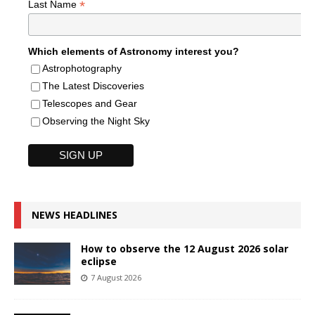
*
Last Name
Which elements of Astronomy interest you?
Astrophotography
The Latest Discoveries
Telescopes and Gear
Observing the Night Sky
NEWS HEADLINES
How to observe the 12 August 2026 solar
eclipse
7 August 2026