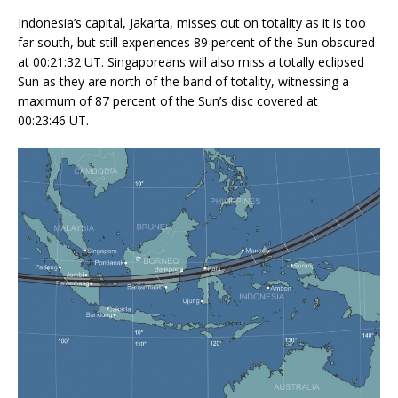
Indonesia’s capital, Jakarta, misses out on totality as it is too
far south, but still experiences 89 percent of the Sun obscured
at 00:21:32 UT. Singaporeans will also miss a totally eclipsed
Sun as they are north of the band of totality, witnessing a
maximum of 87 percent of the Sun’s disc covered at
00:23:46 UT.