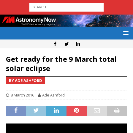
Get ready for the 9 March total
solar eclipse
BY ADE ASHFORD
8 March 2016
Ade Ashford