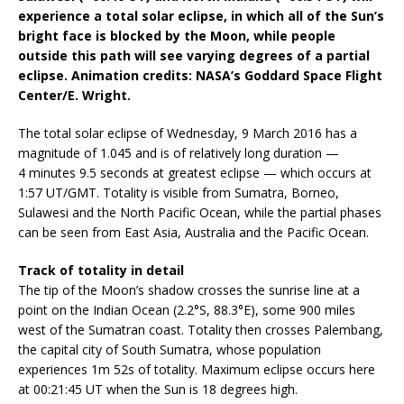
experience a total solar eclipse, in which all of the Sun’s
bright face is blocked by the Moon, while people
outside this path will see varying degrees of a partial
eclipse. Animation credits: NASA’s Goddard Space Flight
Center/E. Wright.
The total solar eclipse of Wednesday, 9 March 2016 has a
magnitude of 1.045 and is of relatively long duration —
4 minutes 9.5 seconds at greatest eclipse — which occurs at
1:57 UT/GMT. Totality is visible from Sumatra, Borneo,
Sulawesi and the North Pacific Ocean, while the partial phases
can be seen from East Asia, Australia and the Pacific Ocean.
Track of totality in detail
The tip of the Moon’s shadow crosses the sunrise line at a
point on the Indian Ocean (2.2°S, 88.3°E), some 900 miles
west of the Sumatran coast. Totality then crosses Palembang,
the capital city of South Sumatra, whose population
experiences 1m 52s of totality. Maximum eclipse occurs here
at 00:21:45 UT when the Sun is 18 degrees high.