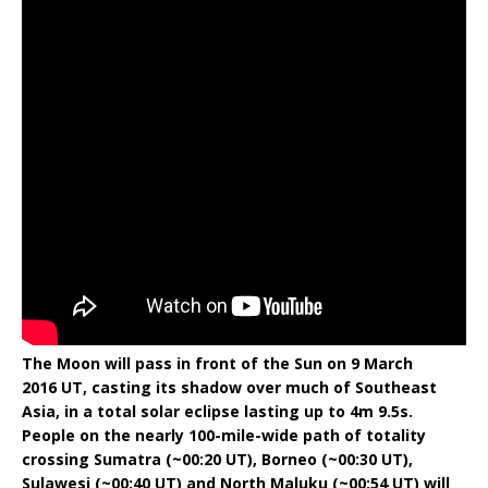
The Moon will pass in front of the Sun on 9 March
2016 UT, casting its shadow over much of Southeast
Asia, in a total solar eclipse lasting up to 4m 9.5s.
People on the nearly 100-mile-wide path of totality
crossing Sumatra (~00:20 UT), Borneo (~00:30 UT),
Sulawesi (~00:40 UT) and North Maluku (~00:54 UT) will