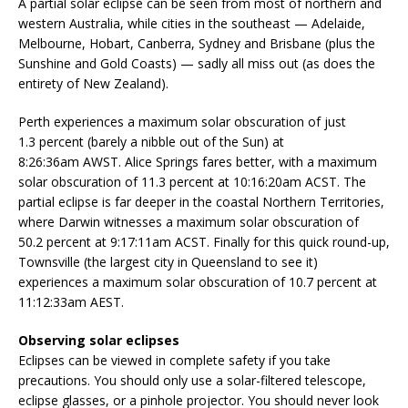
A partial solar eclipse can be seen from most of northern and
western Australia, while cities in the southeast — Adelaide,
Melbourne, Hobart, Canberra, Sydney and Brisbane (plus the
Sunshine and Gold Coasts) — sadly all miss out (as does the
entirety of New Zealand).
Perth experiences a maximum solar obscuration of just
1.3 percent (barely a nibble out of the Sun) at
8:26:36am AWST. Alice Springs fares better, with a maximum
solar obscuration of 11.3 percent at 10:16:20am ACST. The
partial eclipse is far deeper in the coastal Northern Territories,
where Darwin witnesses a maximum solar obscuration of
50.2 percent at 9:17:11am ACST. Finally for this quick round-up,
Townsville (the largest city in Queensland to see it)
experiences a maximum solar obscuration of 10.7 percent at
11:12:33am AEST.
Observing solar eclipses
Eclipses can be viewed in complete safety if you take
precautions. You should only use a solar-filtered telescope,
eclipse glasses, or a pinhole projector. You should never look