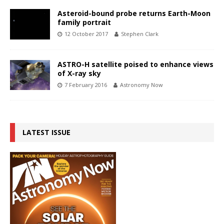
Asteroid-bound probe returns Earth-Moon
family portrait
12 October 2017
Stephen Clark
ASTRO-H satellite poised to enhance views
of X-ray sky
7 February 2016
Astronomy Now
LATEST ISSUE