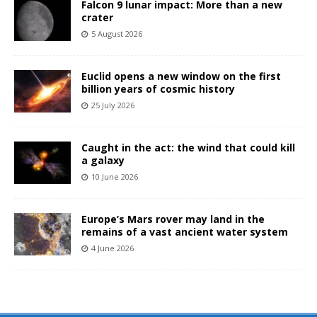
Falcon 9 lunar impact: More than a new
crater
5 August 2026
Euclid opens a new window on the first
billion years of cosmic history
25 July 2026
Caught in the act: the wind that could kill
a galaxy
10 June 2026
Europe’s Mars rover may land in the
remains of a vast ancient water system
4 June 2026