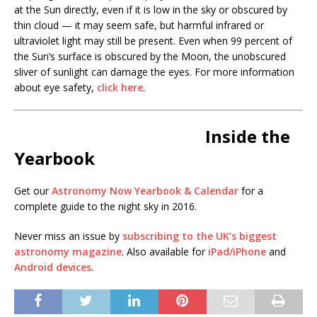
at the Sun directly, even if it is low in the sky or obscured by
thin cloud — it may seem safe, but harmful infrared or
ultraviolet light may still be present. Even when 99 percent of
the Sun’s surface is obscured by the Moon, the unobscured
sliver of sunlight can damage the eyes. For more information
about eye safety,
click here
.
Inside the
Yearbook
Get our
Astronomy Now Yearbook & Calendar
for a
complete guide to the night sky in 2016.
Never miss an issue by
subscribing to the UK’s biggest
astronomy magazine
. Also available for
iPad/iPhone
and
Android devices
.