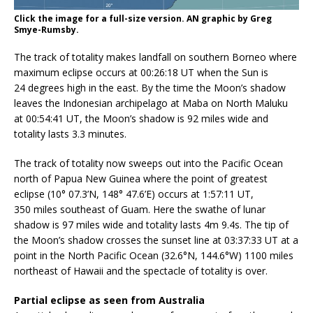
Click the image for a full-size version. AN graphic by Greg
Smye-Rumsby.
The track of totality makes landfall on southern Borneo where
maximum eclipse occurs at 00:26:18 UT when the Sun is
24 degrees high in the east. By the time the Moon’s shadow
leaves the Indonesian archipelago at Maba on North Maluku
at 00:54:41 UT, the Moon’s shadow is 92 miles wide and
totality lasts 3.3 minutes.
The track of totality now sweeps out into the Pacific Ocean
north of Papua New Guinea where the point of greatest
eclipse (10° 07.3’N, 148° 47.6’E) occurs at 1:57:11 UT,
350 miles southeast of Guam. Here the swathe of lunar
shadow is 97 miles wide and totality lasts 4m 9.4s. The tip of
the Moon’s shadow crosses the sunset line at 03:37:33 UT at a
point in the North Pacific Ocean (32.6°N, 144.6°W) 1100 miles
northeast of Hawaii and the spectacle of totality is over.
Partial eclipse as seen from Australia