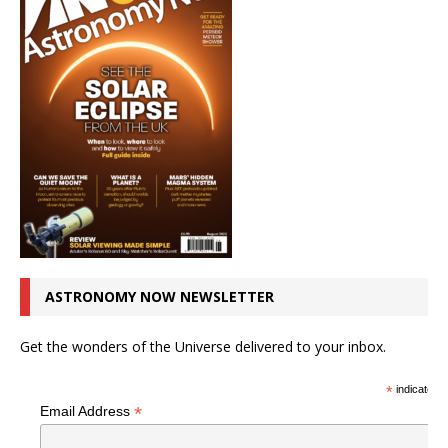
ASTRONOMY NOW NEWSLETTER
Get the wonders of the Universe delivered to your inbox.
*
indicates r
*
Email Address