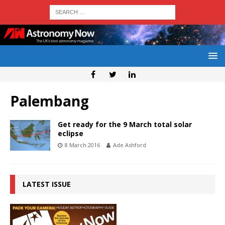
Palembang
Get ready for the 9 March total solar
eclipse
8 March 2016
Ade Ashford
LATEST ISSUE