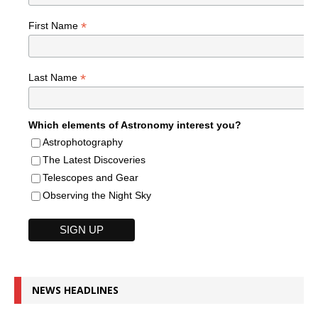
*
First Name
*
Last Name
Which elements of Astronomy interest you?
Astrophotography
The Latest Discoveries
Telescopes and Gear
Observing the Night Sky
NEWS HEADLINES