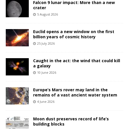
Falcon 9 lunar impact: More than a new
crater
5 August 2026
Euclid opens a new window on the first
billion years of cosmic history
25 July 2026
Caught in the act: the wind that could kill
a galaxy
10 June 2026
Europe’s Mars rover may land in the
remains of a vast ancient water system
4 June 2026
Moon dust preserves record of life’s
building blocks