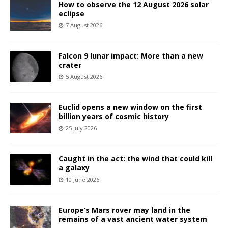
How to observe the 12 August 2026 solar
eclipse
7 August 2026
Falcon 9 lunar impact: More than a new
crater
5 August 2026
Euclid opens a new window on the first
billion years of cosmic history
25 July 2026
Caught in the act: the wind that could kill
a galaxy
10 June 2026
Europe’s Mars rover may land in the
remains of a vast ancient water system