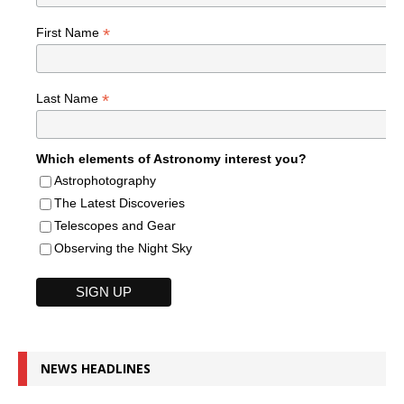
*
First Name
*
Last Name
Which elements of Astronomy interest you?
Astrophotography
The Latest Discoveries
Telescopes and Gear
Observing the Night Sky
NEWS HEADLINES