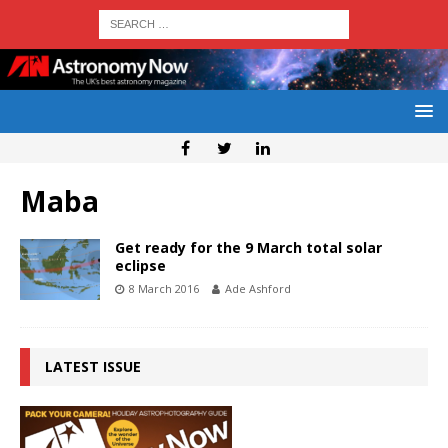
Maba
Get ready for the 9 March total solar
eclipse
8 March 2016
Ade Ashford
LATEST ISSUE