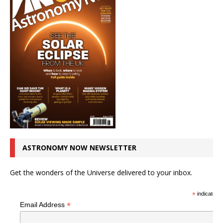
ASTRONOMY NOW NEWSLETTER
Get the wonders of the Universe delivered to your inbox.
*
indicates r
*
Email Address