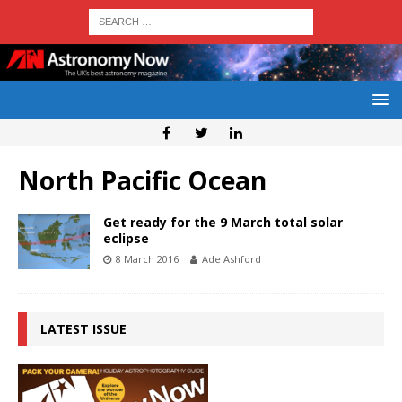
North Pacific Ocean
Get ready for the 9 March total solar
eclipse
8 March 2016
Ade Ashford
LATEST ISSUE