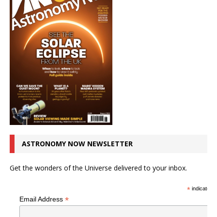
ASTRONOMY NOW NEWSLETTER
Get the wonders of the Universe delivered to your inbox.
*
indicates r
*
Email Address