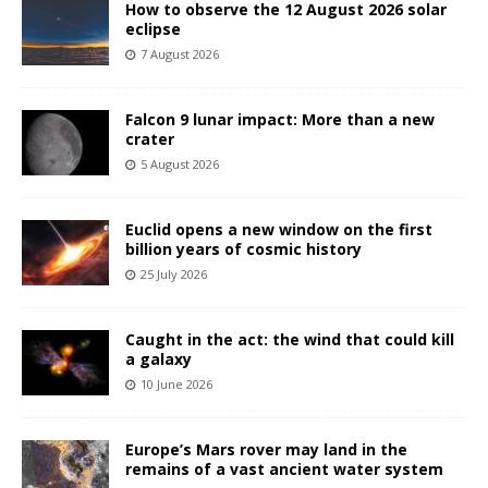
How to observe the 12 August 2026 solar
eclipse
7 August 2026
Falcon 9 lunar impact: More than a new
crater
5 August 2026
Euclid opens a new window on the first
billion years of cosmic history
25 July 2026
Caught in the act: the wind that could kill
a galaxy
10 June 2026
Europe’s Mars rover may land in the
remains of a vast ancient water system