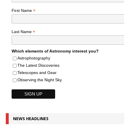
*
First Name
*
Last Name
Which elements of Astronomy interest you?
Astrophotography
The Latest Discoveries
Telescopes and Gear
Observing the Night Sky
NEWS HEADLINES