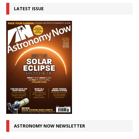
LATEST ISSUE
ASTRONOMY NOW NEWSLETTER