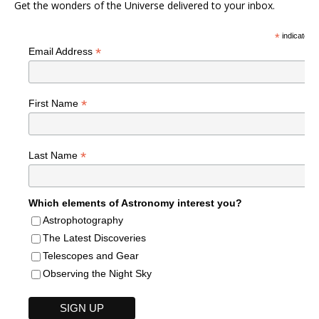
Get the wonders of the Universe delivered to your inbox.
*
indicates r
*
Email Address
*
First Name
*
Last Name
Which elements of Astronomy interest you?
Astrophotography
The Latest Discoveries
Telescopes and Gear
Observing the Night Sky