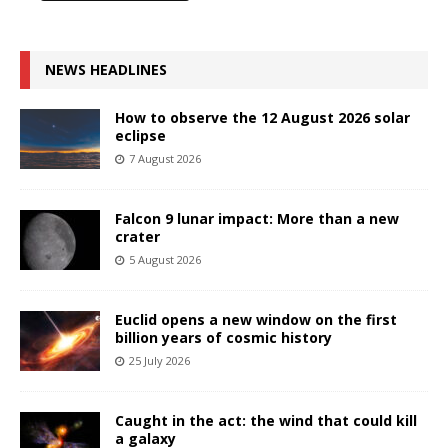
NEWS HEADLINES
How to observe the 12 August 2026 solar
eclipse
7 August 2026
Falcon 9 lunar impact: More than a new
crater
5 August 2026
Euclid opens a new window on the first
billion years of cosmic history
25 July 2026
Caught in the act: the wind that could kill
a galaxy