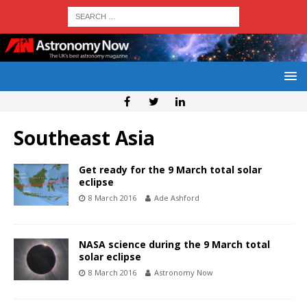
Southeast Asia
Get ready for the 9 March total solar
eclipse
8 March 2016
Ade Ashford
NASA science during the 9 March total
solar eclipse
8 March 2016
Astronomy Now