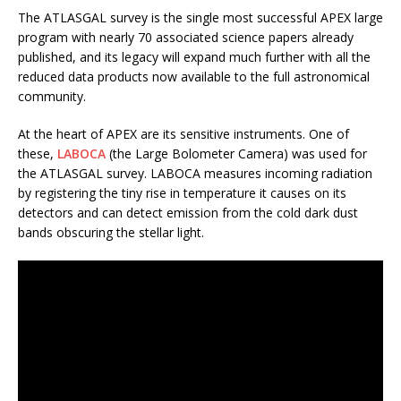
The ATLASGAL survey is the single most successful APEX large
program with nearly 70 associated science papers already
published, and its legacy will expand much further with all the
reduced data products now available to the full astronomical
community.
At the heart of APEX are its sensitive instruments. One of
these,
LABOCA
(the Large Bolometer Camera) was used for
the ATLASGAL survey. LABOCA measures incoming radiation
by registering the tiny rise in temperature it causes on its
detectors and can detect emission from the cold dark dust
bands obscuring the stellar light.