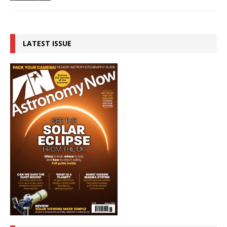
LATEST ISSUE