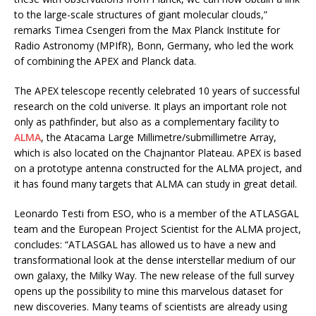
to the large-scale structures of giant molecular clouds,”
remarks Timea Csengeri from the Max Planck Institute for
Radio Astronomy (MPIfR), Bonn, Germany, who led the work
of combining the APEX and Planck data.
The APEX telescope recently celebrated 10 years of successful
research on the cold universe. It plays an important role not
only as pathfinder, but also as a complementary facility to
ALMA
, the Atacama Large Millimetre/submillimetre Array,
which is also located on the Chajnantor Plateau. APEX is based
on a prototype antenna constructed for the ALMA project, and
it has found many targets that ALMA can study in great detail.
Leonardo Testi from ESO, who is a member of the ATLASGAL
team and the European Project Scientist for the ALMA project,
concludes: “ATLASGAL has allowed us to have a new and
transformational look at the dense interstellar medium of our
own galaxy, the Milky Way. The new release of the full survey
opens up the possibility to mine this marvelous dataset for
new discoveries. Many teams of scientists are already using