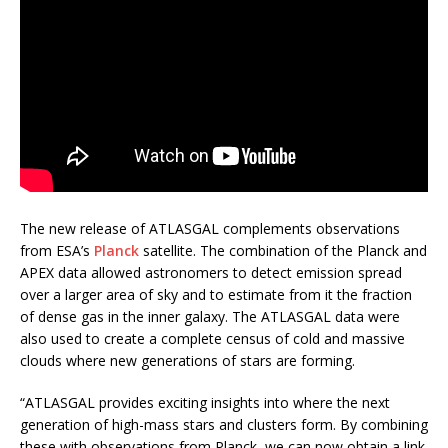
The new release of ATLASGAL complements observations
from ESA’s
Planck
satellite. The combination of the Planck and
APEX data allowed astronomers to detect emission spread
over a larger area of sky and to estimate from it the fraction
of dense gas in the inner galaxy. The ATLASGAL data were
also used to create a complete census of cold and massive
clouds where new generations of stars are forming.
“ATLASGAL provides exciting insights into where the next
generation of high-mass stars and clusters form. By combining
these with observations from Planck, we can now obtain a link