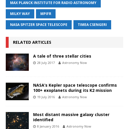
MAX PLANCK INSTITUTE FOR RADIO ASTRONOMY
MILKY WAY
MPIFR
NASA SPITZER SPACE TELESCOPE
TIMEA CSENGERI
RELATED ARTICLES
A tale of three stellar cities
28 July 2017
Astronomy Now
NASA’s Kepler space telescope confirms
100+ exoplanets during its K2 mission
19 July 2016
Astronomy Now
Most distant massive galaxy cluster
identified
8 January 2016
Astronomy Now