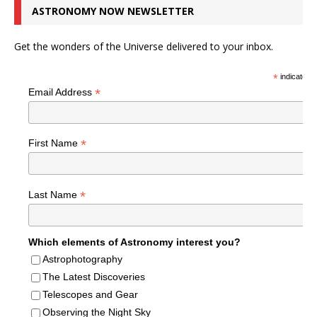
ASTRONOMY NOW NEWSLETTER
Get the wonders of the Universe delivered to your inbox.
*
indicates r
*
Email Address
*
First Name
*
Last Name
Which elements of Astronomy interest you?
Astrophotography
The Latest Discoveries
Telescopes and Gear
Observing the Night Sky