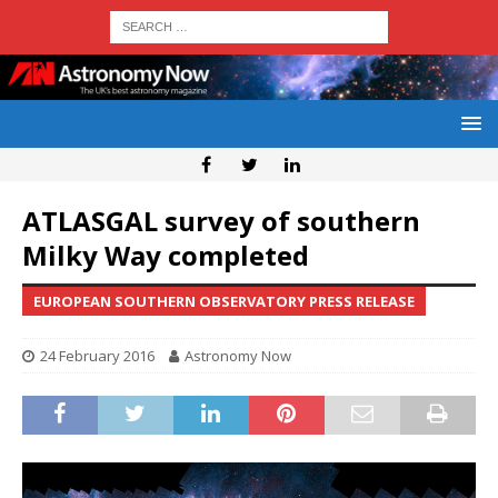
ATLASGAL survey of southern
Milky Way completed
EUROPEAN SOUTHERN OBSERVATORY PRESS RELEASE
24 February 2016
Astronomy Now