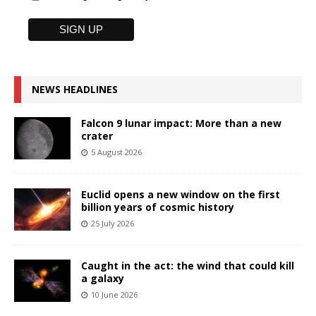
NEWS HEADLINES
Falcon 9 lunar impact: More than a new
crater
5 August 2026
Euclid opens a new window on the first
billion years of cosmic history
25 July 2026
Caught in the act: the wind that could kill
a galaxy
10 June 2026