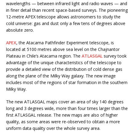
wavelengths — between infrared light and radio waves — and
in finer detail than recent space-based surveys. The pioneering
12-metre APEX telescope allows astronomers to study the
cold universe: gas and dust only a few tens of degrees above
absolute zero.
APEX
, the Atacama Pathfinder Experiment telescope, is
located at 5100 metres above sea level on the Chajnantor
Plateau in Chile’s Atacama region. The
ATLASGAL
survey took
advantage of the unique characteristics of the telescope to
provide a detailed view of the distribution of cold dense gas
along the plane of the Milky Way galaxy. The new image
includes most of the regions of star formation in the southern
Milky Way.
The new ATLASGAL maps cover an area of sky 140 degrees
long and 3 degrees wide, more than four times larger than the
first ATLASGAL release. The new maps are also of higher
quality, as some areas were re-observed to obtain a more
uniform data quality over the whole survey area.