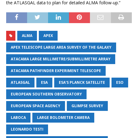
the ATLASGAL data to plan for detailed ALMA follow-up.”
ALMA
APEX
APEX TELESCOPE LARGE AREA SURVEY OF THE GALAXY
ATACAMA LARGE MILLIMETRE/SUBMILLIMETRE ARRAY
ATACAMA PATHFINDER EXPERIMENT TELESCOPE
ATLASGAL
ESA
ESA'S PLANCK SATELLITE
ESO
EUROPEAN SOUTHERN OBSERVATORY
EUROPEAN SPACE AGENCY
GLIMPSE SURVEY
LABOCA
LARGE BOLOMETER CAMERA
LEONARDO TESTI