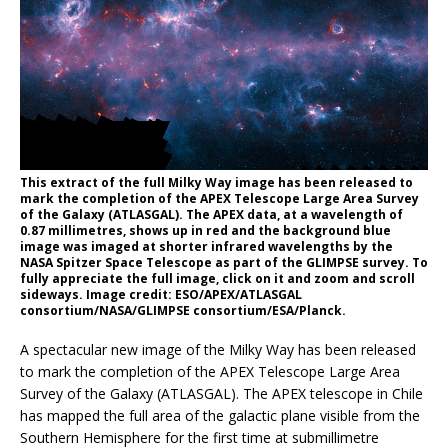
This extract of the full Milky Way image has been released to
mark the completion of the APEX Telescope Large Area Survey
of the Galaxy (ATLASGAL). The APEX data, at a wavelength of
0.87 millimetres, shows up in red and the background blue
image was imaged at shorter infrared wavelengths by the
NASA Spitzer Space Telescope as part of the GLIMPSE survey. To
fully appreciate the full image, click on it and zoom and scroll
sideways. Image credit: ESO/APEX/ATLASGAL
consortium/NASA/GLIMPSE consortium/ESA/Planck.
A spectacular new image of the Milky Way has been released
to mark the completion of the APEX Telescope Large Area
Survey of the Galaxy (ATLASGAL). The APEX telescope in Chile
has mapped the full area of the galactic plane visible from the
Southern Hemisphere for the first time at submillimetre