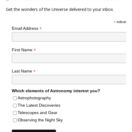
Get the wonders of the Universe delivered to your inbox.
*
indicates r
*
Email Address
*
First Name
*
Last Name
Which elements of Astronomy interest you?
Astrophotography
The Latest Discoveries
Telescopes and Gear
Observing the Night Sky