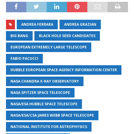
ANDREA FERRARA
ANDREA GRAZIAN
BIG BANG
BLACK HOLE SEED CANDIDATES
EUROPEAN EXTREMELY LARGE TELESCOPE
FABIO PACUCCI
HUBBLE EUROPEAN SPACE AGENCY INFORMATION CENTER
NASA CHANDRA X-RAY OBSERVATORY
NASA SPITZER SPACE TELESCOPE
NASA/ESA HUBBLE SPACE TELESCOPE
NASA/ESA/CSA JAMES WEBB SPACE TELESCOPE
NATIONAL INSTITUTE FOR ASTROPHYSICS