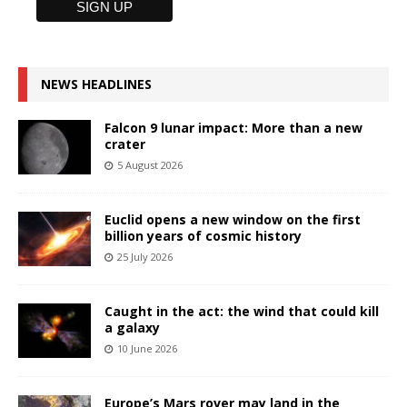
NEWS HEADLINES
Falcon 9 lunar impact: More than a new
crater
5 August 2026
Euclid opens a new window on the first
billion years of cosmic history
25 July 2026
Caught in the act: the wind that could kill
a galaxy
10 June 2026
Europe’s Mars rover may land in the