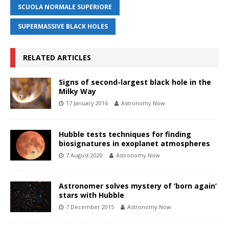
SCUOLA NORMALE SUPERIORE
SUPERMASSIVE BLACK HOLES
RELATED ARTICLES
Signs of second-largest black hole in the
Milky Way
17 January 2016
Astronomy Now
Hubble tests techniques for finding
biosignatures in exoplanet atmospheres
7 August 2020
Astronomy Now
Astronomer solves mystery of ‘born again’
stars with Hubble
7 December 2015
Astronomy Now