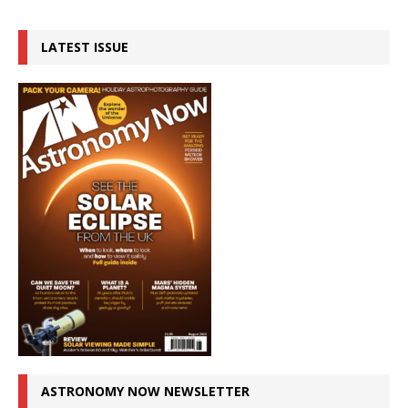
LATEST ISSUE
ASTRONOMY NOW NEWSLETTER