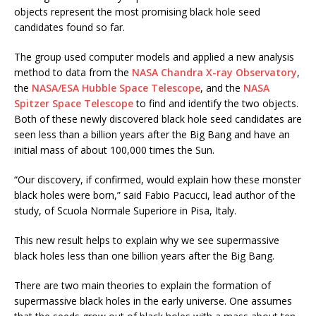
objects represent the most promising black hole seed
candidates found so far.
The group used computer models and applied a new analysis
method to data from the
NASA Chandra X-ray Observatory
,
the
NASA/ESA Hubble Space Telescope
, and the
NASA
Spitzer Space Telescope
to find and identify the two objects.
Both of these newly discovered black hole seed candidates are
seen less than a billion years after the Big Bang and have an
initial mass of about 100,000 times the Sun.
“Our discovery, if confirmed, would explain how these monster
black holes were born,” said Fabio Pacucci, lead author of the
study, of Scuola Normale Superiore in Pisa, Italy.
This new result helps to explain why we see supermassive
black holes less than one billion years after the Big Bang.
There are two main theories to explain the formation of
supermassive black holes in the early universe. One assumes