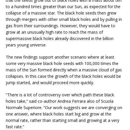
that the seeds grow out of black holes with a mass about ten
to a hundred times greater than our Sun, as expected for the
collapse of a massive star. The black hole seeds then grew
through mergers with other small black holes and by pulling in
gas from their surroundings. However, they would have to
grow at an unusually high rate to reach the mass of
supermassive black holes already discovered in the billion
years young universe.
The new findings support another scenario where at least
some very massive black hole seeds with 100,000 times the
mass of the Sun formed directly when a massive cloud of gas
collapses. In this case the growth of the black holes would be
jump started, and would proceed more quickly.
“There is a lot of controversy over which path these black
holes take,” said co-author Andrea Ferrara also of Scuola
Normale Superiore. “Our work suggests we are converging on
one answer, where black holes start big and grow at the
normal rate, rather than starting small and growing at a very
fast rate.”