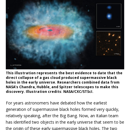
This illustration represents the best evidence to date that the
direct collapse of a gas cloud produced supermassive black
holes in the early universe. Researchers combined data from
NASA’s Chandra, Hubble, and Spitzer telescopes to make this
discovery. Illustration credits: NASA/CXC/STScI.
For years astronomers have debated how the earliest
generation of supermassive black holes formed very quickly,
relatively speaking, after the Big Bang. Now, an Italian team
has identified two objects in the early universe that seem to be
the origin of these early supermassive black holes. The two