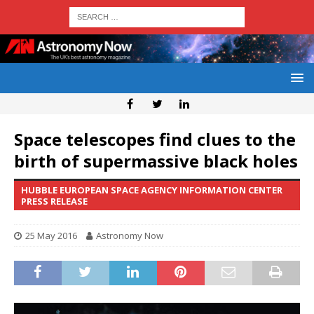
Space telescopes find clues to the
birth of supermassive black holes
HUBBLE EUROPEAN SPACE AGENCY INFORMATION CENTER
PRESS RELEASE
25 May 2016
Astronomy Now