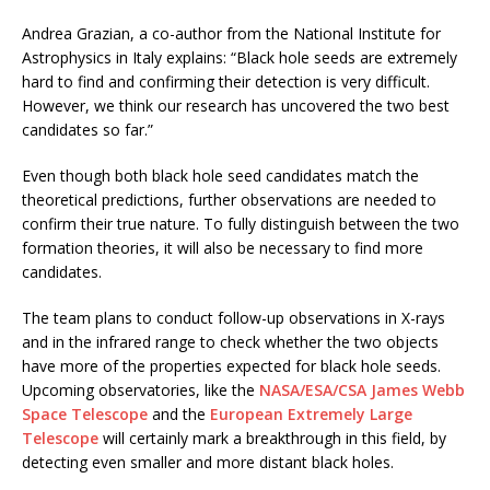
Andrea Grazian, a co-author from the National Institute for
Astrophysics in Italy explains: “Black hole seeds are extremely
hard to find and confirming their detection is very difficult.
However, we think our research has uncovered the two best
candidates so far.”
Even though both black hole seed candidates match the
theoretical predictions, further observations are needed to
confirm their true nature. To fully distinguish between the two
formation theories, it will also be necessary to find more
candidates.
The team plans to conduct follow-up observations in X-rays
and in the infrared range to check whether the two objects
have more of the properties expected for black hole seeds.
Upcoming observatories, like the
NASA/ESA/CSA James Webb
Space Telescope
and the
European Extremely Large
Telescope
will certainly mark a breakthrough in this field, by
detecting even smaller and more distant black holes.