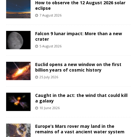
How to observe the 12 August 2026 solar
eclipse
7 August 2026
Falcon 9 lunar impact: More than a new
crater
5 August 2026
Euclid opens a new window on the first
billion years of cosmic history
25 July 2026
Caught in the act: the wind that could kill
a galaxy
10 June 2026
Europe’s Mars rover may land in the
remains of a vast ancient water system