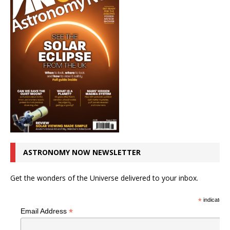
ASTRONOMY NOW NEWSLETTER
Get the wonders of the Universe delivered to your inbox.
*
indicates r
*
Email Address