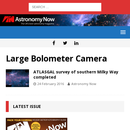
Large Bolometer Camera
ATLASGAL survey of southern Milky Way
completed
24 February 2016
Astronomy Now
LATEST ISSUE