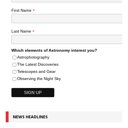
*
First Name
*
Last Name
Which elements of Astronomy interest you?
Astrophotography
The Latest Discoveries
Telescopes and Gear
Observing the Night Sky
NEWS HEADLINES